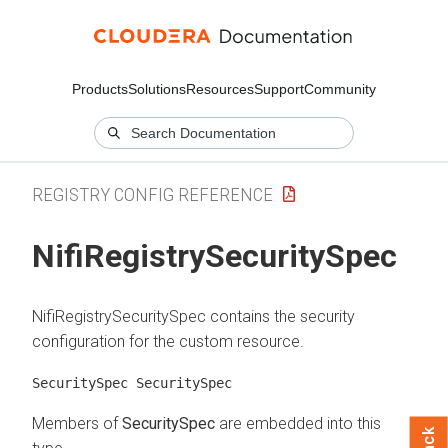
Products
Solutions
Resources
Support
Community
REGISTRY CONFIG REFERENCE
NifiRegistrySecuritySpec
NifiRegistrySecuritySpec contains the security
configuration for the custom resource.
SecuritySpec SecuritySpec
Members of
SecuritySpec
are embedded into this