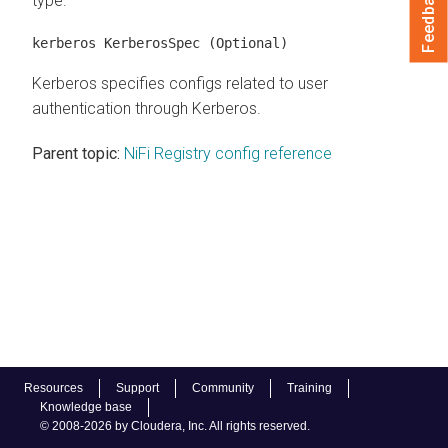
Feedback
type.
kerberos KerberosSpec
(Optional)
Kerberos specifies configs related to user
authentication through Kerberos.
Parent topic:
NiFi Registry config reference
Resources
Support
Community
Training
Knowledge base
© 2008-2026 by Cloudera, Inc. All rights reserved.