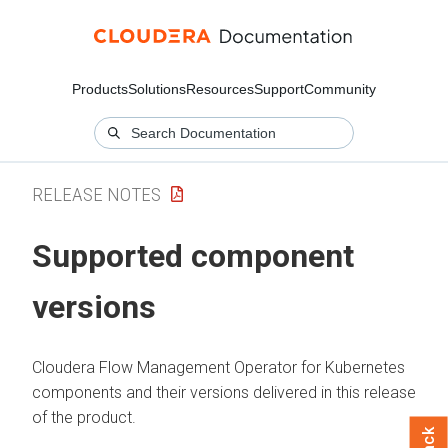
Products
Solutions
Resources
Support
Community
RELEASE NOTES
Supported component
versions
Cloudera Flow Management Operator for Kubernetes
components and their versions delivered in this release
of the product.