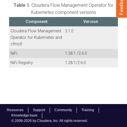
Feedback
Table 1.
Cloudera Flow Management Operator for
Kubernetes
component versions
Component
Version
Cloudera Flow Management
3.1.0
Operator for Kubernetes
and
cfmctl
NiFi
1.28.1
/
2.6.0
NiFi Registry
1.28.1
/
2.6.0
Resources
Support
Community
Training
Knowledge base
© 2008-2026 by Cloudera, Inc. All rights reserved.