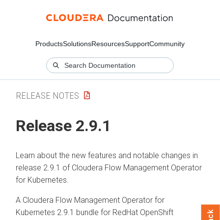
Products
Solutions
Resources
Support
Community
RELEASE NOTES
Release 2.9.1
Learn about the new features and notable changes in
release 2.9.1 of
Cloudera Flow Management Operator
for Kubernetes
.
A
Cloudera Flow Management Operator for
Kubernetes
2.9.1 bundle for RedHat OpenShift