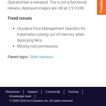
Feedback
OperatorHub is released. This is not a functional
release, deployed images are still at 2.9.0-b96.
Fixed issues
Cloudera Flow Management Operator for
Kubernetes
running out of memory when
deploying NiFis
Missing role permissions
Parent topic:
Older releases
Resources
Support
Community
Training
Knowledge base
© 2008-2026 by Cloudera, Inc. All rights reserved.