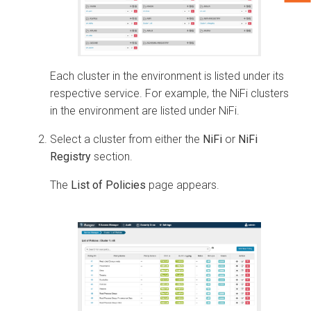
Each cluster in the environment is listed under its
respective service. For example, the NiFi clusters
in the environment are listed under NiFi.
Select a cluster from either the
NiFi
or
NiFi
Registry
section.
The
List of Policies
page appears.