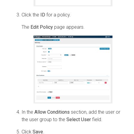
Click the
ID
for a policy.
The
Edit Policy
page appears.
In the
Allow Conditions
section, add the user or
the user group to the
Select User
field.
Click
Save
.