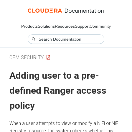
Products
Solutions
Resources
Support
Community
CFM SECURITY
Adding user to a pre-
defined Ranger access
policy
When a user attempts to view or modify a NiFi or NiFi
Registry resource, the system checks whether this