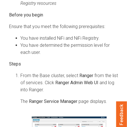
Registry resources
Ensure that you meet the following prerequisites:
You have installed NiFi and NiFi Registry.
You have determined the permission level for
each user.
From the Base cluster, select
Ranger
from the list
of services. Click
Ranger Admin Web UI
and log
into Ranger.
The
Ranger Service Manager
page displays.
Feedback