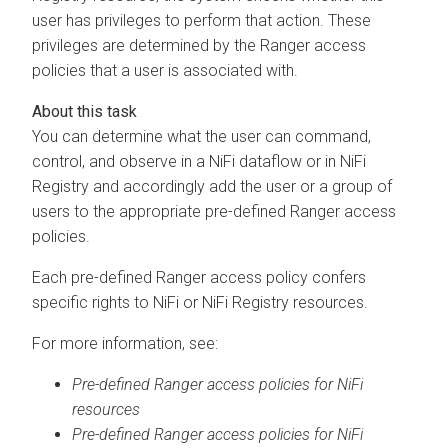
user has privileges to perform that action. These
privileges are determined by the Ranger access
policies that a user is associated with.
You can determine what the user can command,
control, and observe in a NiFi dataflow or in NiFi
Registry and accordingly add the user or a group of
users to the appropriate pre-defined Ranger access
policies.
Each pre-defined Ranger access policy confers
specific rights to NiFi or NiFi Registry resources.
For more information, see:
Pre-defined Ranger access policies for NiFi
resources
Pre-defined Ranger access policies for NiFi