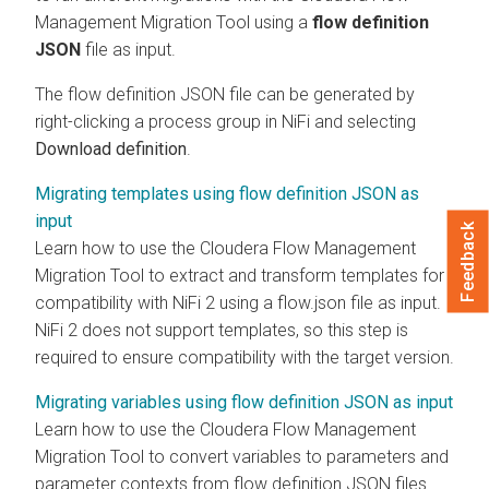
Management
Migration Tool using a
flow definition
JSON
file as input.
The flow definition JSON file can be generated by
right-clicking a process group in NiFi and selecting
Download definition
.
Migrating templates using flow definition JSON as
input
Feedback
Learn how to use the
Cloudera Flow Management
Migration Tool to extract and transform templates for
compatibility with NiFi 2 using a flow.json file as input.
NiFi 2 does not support templates, so this step is
required to ensure compatibility with the target version.
Migrating variables using flow definition JSON as input
Learn how to use the
Cloudera Flow Management
Migration Tool to convert variables to parameters and
parameter contexts from flow definition JSON files.