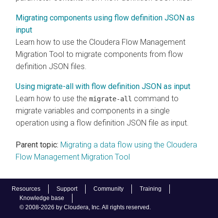
Migrating components using flow definition JSON as
input
Learn how to use the
Cloudera Flow Management
Migration Tool to migrate components from flow
definition JSON files.
Using migrate-all with flow definition JSON as input
Learn how to use the
command to
migrate-all
migrate variables and components in a single
operation using a flow definition JSON file as input.
Parent topic:
Migrating a data flow using the Cloudera
Flow Management Migration Tool
Resources
Support
Community
Training
Knowledge base
© 2008-2026 by Cloudera, Inc. All rights reserved.