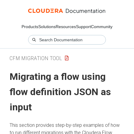
Products
Solutions
Resources
Support
Community
CFM MIGRATION TOOL
Migrating a flow using
flow definition JSON as
input
This section provides step-by-step examples of how
to run different migrations with the
Cloudera Flow