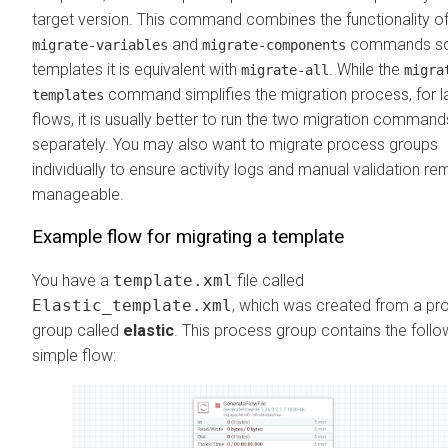
target version. This command combines the functionality of
and
commands so
migrate-variables
migrate-components
templates it is equivalent with
. While the
migrate-all
migra
command simplifies the migration process, for l
templates
flows, it is usually better to run the two migration command
separately. You may also want to migrate process groups
individually to ensure activity logs and manual validation re
manageable.
Example flow for migrating a template
You have a
template.xml
file called
Elastic_template.xml
, which was created from a pr
group called
elastic
. This process group contains the follo
simple flow: