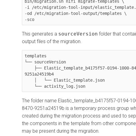
bin/migration.sh nifi migrate-templates \

-i /etc/migration-tool-input/elastic_template.
-od /etc/migration-tool-output/templates \

-sco
This generates a
sourceVersion
folder that contai
output files of the migration.
templates

└── sourceVersion

    ├── Elastic_template_b4175f57-0194-1000-8470-
9251a24519b4

    │   └── Elastic_template.json

    └── activity_log.json
The folder name Elastic_template_b4175f57-0194-10
8470-9251a24519b is a temporary process group wh
created during the migration process and used to se
the components in the template from other componen
may be present during the migration.