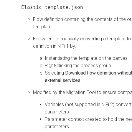
Elastic_template.json
Flow definition containing the contents of the ori
template
Equivalent to manually converting a template to
definition in NiFi 1 by:
Instantiating the template on the canvas.
Right-clicking the process group.
Selecting
Download flow definition withou
external services
.
Modified by the Migration Tool to ensure compati
Variables (not supported in NiFi 2) convert
parameters
Parameter context created to hold the n
parameters