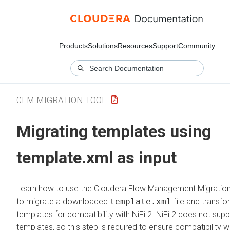
Products
Solutions
Resources
Support
Community
CFM MIGRATION TOOL
Migrating templates using
template.xml as input
Learn how to use the
Cloudera Flow Management
Migration
to migrate a downloaded
template.xml
file and transfo
templates for compatibility with NiFi 2. NiFi 2 does not supp
templates, so this step is required to ensure compatibility w