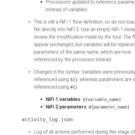
Processors updated to reference parame
instead of variables
This is still a NiFi 1 flow definition, so do not load
file directly into NiFi 2. Use an empty NiFi 1 inst
review the modification made by the tool. The fl
appear unchanged, but variables will be replace
parameters of the same name, which are now
referenced by the processor instead.
Changes in the syntax: Variables were previousl
referenced using
, whereas parameters are
${}
referenced using
.
#{}
NiFi 1 variables
:
${variable_name}
NiFi 2 parameters
:
#{parameter_name}
activity_log.json
Log of all actions performed during this stage of