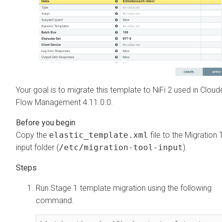
Your goal is to migrate this template to NiFi 2 used in
Cloud
Flow Management
4.11.0.0
.
Copy the
elastic_template.xml
file to the Migration 
input folder (
/etc/migration-tool-input
).
Run Stage 1 template migration using the following
command.