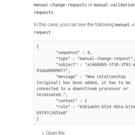
or
manual-change-requests
manual-validation
.
requests
In this case, you can see the following
manual-c
:
request
{

	"sequence" : 4,

	"type" : "manual-change-request",

	"subject" : "a1468d69-3f30-3f83-a7c1-
91dad09890f7",

	"message" : "New relationship 
[original] has been added, it has to be 
connected to a downstream processor or 
terminated.",

	"context" : {

  	"rule" : "6501a693-b524-4d1a-b11e-
69747c2651e8"

}
Open the