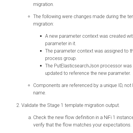
migration.
The following were changes made during the te
migration:
A new parameter context was created wit
parameter in it.
The parameter context was assigned to t
process group.
The PutElasticsearchJson processor was
updated to reference the new parameter.
Components are referenced by a unique ID, not
name.
Validate the Stage 1 template migration output.
Check the new flow definition in a NiFi 1 instanc
verify that the flow matches your expectations.