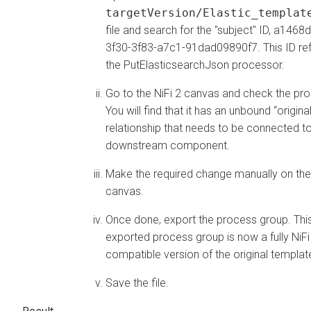
targetVersion/Elastic_templat
file and search for the "subject" ID, a1468
3f30-3f83-a7c1-91dad09890f7. This ID ref
the PutElasticsearchJson processor.
Go to the NiFi 2 canvas and check the pr
You will find that it has an unbound “original
relationship that needs to be connected t
downstream component.
Make the required change manually on the
canvas.
Once done, export the process group. Thi
exported process group is now a fully NiFi
compatible version of the original templat
Save the file.