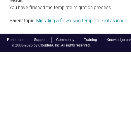
You have finished the template migration process.
Parent topic:
Migrating a flow using template.xml as input
Resources
Support
Community
Training
Knowledge ba
© 2008-2026 by Cloudera, Inc. All rights reserved.