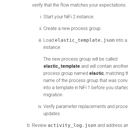
verify that the flow matches your expectations.
Start your NiFi 2 instance.
Create a new process group.
Load
elastic_template.json
into a
instance.
The new process group will be called
elastic_template
and will contain anothe
process group named
elastic
, matching t
name of the process group that was conv
into a template in NiFi 1 before you starte
migration.
Verify parameter replacements and proce
updates.
Review
activity_log.json
and address a