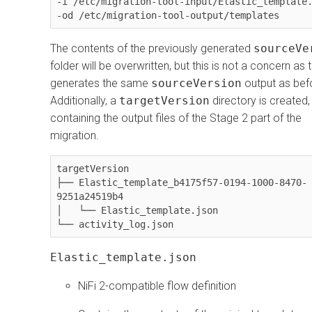
-i /etc/migration-tool-input/Elastic_template.
-od /etc/migration-tool-output/templates
The contents of the previously generated
sourceVe
folder will be overwritten, but this is not a concern as 
generates the same
sourceVersion
output as bef
Additionally, a
targetVersion
directory is created,
containing the output files of the Stage 2 part of the
migration.
targetVersion

├── Elastic_template_b4175f57-0194-1000-8470-
9251a24519b4

│   └── Elastic_template.json

└── activity_log.json
Elastic_template.json
NiFi 2-compatible flow definition