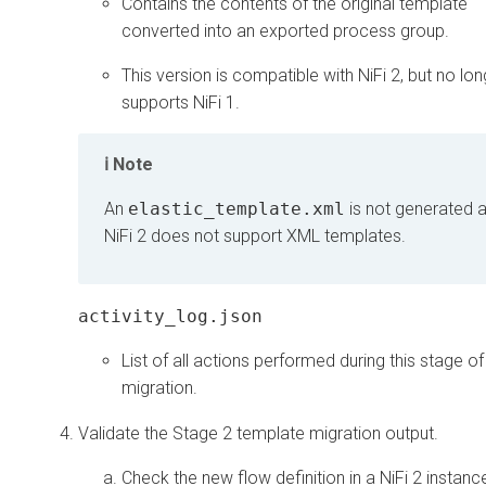
Contains the contents of the original template
converted into an exported process group.
This version is compatible with NiFi 2, but no lon
supports NiFi 1.
Note
An
elastic_template.xml
is not generated 
NiFi 2 does not support XML templates.
activity_log.json
List of all actions performed during this stage of
migration.
Validate the Stage 2 template migration output.
Check the new flow definition in a NiFi 2 instanc