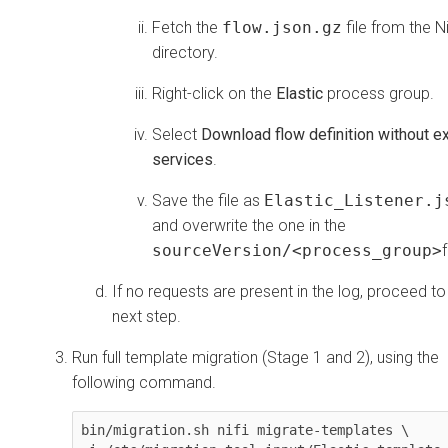
Fetch the
flow.json.gz
file from the N
directory.
Right-click on the
Elastic
process group.
Select
Download flow definition without ex
services
.
Save the file as
Elastic_Listener.j
and overwrite the one in the
sourceVersion/<process_group>
If no requests are present in the log, proceed to
next step.
Run full template migration (Stage 1 and 2), using the
following command.
bin/migration.sh nifi migrate-templates \
