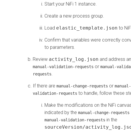
Start your NiFi 1 instance.
Create a new process group.
Load
elastic_template.json
to NiF
Confirm that variables were correctly con
to parameters.
Review
activity_log.json
and address a
or
manual-validation-requests
manual-valida
.
requests
If there are
or
manual-change-requests
manual-
to handle, follow these st
validation-requests
Make the modifications on the NiFi canvas
indicated by the
manual-change-requests
in the
manual-validation-requests
sourceVersion/activity_log.js