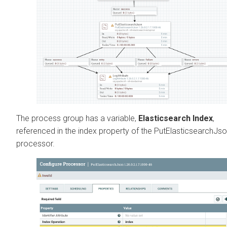
The process group has a variable,
Elasticsearch Index
,
referenced in the index property of the PutElasticsearchJs
processor.