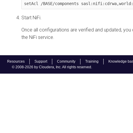
setAcl /BASE/components sasl:nifi:cdrwa,world
Start NiFi.
Once all configurations are verified and updated, you 
the NiFi service.
Resources
Support
Community
Training
Knowledge ba
© 2008-2026 by Cloudera, Inc. All rights reserved.