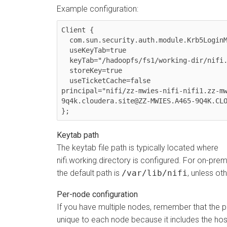
Example configuration:
Client {

  com.sun.security.auth.module.Krb5LoginModule required

  useKeyTab=true

  keyTab="/hadoopfs/fs1/working-dir/nifi.keytab"

  storeKey=true

  useTicketCache=false

principal="nifi/zz-mwies-nifi-nifi1.zz-m
9q4k.cloudera.site@ZZ-MWIES.A465-9Q4K.CLO
};
Keytab path
The keytab file path is typically located where
nifi.working.directory is configured. For on-pr
the default path is
/var/lib/nifi
, unless ot
Per-node configuration
If you have multiple nodes, remember that the p
unique to each node because it includes the hos