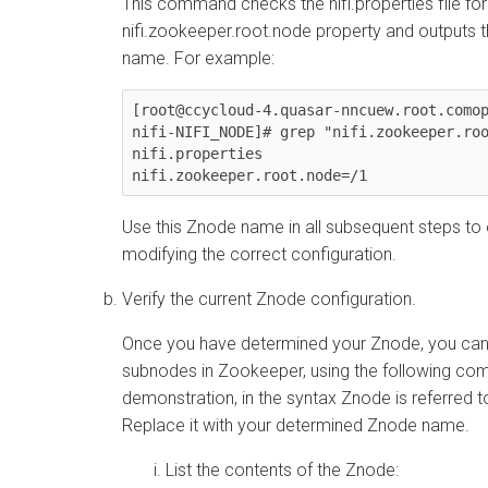
This command checks the nifi.properties file for
nifi.zookeeper.root.node property and outputs 
name. For example:
[root@ccycloud-4.quasar-nncuew.root.como
nifi-NIFI_NODE]# grep "nifi.zookeeper.roo
nifi.properties

nifi.zookeeper.root.node=/1
Use this Znode name in all subsequent steps to
modifying the correct configuration.
Verify the current Znode configuration.
Once you have determined your Znode, you can v
subnodes in Zookeeper, using the following c
demonstration, in the syntax Znode is referred 
Replace it with your determined Znode name.
List the contents of the Znode: