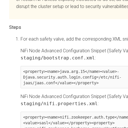
disrupt the cluster setup or lead to security vulnerabilitie
For each safety valve, add the corresponding XML sni
NiFi Node Advanced Configuration Snippet (Safety Val
staging/bootstrap.conf.xml
:
<property><name>java.arg.15</name><value>-
Djava.security.auth.login.config=/etc/nifi-
jaas/jaas.conf</value></property>
NiFi Node Advanced Configuration Snippet (Safety Val
staging/nifi.properties.xml
:
<property><name>nifi.zookeeper.auth.type</nam
<value>sasl</value></property><property>