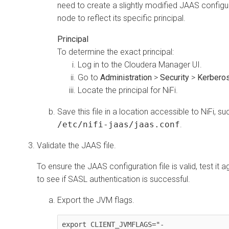
need to create a slightly modified JAAS configu
node to reflect its specific principal.
Principal
To determine the exact principal:
Log in to the
Cloudera Manager
UI.
Go to
Administration
>
Security
>
Kerberos
Locate the principal for NiFi.
Save this file in a location accessible to NiFi, su
/etc/nifi-jaas/jaas.conf
.
Validate the JAAS file.
To ensure the JAAS configuration file is valid, test it
to see if SASL authentication is successful.
Export the JVM flags.
export CLIENT_JVMFLAGS="-