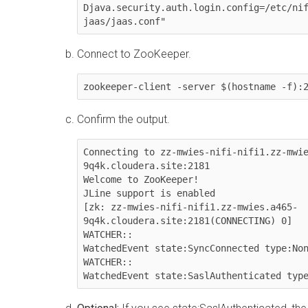
Djava.security.auth.login.config=/etc/ni
jaas/jaas.conf"
Connect to ZooKeeper.
zookeeper-client -server $(hostname -f):
Confirm the output.
Connecting to zz-mwies-nifi-nifi1.zz-mwi
9q4k.cloudera.site:2181

Welcome to ZooKeeper!

JLine support is enabled

[zk: zz-mwies-nifi-nifi1.zz-mwies.a465-
9q4k.cloudera.site:2181(CONNECTING) 0] 

WATCHER::

WatchedEvent state:SyncConnected type:Non
WATCHER::

WatchedEvent state:SaslAuthenticated typ