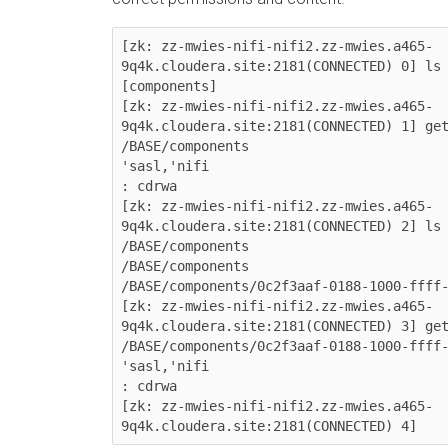
[zk: zz-mwies-nifi-nifi2.zz-mwies.a465-
9q4k.cloudera.site:2181(CONNECTED) 0] ls 
[components]

[zk: zz-mwies-nifi-nifi2.zz-mwies.a465-
9q4k.cloudera.site:2181(CONNECTED) 1] get
/BASE/components

'sasl,'nifi

: cdrwa

[zk: zz-mwies-nifi-nifi2.zz-mwies.a465-
9q4k.cloudera.site:2181(CONNECTED) 2] ls 
/BASE/components

/BASE/components

/BASE/components/0c2f3aaf-0188-1000-ffff-
[zk: zz-mwies-nifi-nifi2.zz-mwies.a465-
9q4k.cloudera.site:2181(CONNECTED) 3] get
/BASE/components/0c2f3aaf-0188-1000-ffff-
'sasl,'nifi

: cdrwa

[zk: zz-mwies-nifi-nifi2.zz-mwies.a465-
9q4k.cloudera.site:2181(CONNECTED) 4]