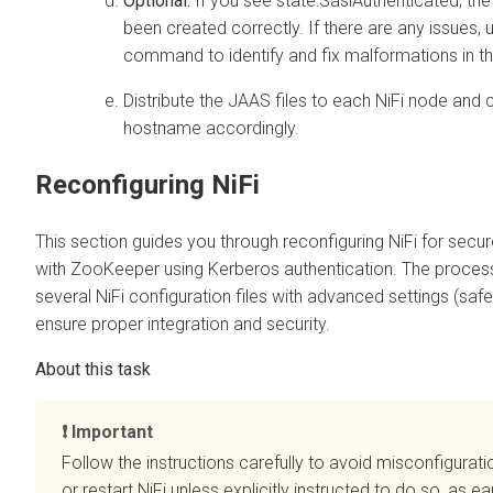
Optional:
If you see state:SaslAuthenticated, the
been created correctly. If there are any issues, 
command to identify and fix malformations in the
Distribute the JAAS files to each NiFi node and
hostname accordingly.
Reconfiguring NiFi
This section guides you through reconfiguring NiFi for sec
with ZooKeeper using Kerberos authentication. The process
several NiFi configuration files with advanced settings (safe
ensure proper integration and security.
Important
Follow the instructions carefully to avoid misconfigurati
or restart NiFi unless explicitly instructed to do so, as e