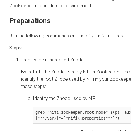
ZooKeeper in a production environment.
Preparations
Run the following commands on one of your NiFi nodes.
Identify the unhardened Znode.
By default, the Znode used by NiFi in Zookeeper is no
identify the root Znode used by NiFi in your Zookeeper
these steps:
Identify the Znode used by NiFi.
grep "nifi.zookeeper.root.node" $(ps -au
[***/var/[^=]*nifi\.properties***]")