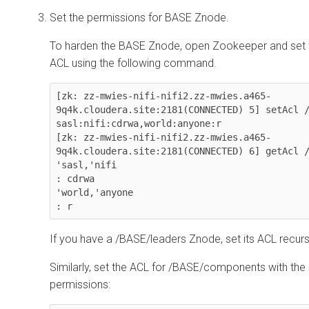
Set the permissions for BASE Znode.
To harden the BASE Znode, open Zookeeper and set 
ACL using the following command.
[zk: zz-mwies-nifi-nifi2.zz-mwies.a465-
9q4k.cloudera.site:2181(CONNECTED) 5] setAcl /
sasl:nifi:cdrwa,world:anyone:r

[zk: zz-mwies-nifi-nifi2.zz-mwies.a465-
9q4k.cloudera.site:2181(CONNECTED) 6] getAcl /
'sasl,'nifi

: cdrwa

'world,'anyone

: r
If you have a /BASE/leaders Znode, set its ACL recurs
Similarly, set the ACL for /BASE/components with th
permissions: