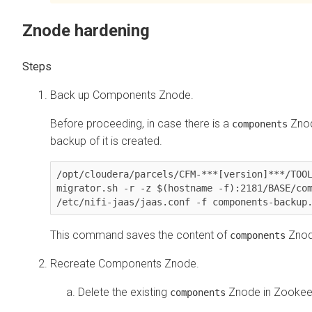
Znode hardening
Back up Components Znode.
Before proceeding, in case there is a
Znod
components
backup of it is created.
/opt/cloudera/parcels/CFM-***[version]***/TOO
migrator.sh -r -z $(hostname -f):2181/BASE/com
/etc/nifi-jaas/jaas.conf -f components-backup
This command saves the content of
Znode
components
Recreate Components Znode.
Delete the existing
Znode in Zookee
components