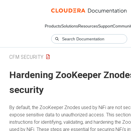
Products
Solutions
Resources
Support
Communi
CFM SECURITY
Hardening ZooKeeper Znodes
security
By default, the ZooKeeper Znodes used by NiFi are not sec
expose sensitive data to unauthorized access. This section
instructions for identifying, validating, and hardening the 
used by NiFi. These steps are essential for securing NiFi’s in