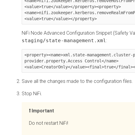
<name>nifi.zookeeper.kerberos.removeHostFromP
<value>true</value></property><property>
<name>nifi.zookeeper.kerberos.removeRealmFrom
<value>true</value></property>
NiFi Node Advanced Configuration Snippet (Safety Val
staging/state-management.xml
:
<property><name>xml.state-management.cluster-
provider.property.Access Control</name>
<value>CreatorOnly</value><final>true</final>
Save all the changes made to the configuration files.
Stop NiFi.
Important
Do not restart NiFi!