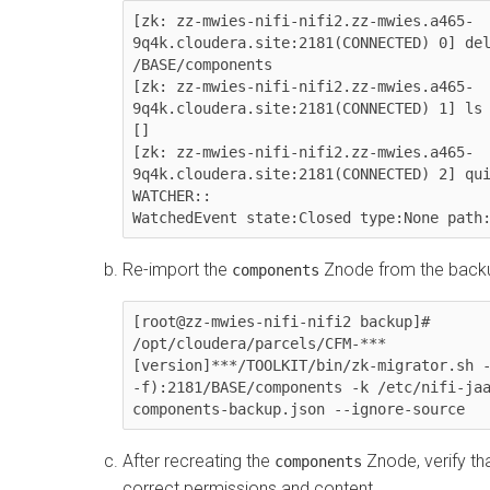
[zk: zz-mwies-nifi-nifi2.zz-mwies.a465-
9q4k.cloudera.site:2181(CONNECTED) 0] del
/BASE/components

[zk: zz-mwies-nifi-nifi2.zz-mwies.a465-
9q4k.cloudera.site:2181(CONNECTED) 1] ls 
[]

[zk: zz-mwies-nifi-nifi2.zz-mwies.a465-
9q4k.cloudera.site:2181(CONNECTED) 2] qui
WATCHER::

WatchedEvent state:Closed type:None path
Re-import the
Znode from the backup
components
[root@zz-mwies-nifi-nifi2 backup]# 
/opt/cloudera/parcels/CFM-***
[version]***/TOOLKIT/bin/zk-migrator.sh -
-f):2181/BASE/components -k /etc/nifi-jaa
components-backup.json --ignore-source
After recreating the
Znode, verify tha
components
correct permissions and content.