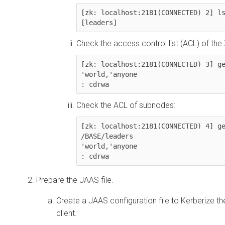
[zk: localhost:2181(CONNECTED) 2] ls
[leaders]
Check the access control list (ACL) of the
[zk: localhost:2181(CONNECTED) 3] ge
'world,'anyone

: cdrwa
Check the ACL of subnodes:
[zk: localhost:2181(CONNECTED) 4] ge
/BASE/leaders

'world,'anyone

: cdrwa
Prepare the JAAS file.
Create a JAAS configuration file to Kerberize t
client.