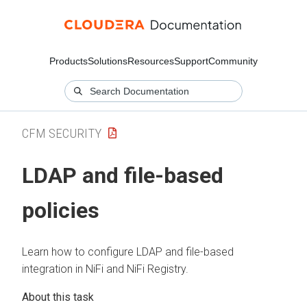
Products
Solutions
Resources
Support
Community
CFM SECURITY
LDAP and file-based
policies
Learn how to configure LDAP and file-based
integration in NiFi and NiFi Registry.