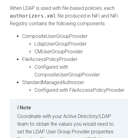
When LDAP is used with file-based policies, each
authorizers.xml
file produced in NiFi and NiFi
Registry contains the following components:
CompositeUserGroupProvider
LdapUserGroupProvider
CMUserGroupProvider
FileAccessPolicyProvider
Configured with
CompositeUserGroupProvider
StandardManagedAuthorizer
Configured with FileAccessPolicyProvider
Note
Coordinate with your Active Directory/LDAP
team to obtain the values you would need to
set the LDAP User Group Provider properties.