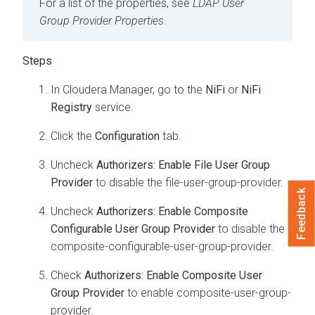
For a list of the properties, see
LDAP User
Group Provider Properties
.
In Cloudera Manager, go to the
NiFi
or
NiFi
Registry
service.
Click the
Configuration
tab.
Uncheck
Authorizers: Enable File User Group
Provider
to disable the file-user-group-provider.
Feedback
Uncheck
Authorizers: Enable Composite
Configurable User Group Provider
to disable the
composite-configurable-user-group-provider.
Check
Authorizers: Enable Composite User
Group Provider
to enable composite-user-group-
provider.