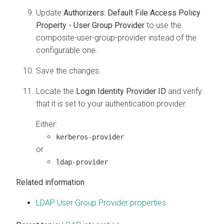
Update
Authorizers: Default File Access Policy
Property - User Group Provider
to use the
composite-user-group-provider instead of the
configurable one.
Save the changes.
Locate the
Login Identity Provider ID
and verify
that it is set to your authentication provider.
Either:
kerberos-provider
or
ldap-provider
Related information
LDAP User Group Provider properties