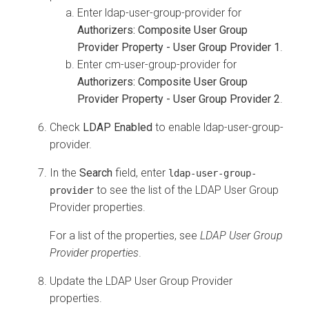
Enter ldap-user-group-provider for
Authorizers: Composite User Group
Provider Property - User Group Provider 1
.
Enter cm-user-group-provider for
Authorizers: Composite User Group
Provider Property - User Group Provider 2
.
Check
LDAP Enabled
to enable ldap-user-group-
provider.
In the
Search
field, enter
ldap-user-group-
to see the list of the LDAP User Group
provider
Provider properties.
For a list of the properties, see
LDAP User Group
Provider properties
.
Update the LDAP User Group Provider
properties.