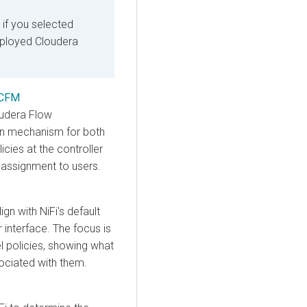
 if you selected
eployed
Cloudera
 CFM
oudera Flow
ion mechanism for both
icies at the controller
 assignment to users.
gn with NiFi's default
 interface. The focus is
l policies, showing what
sociated with them.