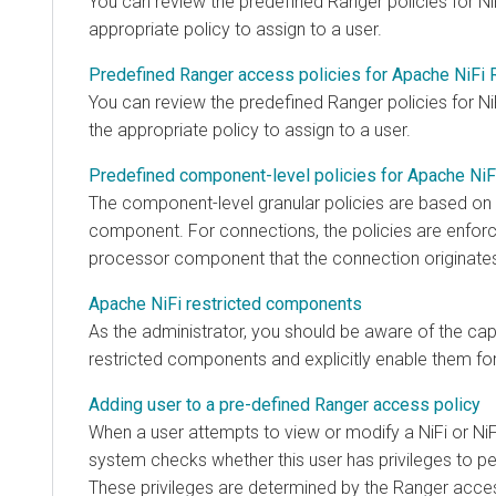
You can review the predefined Ranger policies for Ni
appropriate policy to assign to a user.
Predefined Ranger access policies for Apache NiFi 
You can review the predefined Ranger policies for Ni
the appropriate policy to assign to a user.
Predefined component-level policies for Apache NiF
The component-level granular policies are based on
component. For connections, the policies are enfor
processor component that the connection originate
Apache NiFi restricted components
As the administrator, you should be aware of the capab
restricted components and explicitly enable them for
Adding user to a pre-defined Ranger access policy
When a user attempts to view or modify a NiFi or NiF
system checks whether this user has privileges to pe
These privileges are determined by the Ranger access