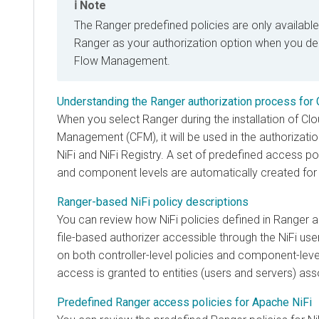
Note
The Ranger predefined policies are only available
Ranger as your authorization option when you d
Flow Management
.
Understanding the Ranger authorization process for
When you select Ranger during the installation of Cl
Management (CFM), it will be used in the authorizat
NiFi and NiFi Registry. A set of predefined access pol
and component levels are automatically created for
Ranger-based NiFi policy descriptions
You can review how NiFi policies defined in Ranger ali
file-based authorizer accessible through the NiFi user
on both controller-level policies and component-leve
access is granted to entities (users and servers) as
Predefined Ranger access policies for Apache NiFi