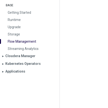
BASE
Getting Started
Runtime
Upgrade
Storage
Flow Management
Streaming Analytics
Cloudera Manager
▶︎
Kubernetes Operators
▶︎
Applications
▶︎