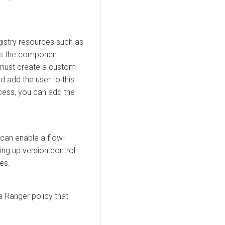
gistry resources such as
ess the component
 must create a custom
 add the user to this
ccess, you can add the
can enable a flow-
ing up version control
es.
a Ranger policy that