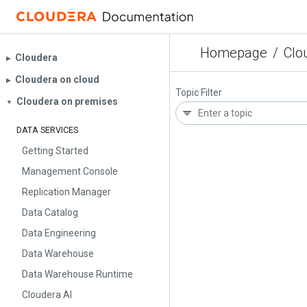
Homepage
/
Clo
Cloudera
▶︎
Cloudera on cloud
▶︎
Topic Filter
Cloudera on premises
▼
DATA SERVICES
Getting Started
Management Console
Replication Manager
Data Catalog
Data Engineering
Data Warehouse
Data Warehouse Runtime
Cloudera AI