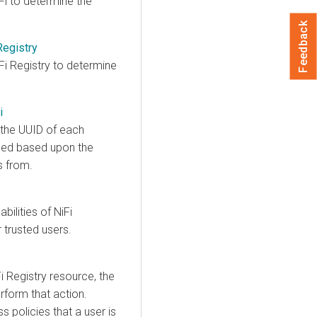
Fi to determine the
Feedback
Registry
Fi Registry to determine
i
 the UUID of each
ced based upon the
s from.
ilities of NiFi
 trusted users.
i Registry resource, the
rform that action.
 policies that a user is