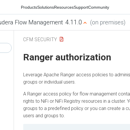
Products
Solutions
Resources
Support
Community
4.11.0
udera Flow Management
(on premises)
CFM SECURITY
Ranger authorization
Leverage Apache Ranger access policies to adminis
groups or individual users.
A Ranger access policy for flow management conta
rights to NiFi or NiFi Registry resources in a cluster
groups to a predefined policy or you can create a c
users and groups to.