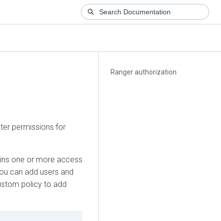
Ranger authorization
ter permissions for
ins one or more access
. You can add users and
ustom policy to add