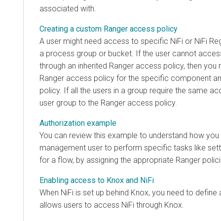
associated with.
Creating a custom Ranger access policy
A user might need access to specific NiFi or NiFi Re
a process group or bucket. If the user cannot acc
through an inherited Ranger access policy, then you
Ranger access policy for the specific component and
policy. If all the users in a group require the same a
user group to the Ranger access policy.
Authorization example
You can review this example to understand how you 
management user to perform specific tasks like sett
for a flow, by assigning the appropriate Ranger polici
Enabling access to Knox and NiFi
When NiFi is set up behind Knox, you need to define 
allows users to access NiFi through Knox.