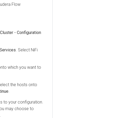
oudera Flow
Cluster - Configuration
Services
. Select NiFi
onto which you want to
elect the hosts onto
tinue
.
 to your configuration.
. You may choose to
.