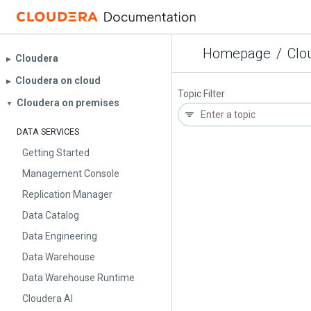
Homepage
/
Clo
Cloudera
▶︎
Cloudera on cloud
▶︎
Topic Filter
Cloudera on premises
▼
DATA SERVICES
Getting Started
Management Console
Replication Manager
Data Catalog
Data Engineering
Data Warehouse
Data Warehouse Runtime
Cloudera AI