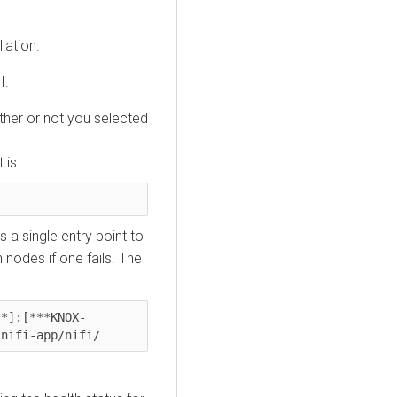
lation.
I.
ther or not you selected
 is:
 a single entry point to
 nodes if one fails. The
**]:[***KNOX-
/nifi-app/nifi/