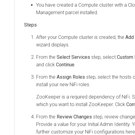
You have created a Compute cluster with a
Cl
Management
parcel installed.
After your Compute cluster is created, the
Add 
wizard displays.
From the
Select Services
step, select
Custom 
and click
Continue
.
From the
Assign Roles
step, select the hosts 
install your new NiFi roles.
ZooKeeper is a required dependency of NiFi. S
which you want to install ZooKeeper. Click
Con
From the
Review Changes
step, review changes
Provide a value for your Initial Admin Identity
further customize your NiFi configurations here