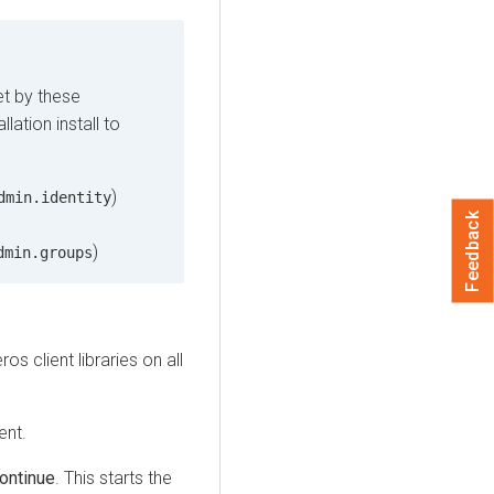
et by these
lation install to
)
dmin.identity
Feedback
)
dmin.groups
ros client libraries on all
ent.
ontinue
. This starts the