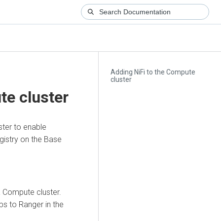
Adding NiFi to the Compute
cluster
te cluster
ster to enable
gistry on the Base
 Compute cluster.
ps to Ranger in the