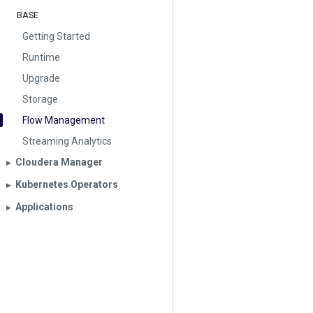
BASE
Getting Started
Runtime
Upgrade
Storage
Flow Management
Streaming Analytics
Cloudera Manager
▶︎
Kubernetes Operators
▶︎
Applications
▶︎