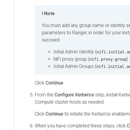
Note
You must add any group name or identity s
parameters to Ranger, in order for your instal
succeed.
Initial Admin Identity (
nifi.initial.a
NiFi proxy group (
)
nifi.proxy.group
Initial Admin Groups (
nifi.initial.a
Click
Continue
.
From the
Configure Kerberos
step, install Kerbe
Compute cluster hosts as needed.
Click
Continue
to initiate the Kerberos enablem
When you have completed these steps, click
C