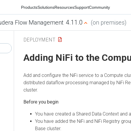
Products
Solutions
Resources
Support
Community
4.11.0
udera Flow Management
(on premises)
DEPLOYMENT
Adding NiFi to the Compu
Add and configure the NiFi service to a Compute clu
distributed dataflow processing managed by NiFi Re
cluster.
You have created a Shared Data Context and a
You have added the NiFi and NiFi Registry grou
Base cluster.