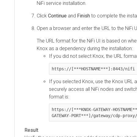
NiFi service installation.
Click
Continue
and
Finish
to complete the instal
Open a browser and enter the URL to the NiFi U
The URL format for the NiFi UI is based on whe
Knox as a dependency during the installation:
If you did not select Knox, the URL format
https://[***HOSTNAME***]:8443/nifi
If you selected Knox, use the Knox URL as
securely access all NiFi nodes and switch
format is:
https://[***KNOX-GATEWAY-HOSTNAME*
GATEWAY-PORT***]/gateway/cdp-proxy