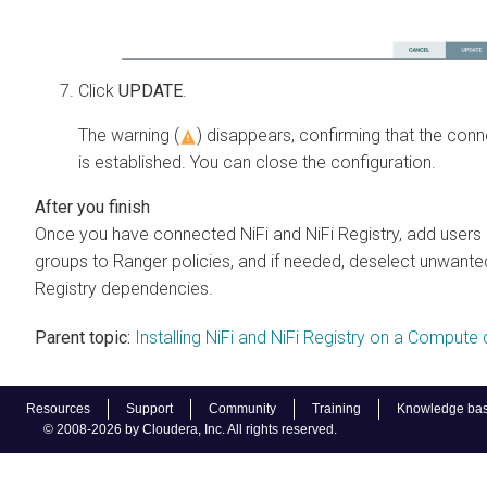
Click
UPDATE
.
The warning (
) disappears, confirming that the conn
is established. You can close the configuration.
Once you have connected NiFi and NiFi Registry, add users 
groups to Ranger policies, and if needed, deselect unwante
Registry dependencies.
Parent topic:
Installing NiFi and NiFi Registry on a Compute 
Resources
Support
Community
Training
Knowledge ba
© 2008-2026 by Cloudera, Inc. All rights reserved.