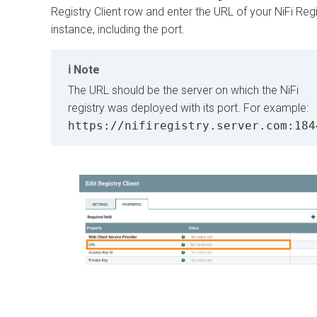
Registry Client row and enter the URL of your NiFi Regi
instance, including the port.
Note
The URL should be the server on which the NiFi
registry was deployed with its port. For example:
https://nifiregistry.server.com:184