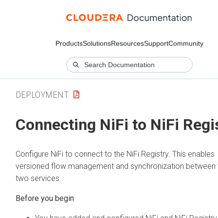
Products
Solutions
Resources
Support
Community
DEPLOYMENT
Connecting NiFi to NiFi Regi
Configure NiFi to connect to the NiFi Registry. This enables
versioned flow management and synchronization between 
two services.