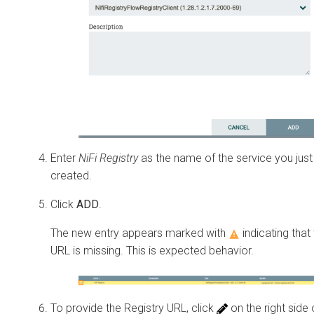
Enter
NiFi Registry
as the name of the service you just
created.
Click
ADD
.
The new entry appears marked with
indicating that
URL is missing. This is expected behavior.
To provide the Registry URL, click
on the right side 