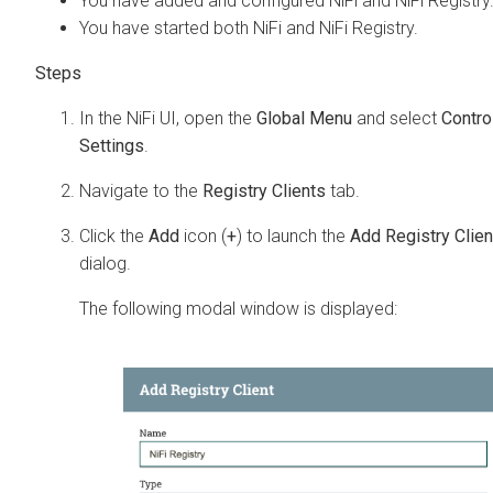
You have added and configured NiFi and NiFi Registry
You have started both NiFi and NiFi Registry.
In the NiFi UI, open the
Global Menu
and select
Contro
Settings
.
Navigate to the
Registry Clients
tab.
Click the
Add
icon (
+
) to launch the
Add Registry Clien
dialog.
The following modal window is displayed: