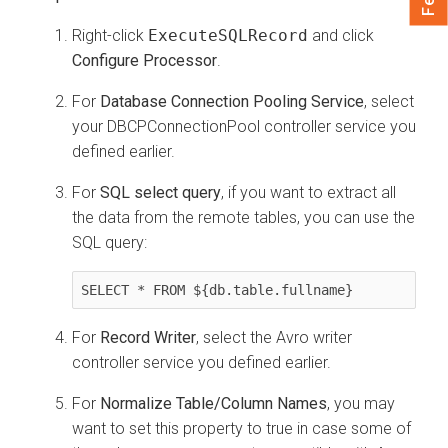
Right-click
ExecuteSQLRecord
and click
Configure Processor
.
For
Database Connection Pooling Service
, select
your DBCPConnectionPool controller service you
defined earlier.
For
SQL select query
, if you want to extract all
the data from the remote tables, you can use the
SQL query:
SELECT * FROM ${db.table.fullname}
For
Record Writer
, select the Avro writer
controller service you defined earlier.
For
Normalize Table/Column Names
, you may
want to set this property to true in case some of