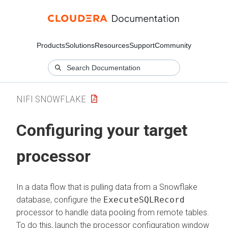
Products
Solutions
Resources
Support
Community
NIFI SNOWFLAKE
Configuring your target
processor
In a data flow that is pulling data from a Snowflake
database, configure the
ExecuteSQLRecord
processor to handle data pooling from remote tables.
To do this, launch the processor configuration window