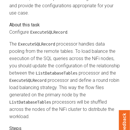
and provide the configurations appropriate for your
use case.
Configure
.
ExecuteSQLRecord
The
processor handles data
ExecuteSQLRecord
pooling from the remote tables. To load balance the
execution of the SQL queries across the NiFi nodes,
you should update the configuration of the relationship
between the
processor and the
ListDatabaseTables
processor and define a round robin
ExecuteSQLRecord
load balancing strategy. This way the flow files
generated on the primary node by the
processors will be shuffled
ListDatabaseTables
across the nodes of the NiFi cluster to distribute the
Feedback
workload.