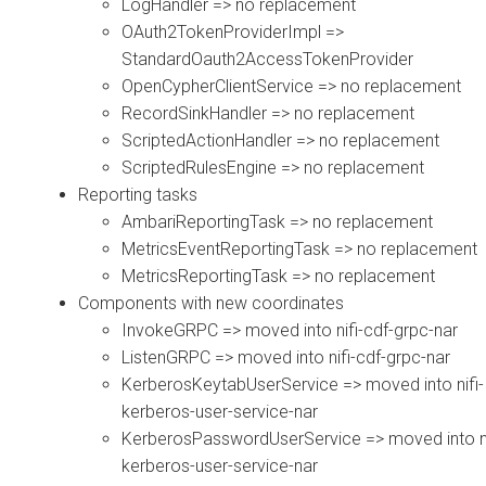
LogHandler => no replacement
OAuth2TokenProviderImpl =>
StandardOauth2AccessTokenProvider
OpenCypherClientService => no replacement
RecordSinkHandler => no replacement
ScriptedActionHandler => no replacement
ScriptedRulesEngine => no replacement
Reporting tasks
AmbariReportingTask => no replacement
MetricsEventReportingTask => no replacement
MetricsReportingTask => no replacement
Components with new coordinates
InvokeGRPC => moved into nifi-cdf-grpc-nar
ListenGRPC => moved into nifi-cdf-grpc-nar
KerberosKeytabUserService => moved into nifi-
kerberos-user-service-nar
KerberosPasswordUserService => moved into ni
kerberos-user-service-nar