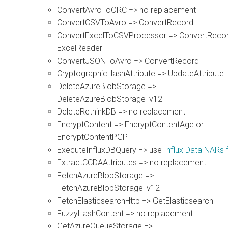
ConvertAvroToORC => no replacement
ConvertCSVToAvro => ConvertRecord
ConvertExcelToCSVProcessor => ConvertRecor
ExcelReader
ConvertJSONToAvro => ConvertRecord
CryptographicHashAttribute => UpdateAttribute
DeleteAzureBlobStorage =>
DeleteAzureBlobStorage_v12
DeleteRethinkDB => no replacement
EncryptContent => EncryptContentAge or
EncryptContentPGP
ExecuteInfluxDBQuery => use
Influx Data NARs f
ExtractCCDAAttributes => no replacement
FetchAzureBlobStorage =>
FetchAzureBlobStorage_v12
FetchElasticsearchHttp => GetElasticsearch
FuzzyHashContent => no replacement
GetAzureQueueStorage =>