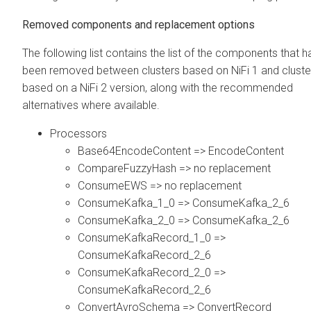
Removed components and replacement options
The following list contains the list of the components that 
been removed between clusters based on NiFi 1 and cluste
based on a NiFi 2 version, along with the recommended
alternatives where available.
Processors
Base64EncodeContent => EncodeContent
CompareFuzzyHash => no replacement
ConsumeEWS => no replacement
ConsumeKafka_1_0 => ConsumeKafka_2_6
ConsumeKafka_2_0 => ConsumeKafka_2_6
ConsumeKafkaRecord_1_0 =>
ConsumeKafkaRecord_2_6
ConsumeKafkaRecord_2_0 =>
ConsumeKafkaRecord_2_6
ConvertAvroSchema => ConvertRecord