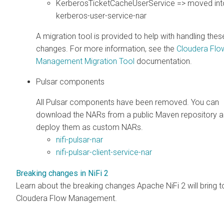
KerberosTicketCacheUserService => moved into 
kerberos-user-service-nar
A migration tool is provided to help with handling thes
changes. For more information, see the
Cloudera Flo
Management
Migration Tool
documentation.
Pulsar components
All Pulsar components have been removed. You can
download the NARs from a public Maven repository 
deploy them as custom NARs.
nifi-pulsar-nar
nifi-pulsar-client-service-nar
Breaking changes in NiFi 2
Learn about the breaking changes Apache NiFi 2 will bring t
Cloudera Flow Management
.