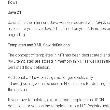
flows.
Java 21
Java 21 is the minimum Java version required with NiFi 2, s
make sure you have Java 21 installed on your NiFi nodes b
upgrading.
Templates and XML flow definitions
The concept of templates in NiFi has been deprecated, and
XML templates are stored in memory in NiFi as well as in th
persisted flow definition.
Additionally,
flow.xml.gz
no longer exists, only
flow.json.gz
can be used in NiFi clusters for defining fl
the canvas.
If you have templates, export those templates as JSON
definitions or version the templates into a NiFi Registry inst