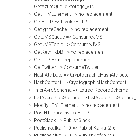
GetAzureQueueStorage_v12
GetHTMLElement => no replacement
GetHTTP => InvokeHTTP
GetIgniteCache => no replacement
GetJMSQueue => ConsumeJMS
GetJMSTopic => ConsumeJMS
GetRethinkDB => no replacement
GetTCP => no replacement
GetTwitter => ConsumeTwitter
HashAttribute => CryptographicHashAttribute
HashContent => CryptographicHashContent
InferAvroSchema => ExtractRecordSchema
ListAzureBlobStorage => ListAzureBlobStorage
ModifyHTMLElement => no replacement
PostHTTP => InvokeHTTP
PostSlack => PublishSlack
PublishKafka_1_0 => PublishKafka_2_6
PublishKafka_2_0 => PublishKafka_2_6