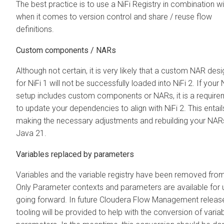
The best practice is to use a NiFi Registry in combination wi
when it comes to version control and share / reuse flow
definitions.
Custom components / NARs
Although not certain, it is very likely that a custom NAR des
for NiFi 1 will not be successfully loaded into NiFi 2. If your 
setup includes custom components or NARs, it is a require
to update your dependencies to align with NiFi 2. This entail
making the necessary adjustments and rebuilding your NAR
Java 21.
Variables replaced by parameters
Variables and the variable registry have been removed from
Only Parameter contexts and parameters are available for 
going forward. In future
Cloudera Flow Management
releas
tooling will be provided to help with the conversion of varia