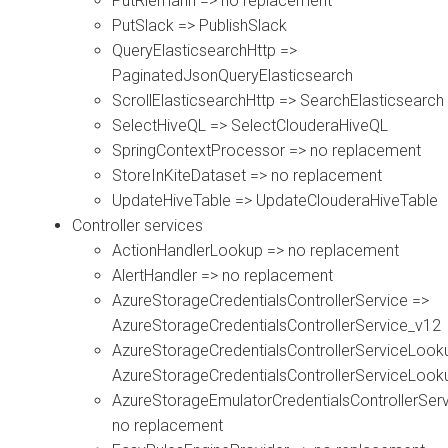
PutRiemann => no replacement
PutSlack => PublishSlack
QueryElasticsearchHttp =>
PaginatedJsonQueryElasticsearch
ScrollElasticsearchHttp => SearchElasticsearch
SelectHiveQL => SelectClouderaHiveQL
SpringContextProcessor => no replacement
StoreInKiteDataset => no replacement
UpdateHiveTable => UpdateClouderaHiveTable
Controller services
ActionHandlerLookup => no replacement
AlertHandler => no replacement
AzureStorageCredentialsControllerService =>
AzureStorageCredentialsControllerService_v12
AzureStorageCredentialsControllerServiceLook
AzureStorageCredentialsControllerServiceLoo
AzureStorageEmulatorCredentialsControllerServ
no replacement