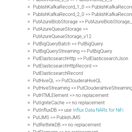
PublishKafkaRecord_1_0 => PublishKafkaRecor
PublishKafkaRecord_2_0 => PublishKafkaRecor
PutAzureBlobStorage => PutAzureBlobStorage
PutAzureQueueStorage =>
PutAzureQueueStorage_v12
PutBigQueryBatch => PutBigQuery
PutBigQueryStreaming => PutBigQuery
PutElasticsearchHttp => PutElasticsearchJson
PutElasticsearchHttpRecord =>
PutElasticsearchRecord
PutHiveQL => PutClouderaHiveQL
PutHiveStreaming => PutClouderaHiveStreamin
PutHTMLElement => no replacement
PutIgniteCache => no replacement
PutInfluxDB => use
Influx Data NARs for NiFi
PutJMS => PublishJMS
PutRethinkDB => no replacement