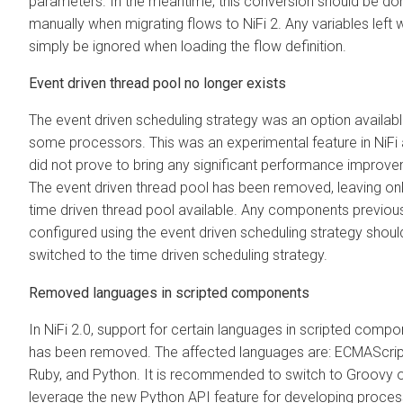
parameters. In the meantime, this conversion should be do
manually when migrating flows to NiFi 2. Any variables left wi
simply be ignored when loading the flow definition.
Event driven thread pool no longer exists
The event driven scheduling strategy was an option availab
some processors. This was an experimental feature in NiFi
did not prove to bring any significant performance improv
The event driven thread pool has been removed, leaving onl
time driven thread pool available. Any components previou
configured using the event driven scheduling strategy shoul
switched to the time driven scheduling strategy.
Removed languages in scripted components
In NiFi 2.0, support for certain languages in scripted comp
has been removed. The affected languages are: ECMAScript
Ruby, and Python. It is recommended to switch to Groovy o
leverage the new Python API feature for developing proces