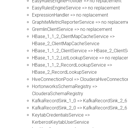
EasyRulesEngineProvider => no replacement
EasyRulesEngineService => no replacement
ExpressionHandler => no replacement
GraphiteMetricReporterService => no replacem
GremlinClientService => no replacement
HBase_1_1_2_ClientMapCacheService =>
HBase_2_ClientMapCacheService
HBase_1_1_2_ClientService => HBase_2_ClientS
HBase_1_1_2_ListLookupService => no replace
HBase_1_1_2_RecordLookupService =>
HBase_2_RecordLookupService
HiveConnectionPool => ClouderaHiveConnectio
HortonworksSchemaRegistry =>
ClouderaSchemaRegistry
KafkaRecordSink_1_0 => KafkaRecordSink_2_6
KafkaRecordSink_2_0 => KafkaRecordSink_2_6
KeytabCredentialsService =>
KerberosKeytabUserService