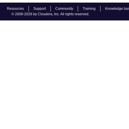
Resources
Support
Community
Training
Knowledge ba
© 2008-2026 by Cloudera, Inc. All rights reserved.