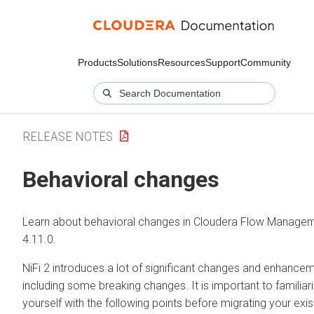
Products
Solutions
Resources
Support
Community
RELEASE NOTES
Behavioral changes
Learn about behavioral changes in
Cloudera Flow Manage
4.11.0
.
NiFi 2 introduces a lot of significant changes and enhancem
including some breaking changes. It is important to familiar
yourself with the following points before migrating your exis