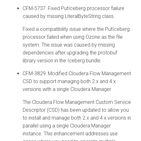
CFM-5737: Fixed PutIceberg processor failure
caused by missing LiteralByteString class
Fixed a compatibility issue where the PutIceberg
processor failed when using Ozone as the file
system. The issue was caused by missing
dependencies after upgrading the protobuf
library version in the Iceberg bundle.
CFM-3829: Modified
Cloudera Flow Management
CSD to support managing both 2.x and 4.x
versions with a single
Cloudera Manager
The
Cloudera Flow Management
Custom Service
Descriptor (CSD) has been updated to allow you
to install and manage both 2.x and 4.x versions in
parallel using a single
Cloudera Manager
instance. This enhancement addresses use