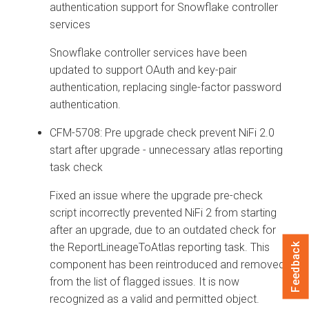
authentication support for Snowflake controller
services
Snowflake controller services have been
updated to support OAuth and key-pair
authentication, replacing single-factor password
authentication.
CFM-5708: Pre upgrade check prevent NiFi 2.0
start after upgrade - unnecessary atlas reporting
task check
Fixed an issue where the upgrade pre-check
script incorrectly prevented NiFi 2 from starting
after an upgrade, due to an outdated check for
the ReportLineageToAtlas reporting task. This
Feedback
component has been reintroduced and removed
from the list of flagged issues. It is now
recognized as a valid and permitted object.