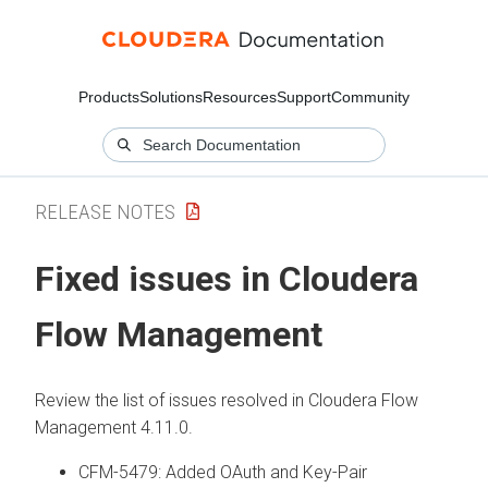
Products
Solutions
Resources
Support
Community
RELEASE NOTES
Fixed issues in
Cloudera
Flow Management
Review the list of issues resolved in
Cloudera Flow
Management
4.11.0
.
CFM-5479: Added OAuth and Key-Pair