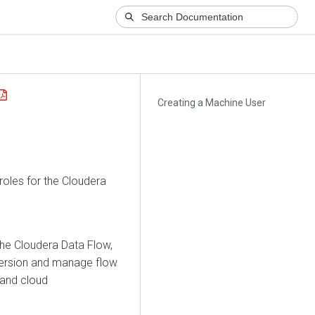
Creating a Machine User
roles for the
Cloudera
the
Cloudera Data Flow
,
 version and manage flow
 and cloud