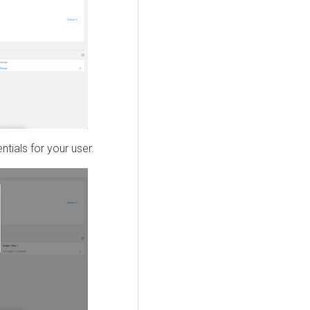
tials for your user.