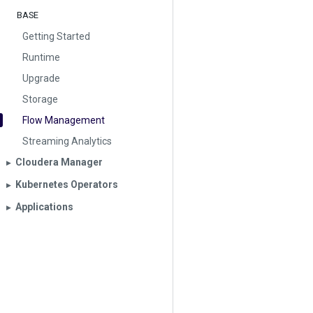
BASE
Getting Started
Runtime
Upgrade
Storage
Flow Management
Streaming Analytics
Cloudera Manager
▶︎
Kubernetes Operators
▶︎
Applications
▶︎