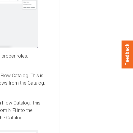
Feedback
 proper roles:
 Flow
Catalog. This is
lows from the Catalog.
a Flow
Catalog. This
om NiFi into the
the Catalog.