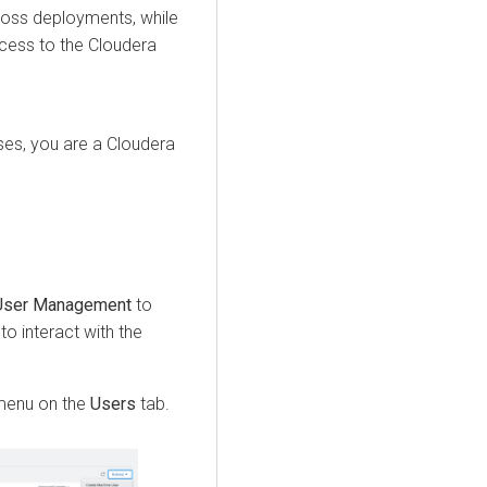
ross deployments, while
ccess to the
Cloudera
es, you are a Cloudera
User Management
to
to interact with the
enu on the
Users
tab.