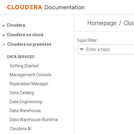
Homepage
/
Clo
Cloudera
▶︎
Cloudera on cloud
▶︎
Topic Filter
Cloudera on premises
▼
DATA SERVICES
Getting Started
Management Console
Replication Manager
Data Catalog
Data Engineering
Data Warehouse
Data Warehouse Runtime
Cloudera AI