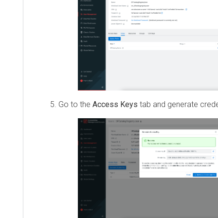
Go to the
Access Keys
tab and generate creden