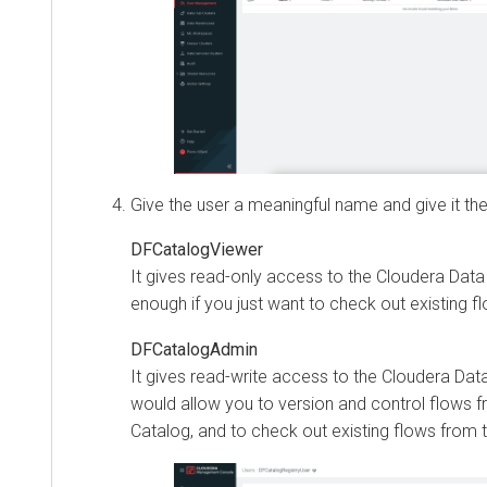
Give the user a meaningful name and give it the
DFCatalogViewer
It gives read-only access to the
Cloudera Data
enough if you just want to check out existing f
DFCatalogAdmin
It gives read-write access to the
Cloudera Dat
would allow you to version and control flows fr
Catalog, and to check out existing flows from 