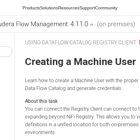
Products
Solutions
Resources
Support
Community
4.11.0
udera Flow Management
(on premises)
USING DATAFLOW CATALOG REGISTRY CLIENT
Creating a Machine User
Learn how to create a Machine User with the proper 
Data Flow
Catalog and generate credentials.
You can connect the Registry Client can connect to 
expanding beyond NiFi Registry. This allows you to
definitions in a unified location for both on-premises
environments.