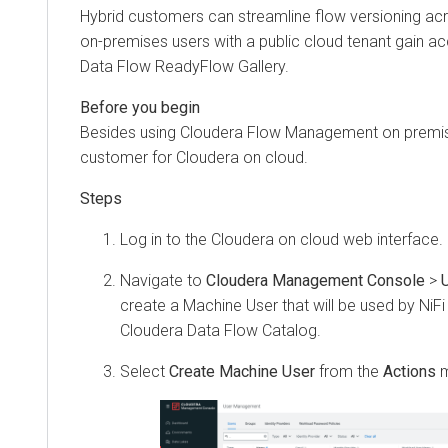
Hybrid customers can streamline flow versioning ac
on-premises users with a public cloud tenant gain a
Data Flow
ReadyFlow Gallery.
Besides using
Cloudera Flow Management
on premis
customer for
Cloudera on cloud
.
Log in to the
Cloudera on cloud
web interface.
Navigate to
Cloudera Management Console
>
create a Machine User that will be used by NiFi 
Cloudera Data Flow
Catalog.
Select
Create Machine User
from the
Actions
m