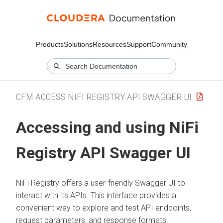
Products
Solutions
Resources
Support
Community
CFM ACCESS NIFI REGISTRY API SWAGGER UI
Accessing and using NiFi
Registry API Swagger UI
NiFi Registry offers a user-friendly Swagger UI to
interact with its APIs. This interface provides a
convenient way to explore and test API endpoints,
request parameters, and response formats.