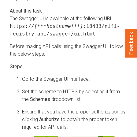
The Swagger UI is available at the following URL:
https://
[***hostname***]
:18433/nifi-
registry-api/swagger/ui.html
Feedback
Before making API calls using the Swagger UI, follow
the below steps:
Go to the Swagger UI interface.
Set the scheme to HTTPS by selecting it from
the
Schemes
dropdown list.
Ensure that you have the proper authorization by
clicking
Authorize
to obtain the proper token
required for API calls.