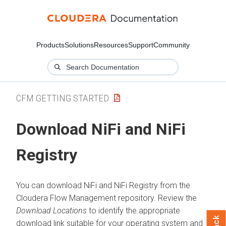
Products
Solutions
Resources
Support
Community
CFM GETTING STARTED
Download NiFi and NiFi
Registry
You can download NiFi and NiFi Registry from the
Cloudera Flow Management
repository. Review the
Download Locations
to identify the appropriate
download link suitable for your operating system and