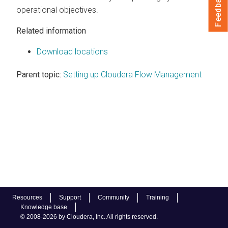
Feedback
operational objectives.
Related information
Download locations
Parent topic:
Setting up Cloudera Flow Management
Resources
Support
Community
Training
Knowledge base
© 2008-2026 by Cloudera, Inc. All rights reserved.