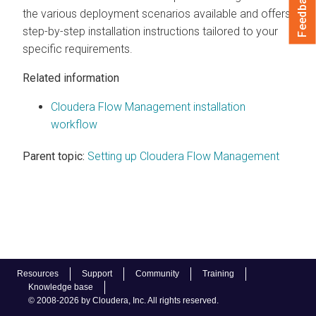
Feedback
the various deployment scenarios available and offers
step-by-step installation instructions tailored to your
specific requirements.
Related information
Cloudera Flow Management installation
workflow
Parent topic:
Setting up Cloudera Flow Management
Resources
Support
Community
Training
Knowledge base
© 2008-2026 by Cloudera, Inc. All rights reserved.