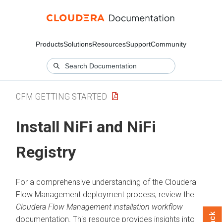
Products
Solutions
Resources
Support
Community
CFM GETTING STARTED
Install NiFi and NiFi
Registry
For a comprehensive understanding of the
Cloudera
Flow Management
deployment process, review the
Cloudera Flow Management
installation workflow
documentation. This resource provides insights into