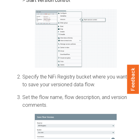
>
Start version control
.
Feedback
Specify the NiFi Registry bucket where you want
to save your versioned data flow.
Set the flow name, flow description, and version
comments.