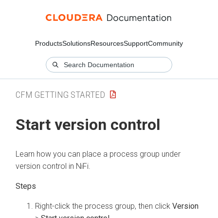
Products
Solutions
Resources
Support
Community
CFM GETTING STARTED
Start version control
Learn how you can place a process group under
version control in NiFi.
Right-click the process group, then click
Version