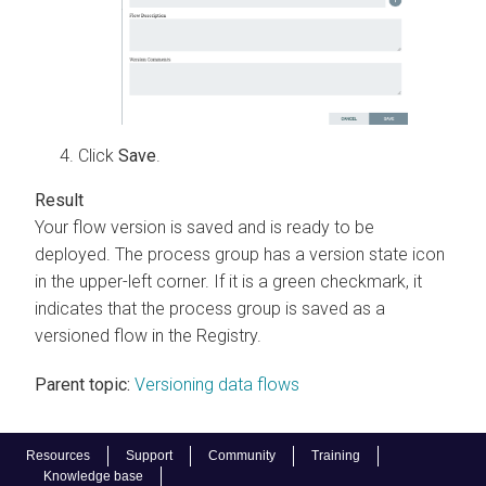
Click
Save
.
Your flow version is saved and is ready to be
deployed. The process group has a version state icon
in the upper-left corner. If it is a green checkmark, it
indicates that the process group is saved as a
versioned flow in the Registry.
Parent topic:
Versioning data flows
Resources
Support
Community
Training
Knowledge base