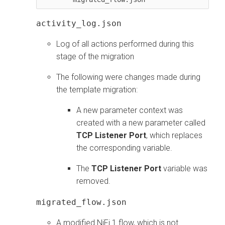
activity_log.json
Log of all actions performed during this
stage of the migration
The following were changes made during
the template migration:
A new parameter context was
created with a new parameter called
TCP Listener Port
, which replaces
the corresponding variable.
The
TCP Listener Port
variable was
removed.
migrated_flow.json
A modified NiFi 1 flow, which is not