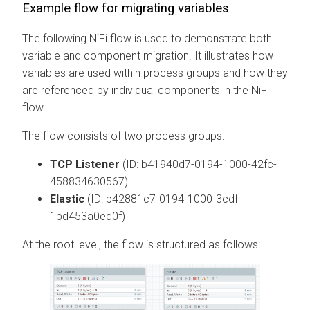
Example flow for migrating variables
The following NiFi flow is used to demonstrate both
variable and component migration. It illustrates how
variables are used within process groups and how they
are referenced by individual components in the NiFi
flow.
The flow consists of two process groups:
TCP Listener
(ID: b41940d7-0194-1000-42fc-
458834630567)
Elastic
(ID: b42881c7-0194-1000-3cdf-
1bd453a0ed0f)
At the root level, the flow is structured as follows: