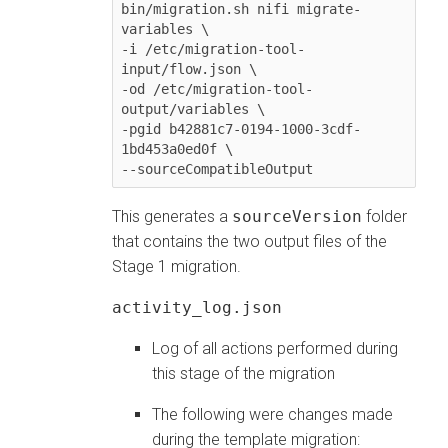
bin/migration.sh nifi migrate-
variables \

-i /etc/migration-tool-
input/flow.json \

-od /etc/migration-tool-
output/variables \

-pgid b42881c7-0194-1000-3cdf-
1bd453a0ed0f \

--sourceCompatibleOutput
This generates a
sourceVersion
folder
that contains the two output files of the
Stage 1 migration.
activity_log.json
Log of all actions performed during
this stage of the migration
The following were changes made
during the template migration: