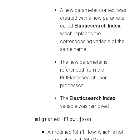
A new parameter context was
created with a new parameter
called
Elasticsearch Index
,
which replaces the
corresponding variable of the
same name.
The new parameter is
referenced from the
PutElasticsearchJson
processor.
The
Elasticsearch Index
variable was removed.
migrated_flow.json
A modified NiFi 1 flow, which is not
compatible with NiFi 2 yet.