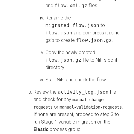
and
flow.xml.gz
files.
Rename the
migrated_flow.json
to
flow.json
and compress it using
gzip to create
flow.json.gz
.
Copy the newly created
flow.json.gz
file to NiFi's conf
directory.
Start NiFi and check the flow.
Review the
activity_log.json
file
and check for any
manual-change-
or
.
requests
manual-validation-requests
If none are present, proceed to step 3 to
run Stage 1 variable migration on the
Elastic
process group.