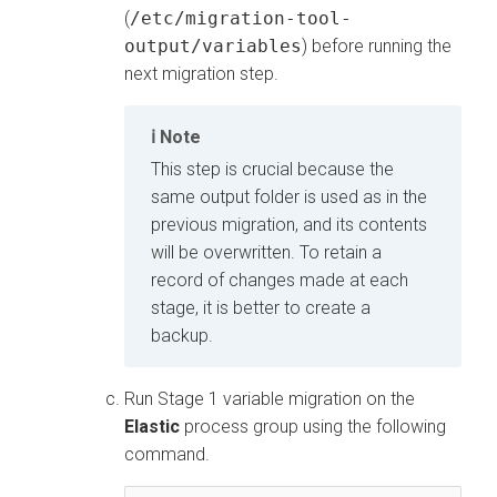
(
/etc/migration-tool-
output/variables
) before running the
next migration step.
Note
This step is crucial because the
same output folder is used as in the
previous migration, and its contents
will be overwritten. To retain a
record of changes made at each
stage, it is better to create a
backup.
Run Stage 1 variable migration on the
Elastic
process group using the following
command.