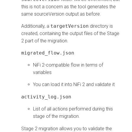
this is not a concern as the tool generates the
same sourceVersion output as before.
Additionally, a
targetVersion
directory is
created, containing the output files of the Stage
2 part of the migration.
migrated_flow.json
NiFi 2-compatible flow in terms of
variables
You can load it into NiFi 2 and validate it
activity_log.json
List of all actions performed during this
stage of the migration.
Stage 2 migration allows you to validate the