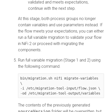
validated and meets expectations,
continue with the next step.
At this stage, both process groups no longer
contain variables and use parameters instead. If
the flow meets your expectations, you can either
run a full variable migration to validate your flow
in NiFi 2 or proceed with migrating the
components.
Run full variable migration (Stage 1 and 2) using
the following command.
bin/migration.sh nifi migrate-variables 
\

-i /etc/migration-tool-input/flow.json \

The contents of the previously generated
sourceVersion
folder will be overwritten, but