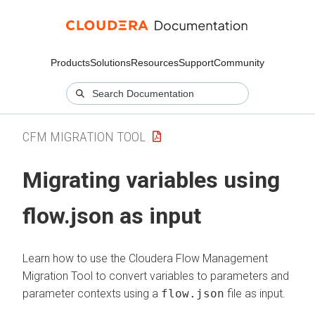
Products
Solutions
Resources
Support
Community
CFM MIGRATION TOOL
Migrating variables using
flow.json as input
Learn how to use the
Cloudera Flow Management
Migration Tool to convert variables to parameters and
parameter contexts using a
flow.json
file as input.