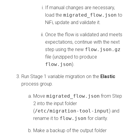
If manual changes are necessary,
load the
migrated_flow.json
to
NiFi, update and validate it.
Once the flow is validated and meets
expectations, continue with the next
step using the new
flow.json.gz
file (unzipped to produce
flow.json
).
Run Stage 1 variable migration on the
Elastic
process group.
Move
migrated_flow.json
from Step
2 into the input folder
(
/etc/migration-tool-input
) and
rename it to
flow.json
for clarity.
Make a backup of the output folder