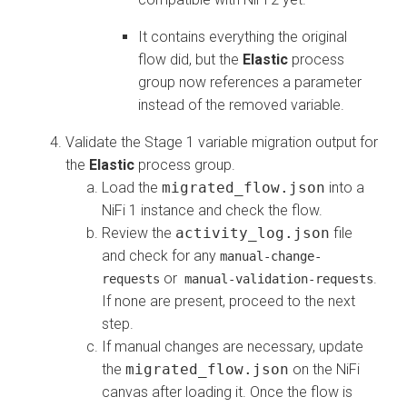
It contains everything the original
flow did, but the
Elastic
process
group now references a parameter
instead of the removed variable.
Validate the Stage 1 variable migration output for
the
Elastic
process group.
Load the
migrated_flow.json
into a
NiFi 1 instance and check the flow.
Review the
activity_log.json
file
and check for any
manual-change-
or
.
requests
manual-validation-requests
If none are present, proceed to the next
step.
If manual changes are necessary, update
the
migrated_flow.json
on the NiFi
canvas after loading it. Once the flow is