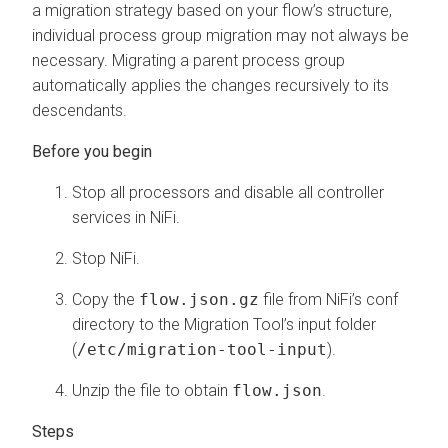
a migration strategy based on your flow’s structure,
individual process group migration may not always be
necessary. Migrating a parent process group
automatically applies the changes recursively to its
descendants.
Stop all processors and disable all controller
services in NiFi.
Stop NiFi.
Copy the
flow.json.gz
file from NiFi’s conf
directory to the Migration Tool’s input folder
(
/etc/migration-tool-input
).
Unzip the file to obtain
flow.json
.