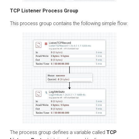
TCP Listener Process Group
This process group contains the following simple flow:
The process group defines a variable called
TCP