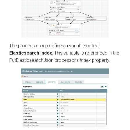
The process group defines a variable called
Elasticsearch Index
. This variable is referenced in the
PutElasticsearchJson processor’s
Index
property.