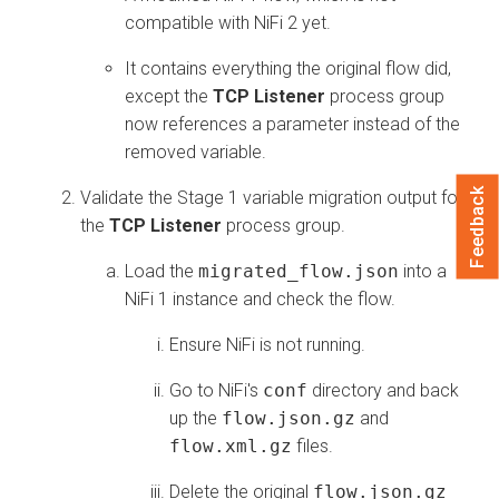
compatible with NiFi 2 yet.
It contains everything the original flow did,
except the
TCP Listener
process group
now references a parameter instead of the
removed variable.
Feedback
Validate the Stage 1 variable migration output for
the
TCP Listener
process group.
Load the
migrated_flow.json
into a
NiFi 1 instance and check the flow.
Ensure NiFi is not running.
Go to NiFi's
conf
directory and back
up the
flow.json.gz
and
flow.xml.gz
files.
Delete the original
flow.json.gz