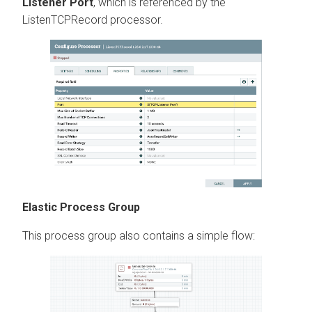
Listener Port
, which is referenced by the
ListenTCPRecord processor.
Elastic Process Group
This process group also contains a simple flow: