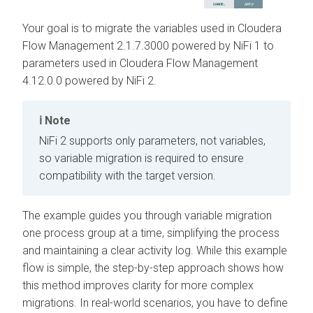
Your goal is to migrate the variables used in
Cloudera
Flow Management
2.1.7.3000
powered by NiFi 1 to
parameters used in
Cloudera Flow Management
4.12.0.0
powered by NiFi 2.
Note
NiFi 2 supports only parameters, not variables,
so variable migration is required to ensure
compatibility with the target version.
The example guides you through variable migration
one process group at a time, simplifying the process
and maintaining a clear activity log. While this example
flow is simple, the step-by-step approach shows how
this method improves clarity for more complex
migrations. In real-world scenarios, you have to define