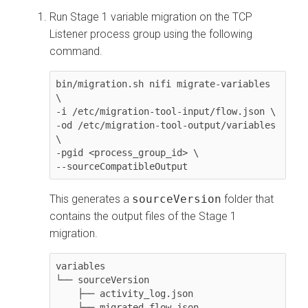
Run Stage 1 variable migration on the TCP
Listener process group using the following
command.
bin/migration.sh nifi migrate-variables 
\

-i /etc/migration-tool-input/flow.json \

-od /etc/migration-tool-output/variables 
\

-pgid <process_group_id> \

--sourceCompatibleOutput
This generates a
sourceVersion
folder that
contains the output files of the Stage 1
migration.
variables

└── sourceVersion

    ├── activity_log.json

    └── migrated_flow.json