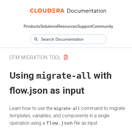
Products
Solutions
Resources
Support
Community
CFM MIGRATION TOOL
Using
with
migrate-all
flow.json as input
Learn how to use the
command to migrate
migrate-all
templates, variables, and components in a single
operation using a
flow.json
file as input.