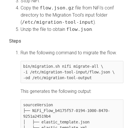
Stop NiFi.
Copy the
flow.json.gz
file from NiFi’s conf
directory to the Migration Tool’s input folder
(
/etc/migration-tool-input
).
Unzip the file to obtain
flow.json
.
Run the following command to migrate the flow.
bin/migration.sh nifi migrate-all \

-i /etc/migration-tool-input/flow.json \

This generates the following output:
sourceVersion

├── NiFi_Flow_b4175f57-0194-1000-8470-
9251a24519b4

│   ├── elastic_template.json

│   └── elastic_template.xml
