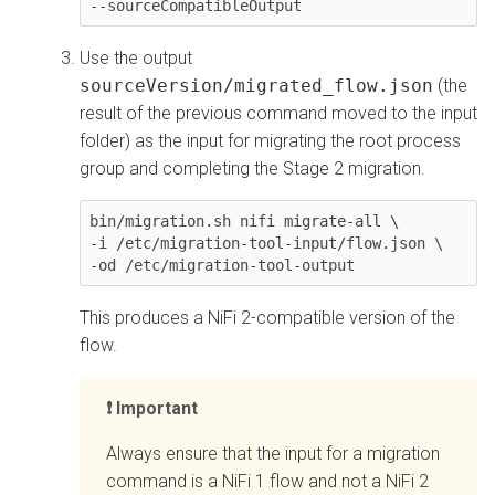
--sourceCompatibleOutput
Use the output
sourceVersion/migrated_flow.json
(the
result of the previous command moved to the input
folder) as the input for migrating the root process
group and completing the Stage 2 migration.
bin/migration.sh nifi migrate-all \

-i /etc/migration-tool-input/flow.json \

This produces a NiFi 2-compatible version of the
flow.
Important
Always ensure that the input for a migration
command is a NiFi 1 flow and not a NiFi 2