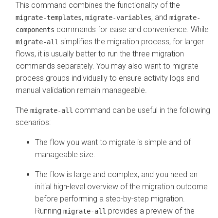
This command combines the functionality of the
,
, and
migrate-templates
migrate-variables
migrate-
commands for ease and convenience. While
components
simplifies the migration process, for larger
migrate-all
flows, it is usually better to run the three migration
commands separately. You may also want to migrate
process groups individually to ensure activity logs and
manual validation remain manageable.
The
command can be useful in the following
migrate-all
scenarios:
The flow you want to migrate is simple and of
manageable size.
The flow is large and complex, and you need an
initial high-level overview of the migration outcome
before performing a step-by-step migration.
Running
provides a preview of the
migrate-all