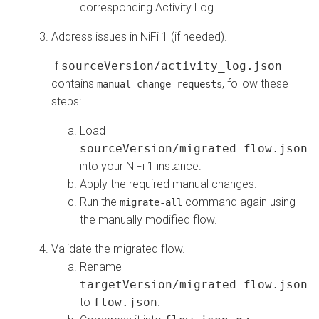
corresponding Activity Log.
Address issues in NiFi 1 (if needed).
If
sourceVersion/activity_log.json
contains
, follow these
manual-change-requests
steps:
Load
sourceVersion/migrated_flow.json
into your NiFi 1 instance.
Apply the required manual changes.
Run the
command again using
migrate-all
the manually modified flow.
Validate the migrated flow.
Rename
targetVersion/migrated_flow.json
to
flow.json
.