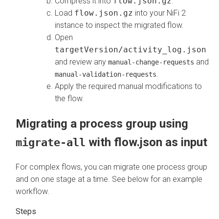
Compress it into
flow.json.gz
.
Load
flow.json.gz
into your NiFi 2
instance to inspect the migrated flow.
Open
targetVersion/activity_log.json
and review any
and
manual-change-requests
.
manual-validation-requests
Apply the required manual modifications to
the flow.
Migrating a process group using
with flow.json as input
migrate-all
For complex flows, you can migrate one process group
and on one stage at a time. See below for an example
workflow.