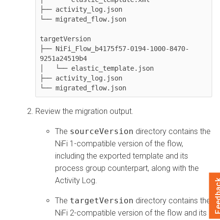
├── activity_log.json

└── migrated_flow.json

targetVersion

├── NiFi_Flow_b4175f57-0194-1000-8470-
9251a24519b4

│   └── elastic_template.json

├── activity_log.json

Review the migration output.
The
sourceVersion
directory contains the
NiFi 1-compatible version of the flow,
including the exported template and its
process group counterpart, along with the
Activity Log.
Feedb
The
targetVersion
directory contains the
NiFi 2-compatible version of the flow and its