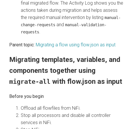
final migrated flow. The Activity Log shows you the
actions taken during migration and helps assess
the required manual intervention by listing
manual-
and
change-requests
manual-validation-
.
requests
Parent topic:
Migrating a flow using flow.json as input
Migrating templates, variables, and
components together using
with flow.json as input
migrate-all
Offload all flowfiles from NiFi.
Stop all processors and disable all controller
services in NiFi.