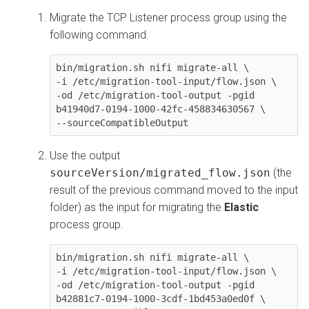
Migrate the TCP Listener process group using the
following command.
bin/migration.sh nifi migrate-all \

-i /etc/migration-tool-input/flow.json \

-od /etc/migration-tool-output -pgid 
b41940d7-0194-1000-42fc-458834630567 \

--sourceCompatibleOutput
Use the output
sourceVersion/migrated_flow.json
(the
result of the previous command moved to the input
folder) as the input for migrating the
Elastic
process group.
bin/migration.sh nifi migrate-all \

-i /etc/migration-tool-input/flow.json \

-od /etc/migration-tool-output -pgid 
b42881c7-0194-1000-3cdf-1bd453a0ed0f \
