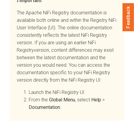
Important
Feedback
The Apache NiFi Registry documentation is
available both online and within the Registry NiFi
User Interface (UI). The online documentation
consistently reflects the latest NiFi Registry
version. If you are using an earlier NiFi
Registryversion, content differences may exist
between the latest documentation and the
version you would need. You can access the
documentation specific to your NiFi Registry
version directly from the NiFi Registry UI:
Launch the NiFi Registry UI.
From the
Global Menu
, select
Help
>
Documentation
.