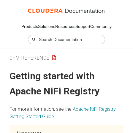
Products
Solutions
Resources
Support
Community
CFM REFERENCE
Getting started with
Apache NiFi Registry
For more information, see the
Apache NiFi Registry
Getting Started Guide
.