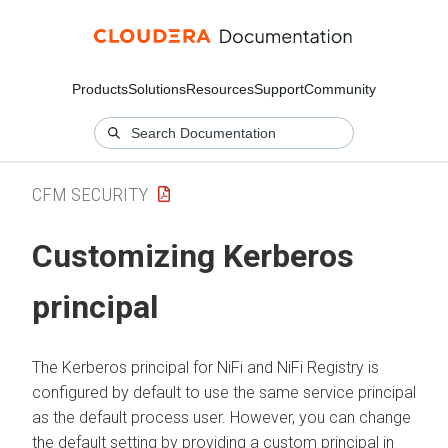
Products
Solutions
Resources
Support
Community
CFM SECURITY
Customizing Kerberos
principal
The Kerberos principal for NiFi and NiFi Registry is
configured by default to use the same service principal
as the default process user. However, you can change
the default setting by providing a custom principal in