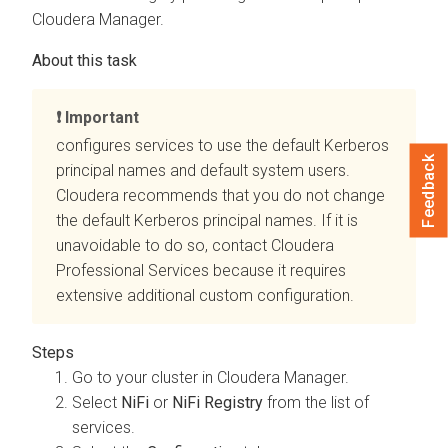
Cloudera Manager
.
Important
configures
services to use the default Kerberos
Feedback
principal names and default system users.
Cloudera recommends that you do not change
the default Kerberos principal names. If it is
unavoidable to do so, contact Cloudera
Professional Services because it requires
extensive additional custom configuration.
Go to your cluster in
Cloudera Manager
.
Select
NiFi
or
NiFi Registry
from the list of
services.