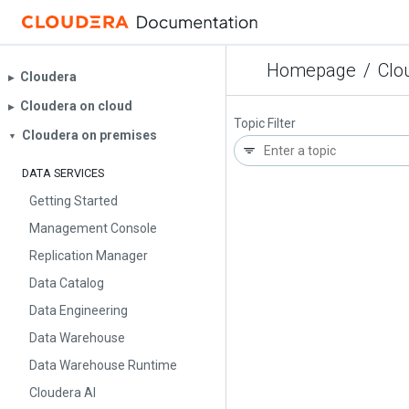
Homepage
/
Clo
Cloudera
▶︎
Cloudera on cloud
▶︎
Topic Filter
Cloudera on premises
▼
DATA SERVICES
Getting Started
Management Console
Replication Manager
Data Catalog
Data Engineering
Data Warehouse
Data Warehouse Runtime
Cloudera AI