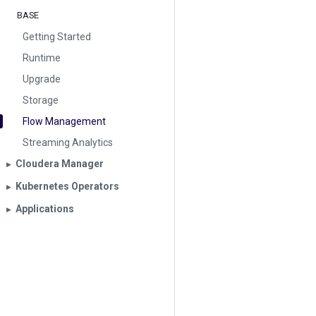
BASE
Getting Started
Runtime
Upgrade
Storage
Flow Management
Streaming Analytics
Cloudera Manager
▶︎
Kubernetes Operators
▶︎
Applications
▶︎