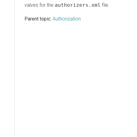
valves for the
authorizers.xml
file.
Parent topic:
Authorization