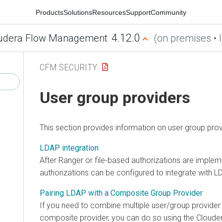
Products
Solutions
Resources
Support
Community
4.12.0
udera Flow Management
(on premises • l
CFM SECURITY
User group providers
This section provides information on user group prov
LDAP integration
After Ranger or file-based authorizations are implem
authorizations can be configured to integrate with L
Pairing LDAP with a Composite Group Provider
If you need to combine multiple user/group provide
composite provider, you can do so using the
Cloude