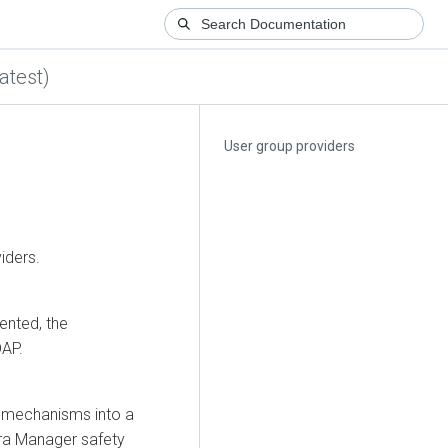
atest)
User group providers
iders.
ented, the
DAP.
r mechanisms into a
ra Manager
safety