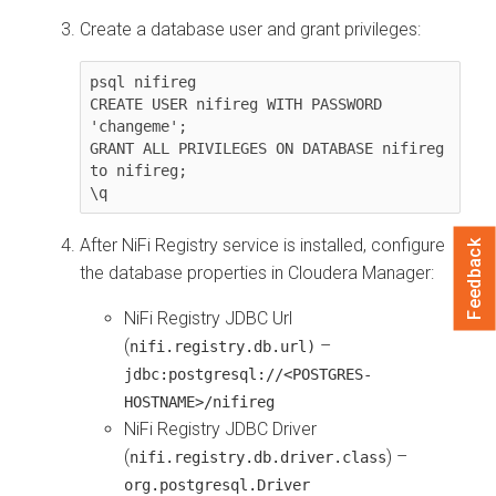
Create a database user and grant privileges:
psql nifireg

CREATE USER nifireg WITH PASSWORD 
'changeme';

GRANT ALL PRIVILEGES ON DATABASE nifireg 
to nifireg;

\q
After NiFi Registry service is installed, configure
Feedback
the database properties in
Cloudera Manager
:
NiFi Registry JDBC Url
(
–
nifi.registry.db.url)
jdbc:postgresql://<POSTGRES-
HOSTNAME>/nifireg
NiFi Registry JDBC Driver
(
) –
nifi.registry.db.driver.class
org.postgresql.Driver