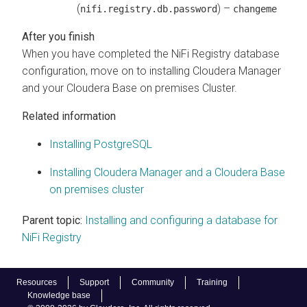
(
) –
nifi.registry.db.password
changeme
When you have completed the NiFi Registry database
configuration, move on to installing
Cloudera Manager
and your
Cloudera Base on premises
Cluster.
Related information
Installing PostgreSQL
Installing Cloudera Manager and a Cloudera Base
on premises cluster
Parent topic:
Installing and configuring a database for
NiFi Registry
Resources
Support
Community
Training
Knowledge base