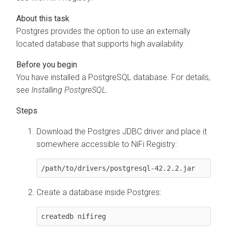
Postgres provides the option to use an externally
located database that supports high availability.
You have installed a PostgreSQL database. For details,
see
Installing PostgreSQL
.
Download the Postgres JDBC driver and place it
somewhere accessible to NiFi Registry:
/path/to/drivers/postgresql-42.2.2.jar
Create a database inside Postgres:
createdb nifireg