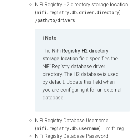
NiFi Registry H2 directory storage location
(
) –
nifi.registry.db.driver.directory
/path/to/drivers
Note
The
NiFi Registry H2 directory
storage location
field specifies the
NiFi Registry database driver
directory. The H2 database is used
by default. Update this field when
you are configuring it for an external
database.
NiFi Registry Database Username
(
) –
nifi.registry.db.username
nifireg
NiFi Registry Database Password