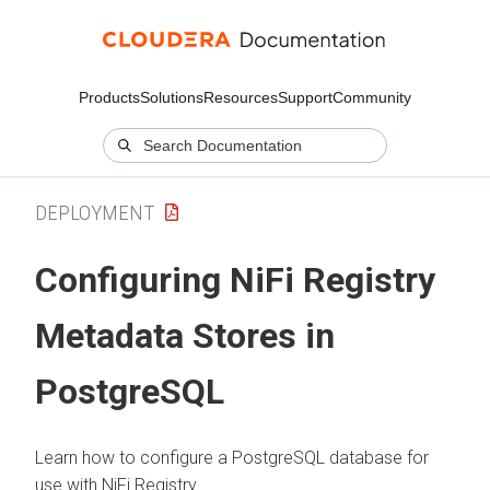
Products
Solutions
Resources
Support
Community
DEPLOYMENT
Configuring NiFi Registry
Metadata Stores in
PostgreSQL
Learn how to configure a PostgreSQL database for
use with NiFi Registry.