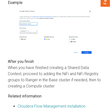
When you have finished creating a Shared Data
Context, proceed to adding the NiFi and NiFi Registry
groups to Ranger in the Base cluster if needed, then to
creating a Compute cluster.
Related information
Cloudera Flow Management installation