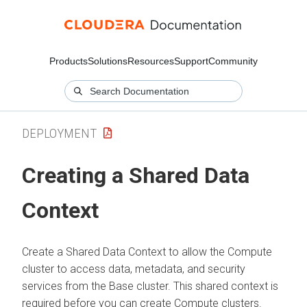
Products
Solutions
Resources
Support
Community
DEPLOYMENT
Creating a Shared Data
Context
Create a Shared Data Context to allow the Compute
cluster to access data, metadata, and security
services from the Base cluster. This shared context is
required before you can create Compute clusters.