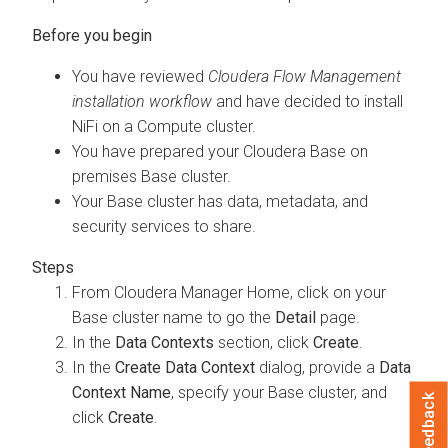
You have reviewed
Cloudera Flow Management
installation workflow
and have decided to install
NiFi on a Compute cluster.
You have prepared your
Cloudera Base on
premises
Base cluster.
Your Base cluster has data, metadata, and
security services to share.
From Cloudera Manager Home, click on your
Base cluster name to go the
Detail
page.
In the
Data Contexts
section, click
Create
.
In the
Create Data Context
dialog, provide a
Data
Context Name
, specify your Base cluster, and
Feedback
click
Create
.