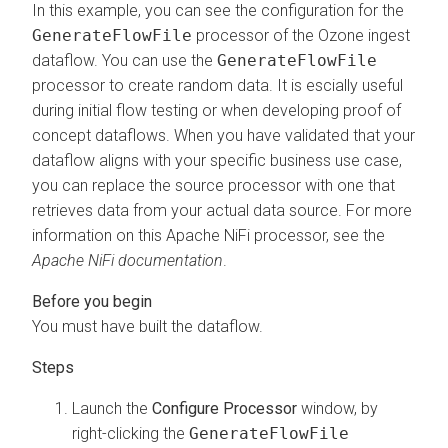
In this example, you can see the configuration for the
GenerateFlowFile
processor of the Ozone ingest
dataflow. You can use the
GenerateFlowFile
processor to create random data. It is escially useful
during initial flow testing or when developing proof of
concept dataflows. When you have validated that your
dataflow aligns with your specific business use case,
you can replace the source processor with one that
retrieves data from your actual data source. For more
information on this Apache NiFi processor, see the
Apache NiFi documentation
.
You must have built the dataflow.
Launch the
Configure Processor
window, by
right-clicking the
GenerateFlowFile