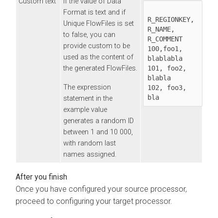
Custom text
If the value of Data
Format is text and if
R_REGIONKEY, 
Unique FlowFiles is set
R_NAME, 
to false, you can
R_COMMENT 

provide custom to be
100,foo1, 
used as the content of
blablabla 

the generated FlowFiles.
101, foo2, 
blabla 

The expression
102, foo3, 
bla
statement in the
example value
generates a random ID
between 1 and 10 000,
with random last
names assigned.
Once you have configured your source processor,
proceed to configuring your target processor.