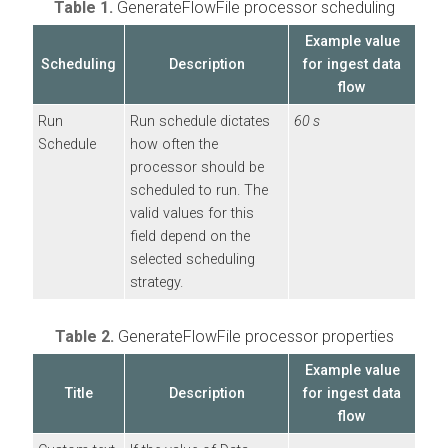
Table 1.
GenerateFlowFile processor scheduling
Example value
Scheduling
Description
for ingest data
flow
Run
Run schedule dictates
60 s
Schedule
how often the
processor should be
scheduled to run. The
valid values for this
field depend on the
selected scheduling
strategy.
Table 2.
GenerateFlowFile processor properties
Example value
Title
Description
for ingest data
flow