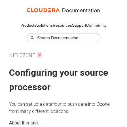
Products
Solutions
Resources
Support
Community
NIFI OZONE
Configuring your source
processor
You can set up a dataflow to push data into Ozone
from many different locations.