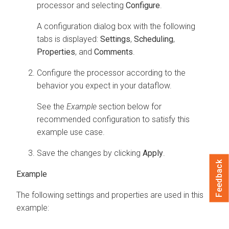
processor and selecting
Configure
.
A configuration dialog box with the following
tabs is displayed:
Settings
,
Scheduling
,
Properties
, and
Comments
.
Configure the processor according to the
behavior you expect in your dataflow.
See the
Example
section below for
recommended configuration to satisfy this
example use case.
Save the changes by clicking
Apply
.
Feedback
The following settings and properties are used in this
example: