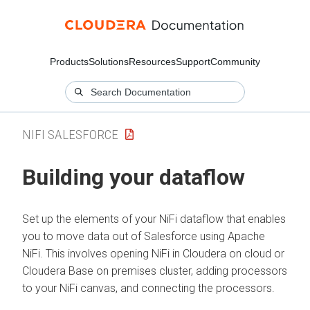
Products
Solutions
Resources
Support
Community
NIFI SALESFORCE
Building your dataflow
Set up the elements of your NiFi dataflow that enables
you to move data out of Salesforce using Apache
NiFi. This involves opening NiFi in
Cloudera on cloud
or
Cloudera Base on premises
cluster, adding processors
to your NiFi canvas, and connecting the processors.