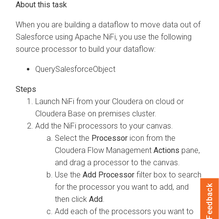
When you are building a dataflow to move data out of
Salesforce using Apache NiFi, you use the following
source processor to build your dataflow:
QuerySalesforceObject
Launch NiFi from your
Cloudera on cloud
or
Cloudera Base on premises
cluster.
Add the NiFi processors to your canvas.
Select the
Processor
icon from the
Cloudera Flow Management
Actions
pane,
and drag a processor to the canvas.
Use the
Add Processor
filter box to search
for the processor you want to add, and
Feedback
then click
Add
.
Add each of the processors you want to