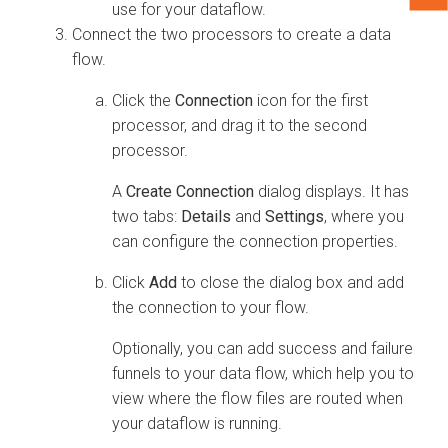
use for your dataflow.
Connect the two processors to create a data
flow.
Click the
Connection
icon for the first
processor, and drag it to the second
processor.
A
Create Connection
dialog displays. It has
two tabs:
Details
and
Settings
, where you
can configure the connection properties.
Click
Add
to close the dialog box and add
the connection to your flow.
Optionally, you can add success and failure
funnels to your data flow, which help you to
view where the flow files are routed when
your dataflow is running.