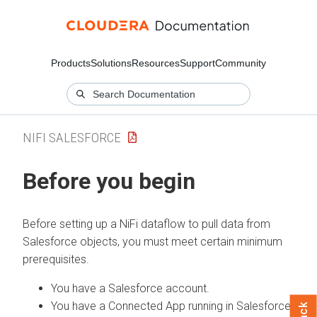
Products
Solutions
Resources
Support
Community
NIFI SALESFORCE
Before you begin
Before setting up a NiFi dataflow to pull data from
Salesforce objects, you must meet certain minimum
prerequisites.
You have a Salesforce account.
You have a Connected App running in Salesforce.