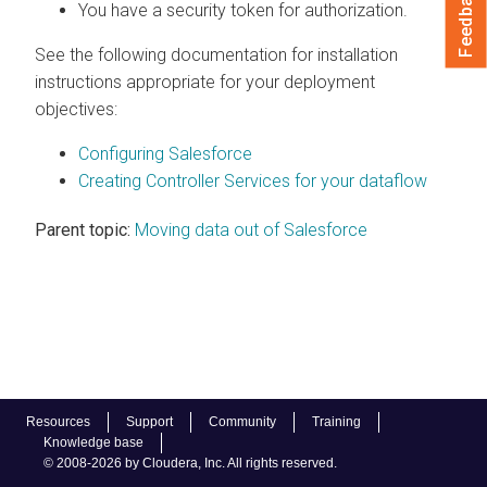
Feedback
You have a security token for authorization.
See the following documentation for installation
instructions appropriate for your deployment
objectives:
Configuring Salesforce
Creating Controller Services for your dataflow
Parent topic:
Moving data out of Salesforce
Resources
Support
Community
Training
Knowledge base
© 2008-2026 by Cloudera, Inc. All rights reserved.