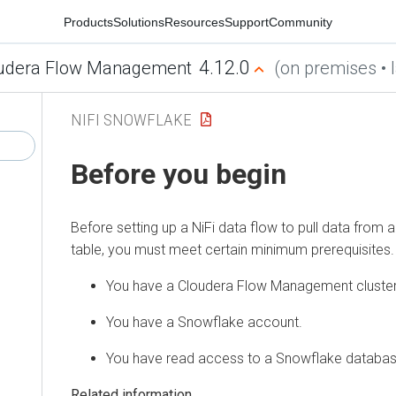
Products
Solutions
Resources
Support
Community
4.12.0
udera Flow Management
(on premises • l
NIFI SNOWFLAKE
Before you begin
Before setting up a NiFi data flow to pull data fro
table, you must meet certain minimum prerequisites.
You have a
Cloudera Flow Management
cluster
You have a Snowflake account.
You have read access to a Snowflake databas
Related information