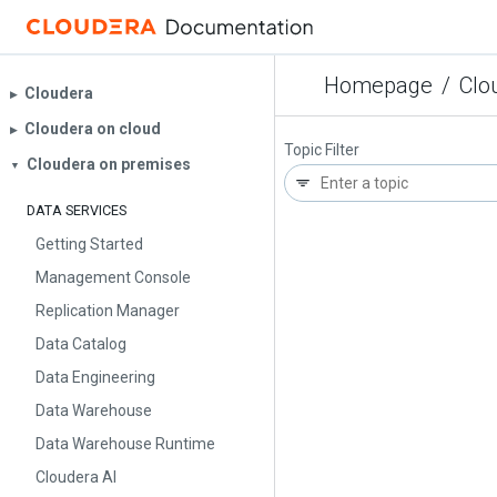
Homepage
/
Clo
Cloudera
▶︎
Cloudera on cloud
▶︎
Topic Filter
Cloudera on premises
▼
DATA SERVICES
Getting Started
Management Console
Replication Manager
Data Catalog
Data Engineering
Data Warehouse
Data Warehouse Runtime
Cloudera AI