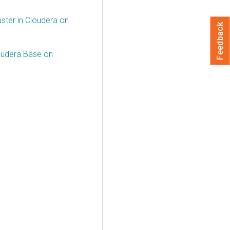
ster in Cloudera on
Feedback
oudera Base on