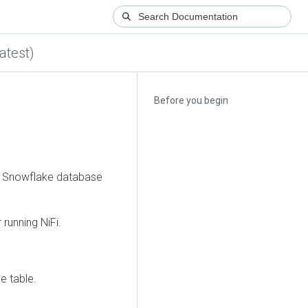
atest)
Before you begin
m a Snowflake database
 running NiFi.
e table.