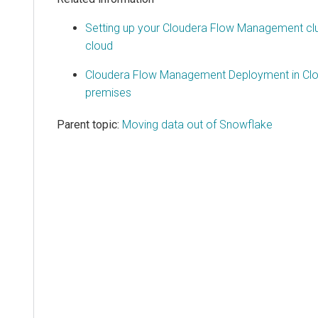
Setting up your Cloudera Flow Management clu
cloud
Cloudera Flow Management Deployment in Cl
premises
Parent topic:
Moving data out of Snowflake