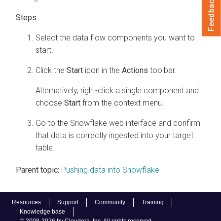
Feedback
Select the data flow components you want to
start.
Click the
Start
icon in the
Actions
toolbar.
Alternatively, right-click a single component and
choose
Start
from the context menu.
Go to the Snowflake web interface and confirm
that data is correctly ingested into your target
table.
Parent topic:
Pushing data into Snowflake
Resources
Support
Community
Training
Knowledge base