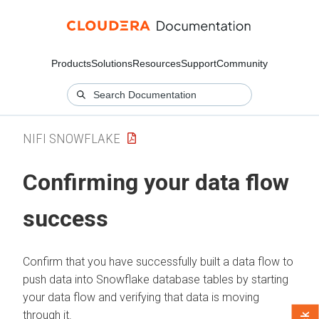
Products
Solutions
Resources
Support
Community
NIFI SNOWFLAKE
Confirming your data flow
success
Confirm that you have successfully built a data flow to
push data into Snowflake database tables by starting
your data flow and verifying that data is moving
through it.