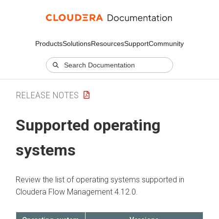
Products
Solutions
Resources
Support
Community
RELEASE NOTES
Supported operating
systems
Review the list of operating systems supported in
Cloudera Flow Management
4.12.0
.