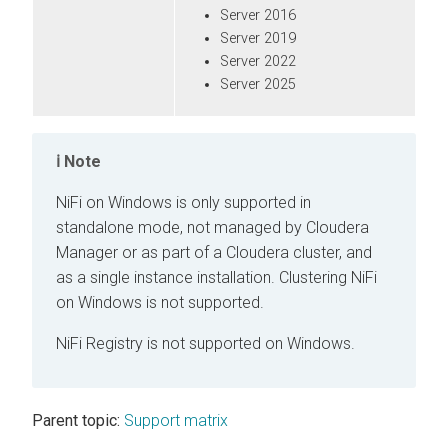
Server 2016
Server 2019
Server 2022
Server 2025
Note
NiFi on Windows is only supported in
standalone mode, not managed by
Cloudera
Manager
or as part of a
Cloudera
cluster, and
as a single instance installation. Clustering NiFi
on Windows is not supported.
NiFi Registry is not supported on Windows.
Parent topic:
Support matrix