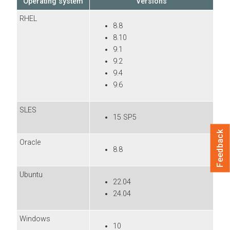
Operating system
Versions
RHEL
8.8
8.10
9.1
9.2
9.4
9.6
SLES
15 SP5
Feedback
Oracle
8.8
Ubuntu
22.04
24.04
Windows
10