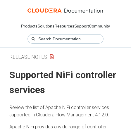
Products
Solutions
Resources
Support
Community
RELEASE NOTES
Supported NiFi controller
services
Review the list of Apache NiFi controller services
supported in
Cloudera Flow Management
4.12.0
.
Apache NiFi provides a wide range of controller