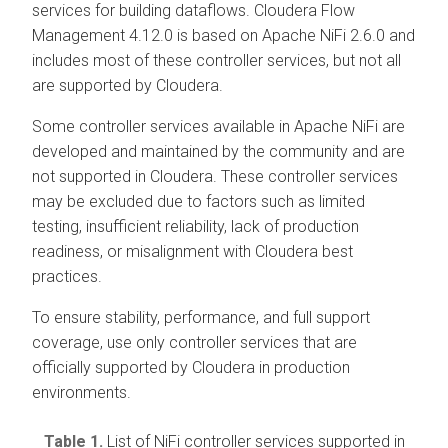
services for building dataflows.
Cloudera Flow
Management
4.12.0
is based on Apache NiFi 2.6.0 and
includes most of these controller services, but not all
are supported by Cloudera.
Some controller services available in Apache NiFi are
developed and maintained by the community and are
not supported in Cloudera. These controller services
may be excluded due to factors such as limited
testing, insufficient reliability, lack of production
readiness, or misalignment with Cloudera best
practices.
To ensure stability, performance, and full support
coverage, use only controller services that are
officially supported by Cloudera in production
environments.
Table 1.
List of NiFi controller services supported in