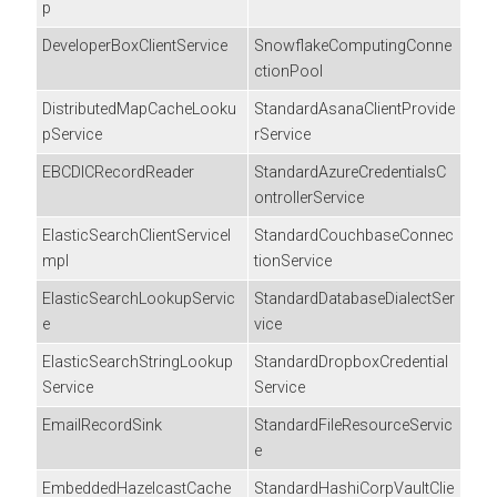
p
DeveloperBoxClientService
SnowflakeComputingConne
ctionPool
DistributedMapCacheLooku
StandardAsanaClientProvide
pService
rService
EBCDICRecordReader
StandardAzureCredentialsC
ontrollerService
ElasticSearchClientServiceI
StandardCouchbaseConnec
mpl
tionService
ElasticSearchLookupServic
StandardDatabaseDialectSer
e
vice
ElasticSearchStringLookup
StandardDropboxCredential
Service
Service
EmailRecordSink
StandardFileResourceServic
e
EmbeddedHazelcastCache
StandardHashiCorpVaultClie