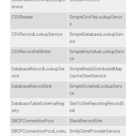
ervice
CSVReader
SimpleCsvFileLookupServic
e
CSVRecordLookupService
SimpleDatabaseLookupServ
ice
CSVRecordSetWriter
SimpleKeyValueLookupServi
ce
DatabaseRecordLookupSer
SimpleRedisDistributedMap
vice
CacheClientService
DatabaseRecordSink
SimpleScriptedLookupServi
ce
DatabaseTableSchemaRegi
SiteToSiteReportingRecordS
stry
ink
DBCPConnectionPool
SlackRecordSink
DBCPConnectionPoolLooku
SmbjClientProviderService