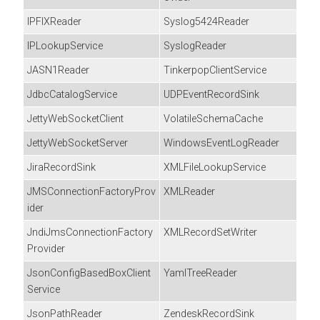
IPFIXReader
Syslog5424Reader
IPLookupService
SyslogReader
JASN1Reader
TinkerpopClientService
JdbcCatalogService
UDPEventRecordSink
JettyWebSocketClient
VolatileSchemaCache
JettyWebSocketServer
WindowsEventLogReader
JiraRecordSink
XMLFileLookupService
JMSConnectionFactoryProv
XMLReader
ider
JndiJmsConnectionFactory
XMLRecordSetWriter
Provider
JsonConfigBasedBoxClient
YamlTreeReader
Service
JsonPathReader
ZendeskRecordSink