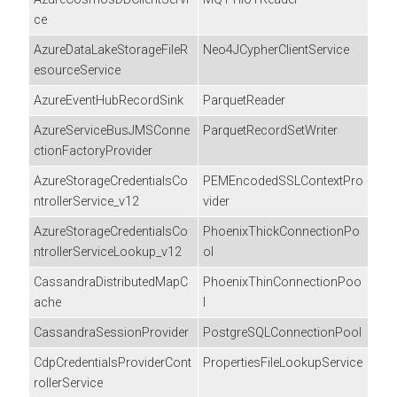
ce
AzureDataLakeStorageFileR
Neo4JCypherClientService
esourceService
AzureEventHubRecordSink
ParquetReader
AzureServiceBusJMSConne
ParquetRecordSetWriter
ctionFactoryProvider
AzureStorageCredentialsCo
PEMEncodedSSLContextPro
ntrollerService_v12
vider
AzureStorageCredentialsCo
PhoenixThickConnectionPo
ntrollerServiceLookup_v12
ol
CassandraDistributedMapC
PhoenixThinConnectionPoo
ache
l
CassandraSessionProvider
PostgreSQLConnectionPool
CdpCredentialsProviderCont
PropertiesFileLookupService
rollerService