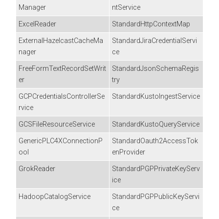
Manager
ntService
ExcelReader
StandardHttpContextMap
ExternalHazelcastCacheMa
StandardJiraCredentialServi
nager
ce
FreeFormTextRecordSetWrit
StandardJsonSchemaRegis
er
try
GCPCredentialsControllerSe
StandardKustoIngestService
rvice
GCSFileResourceService
StandardKustoQueryService
GenericPLC4XConnectionP
StandardOauth2AccessTok
ool
enProvider
GrokReader
StandardPGPPrivateKeyServ
ice
HadoopCatalogService
StandardPGPPublicKeyServi
ce