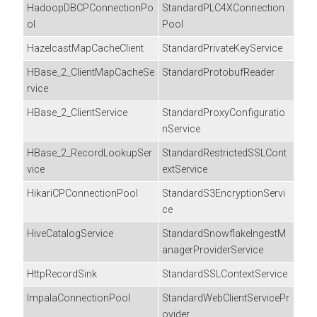
HadoopDBCPConnectionPo
StandardPLC4XConnection
ol
Pool
HazelcastMapCacheClient
StandardPrivateKeyService
HBase_2_ClientMapCacheSe
StandardProtobufReader
rvice
HBase_2_ClientService
StandardProxyConfiguratio
nService
HBase_2_RecordLookupSer
StandardRestrictedSSLCont
vice
extService
HikariCPConnectionPool
StandardS3EncryptionServi
ce
HiveCatalogService
StandardSnowflakeIngestM
anagerProviderService
HttpRecordSink
StandardSSLContextService
ImpalaConnectionPool
StandardWebClientServicePr
ovider