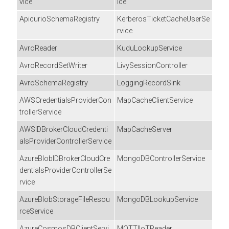
vice
ice
ApicurioSchemaRegistry
KerberosTicketCacheUserSe
rvice
AvroReader
KuduLookupService
AvroRecordSetWriter
LivySessionController
AvroSchemaRegistry
LoggingRecordSink
AWSCredentialsProviderCon
MapCacheClientService
trollerService
AWSIDBrokerCloudCredenti
MapCacheServer
alsProviderControllerService
AzureBlobIDBrokerCloudCre
MongoDBControllerService
dentialsProviderControllerSe
rvice
AzureBlobStorageFileResou
MongoDBLookupService
rceService
AzureCosmosDBClientServi
MQTTIIoTReader