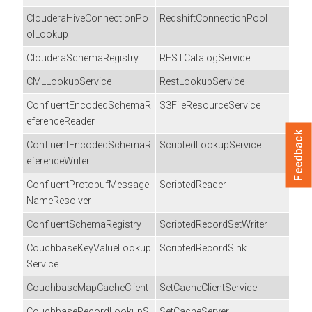
ClouderaHiveConnectionPo
RedshiftConnectionPool
olLookup
ClouderaSchemaRegistry
RESTCatalogService
CMLLookupService
RestLookupService
ConfluentEncodedSchemaR
S3FileResourceService
eferenceReader
Feedback
ConfluentEncodedSchemaR
ScriptedLookupService
eferenceWriter
ConfluentProtobufMessage
ScriptedReader
NameResolver
ConfluentSchemaRegistry
ScriptedRecordSetWriter
CouchbaseKeyValueLookup
ScriptedRecordSink
Service
CouchbaseMapCacheClient
SetCacheClientService
CouchbaseRecordLookupS
SetCacheServer