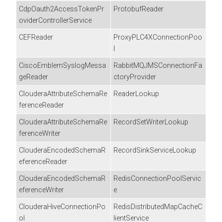
CdpOauth2AccessTokenPr
ProtobufReader
oviderControllerService
CEFReader
ProxyPLC4XConnectionPoo
l
CiscoEmblemSyslogMessa
RabbitMQJMSConnectionFa
geReader
ctoryProvider
ClouderaAttributeSchemaRe
ReaderLookup
ferenceReader
ClouderaAttributeSchemaRe
RecordSetWriterLookup
ferenceWriter
ClouderaEncodedSchemaR
RecordSinkServiceLookup
eferenceReader
ClouderaEncodedSchemaR
RedisConnectionPoolServic
eferenceWriter
e
ClouderaHiveConnectionPo
RedisDistributedMapCacheC
ol
lientService