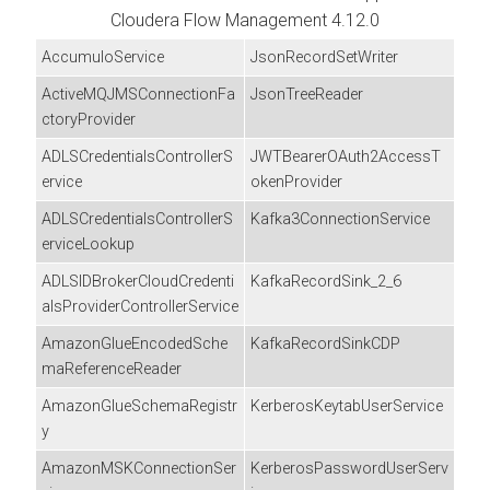
Cloudera Flow Management
4.12.0
AccumuloService
JsonRecordSetWriter
ActiveMQJMSConnectionFa
JsonTreeReader
ctoryProvider
ADLSCredentialsControllerS
JWTBearerOAuth2AccessT
ervice
okenProvider
ADLSCredentialsControllerS
Kafka3ConnectionService
erviceLookup
ADLSIDBrokerCloudCredenti
KafkaRecordSink_2_6
alsProviderControllerService
AmazonGlueEncodedSche
KafkaRecordSinkCDP
maReferenceReader
AmazonGlueSchemaRegistr
KerberosKeytabUserService
y
AmazonMSKConnectionSer
KerberosPasswordUserServ