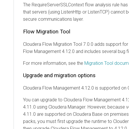
The RequireServerSSLContext flow analysis rule has
that servers (using ListenHttp or ListenTCP) cannot 
secure communications layer.
Flow Migration Tool
Cloudera Flow Migration Tool 7.0.0 adds support for
Flow Management
4.12.0
and includes several bug f
For more information, see the
Migration Tool docum
Upgrade and migration options
Cloudera Flow Management
4.12.0
is supported on
You can upgrade to
Cloudera Flow Management
4.1
4.11.0 using
Cloudera Manager
. However, because v
4.11.0 are supported on
Cloudera Base on premises
packs, you must first upgrade the runtime to
Cloude
then upgrade
Cloudera Flow Management
to
4.12.0
.