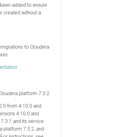
 been added to ensure
be created without a
 migrations to
Cloudera
ixes.
entation
.
Cloudera
platform 7.3.2.
2.0
from 4.10.0 and
ersions 4.10.0 and
7.3.1 and its service
ra
platform 7.3.2, and
 For instructions, see