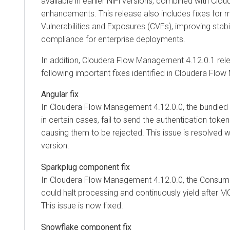
available in earlier NiFi versions, combined with Clou
enhancements. This release also includes fixes for
Vulnerabilities and Exposures (CVEs), improving stabilit
compliance for enterprise deployments.
In addition,
Cloudera Flow Management
4.12.0.1 rel
following important fixes identified in
Cloudera Flow
Angular fix
In
Cloudera Flow Management
4.12.0.0, the bundled 
in certain cases, fail to send the authentication token
causing them to be rejected. This issue is resolved 
version.
Sparkplug component fix
In
Cloudera Flow Management
4.12.0.0, the Consu
could halt processing and continuously yield after M
This issue is now fixed.
Snowflake component fix