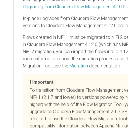
Upgrading from Cloudera Flow Management 4.10.0 or
In-place upgrades from
Cloudera Flow Management
versions to
Cloudera Flow Management
4.12.0
are n
Flows created in NiFi 1 must be migrated to NiFi 2 
in
Cloudera Flow Management
4.12.0
(which runs NiFi
NiFi 2 migration, you can import the flows into a
4.12
more information about the migration process and 
Migration Tool, see the
Migration
documentation.
Important
To transition from
Cloudera Flow Management
ve
NiFi 1 (2.1.7 and lower) to versions powered by N
higher) with the help of the Flow Migration Tool, y
upgrade to
Cloudera Flow Management
2.1.7 SP3
required to use the Cloudera Flow Migration Tool.
compatibility information between Apache NiFi 