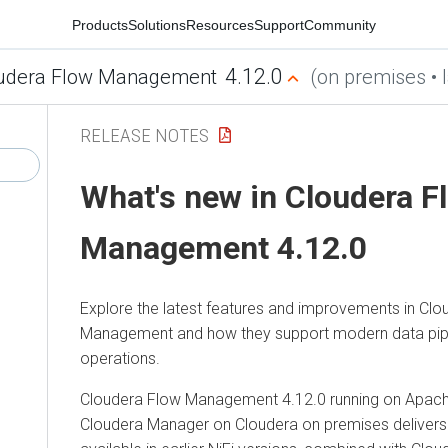
Products
Solutions
Resources
Support
Community
4.12.0
udera Flow Management
(on premises • l
RELEASE NOTES
What's new in
Cloudera F
Management
4.12.0
Explore the latest features and improvements in
Clo
Management
and how they support modern data pip
operations.
Cloudera Flow Management
4.12.0
running on Apache
Cloudera Manager
on
Cloudera on premises
delivers