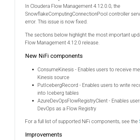
In
Cloudera Flow Management
4.12.0.0, the
SnowflakeComputingConnectionPool controller servi
error. This issue is now fixed.
The sections below highlight the most important upd
Flow Management
4.12.0
release.
New NiFi components
ConsumeKinesis - Enables users to receive 
Kinesis source
PutIcebergRecord - Enables users to write re
into Iceberg tables
AzureDevOpsFlowRegistryClient - Enables user
DevOps as a Flow Registry
For a full list of supported NiFi components, see the
Improvements