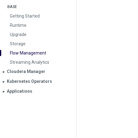
BASE
Getting Started
Runtime
Upgrade
Storage
Flow Management
Streaming Analytics
Cloudera Manager
▶︎
Kubernetes Operators
▶︎
Applications
▶︎