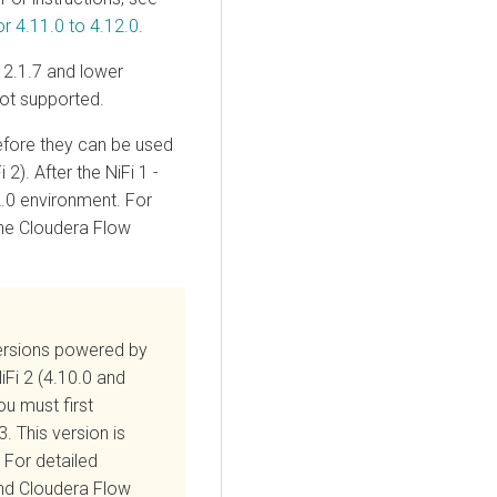
 4.11.0 to 4.12.0
.
2.1.7 and lower
ot supported.
before they can be used
 2). After the NiFi 1 -
.0
environment. For
the Cloudera Flow
rsions powered by
iFi 2 (4.10.0 and
ou must first
. This version is
 For detailed
and
Cloudera Flow