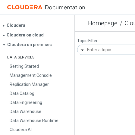
Homepage
/
Clo
Cloudera
▶︎
Cloudera on cloud
▶︎
Topic Filter
Cloudera on premises
▼
DATA SERVICES
Getting Started
Management Console
Replication Manager
Data Catalog
Data Engineering
Data Warehouse
Data Warehouse Runtime
Cloudera AI