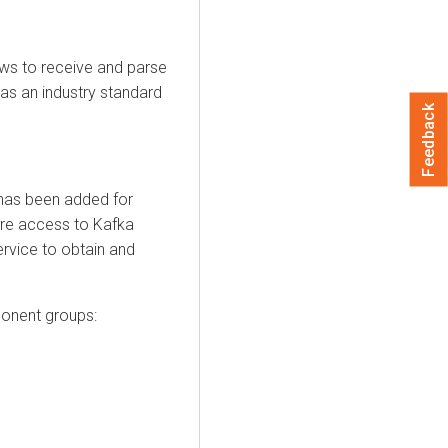
s to receive and parse
as an industry standard
Feedback
has been added for
re access to Kafka
ervice to obtain and
ponent groups: