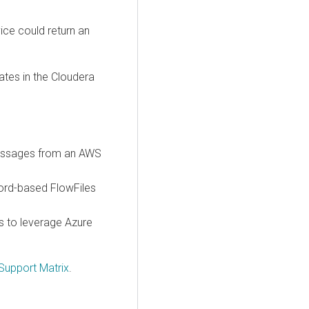
ce could return an
ates in the
Cloudera
messages from an AWS
cord-based FlowFiles
s to leverage Azure
Support Matrix
.