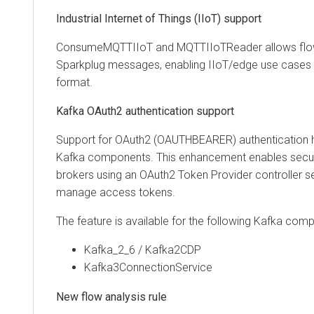
Industrial Internet of Things (IIoT) support
ConsumeMQTTIIoT and MQTTIIoTReader allows flow
Sparkplug messages, enabling IIoT/edge use cases 
format.
Kafka OAuth2 authentication support
Support for OAuth2 (OAUTHBEARER) authentication 
Kafka components. This enhancement enables secu
brokers using an OAuth2 Token Provider controller s
manage access tokens.
The feature is available for the following Kafka com
Kafka_2_6 / Kafka2CDP
Kafka3ConnectionService
New flow analysis rule