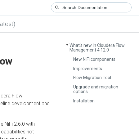
atest)
What's new in Cloudera Flow
▼
Management 4.12.0
low
New NiFi components
Improvements
Flow Migration Tool
Upgrade and migration
options
udera Flow
Installation
eline development and
 NiFi 2.6.0 with
 capabilities not