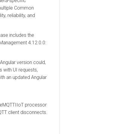
dera-specific
 multiple Common
y, reliability, and
ease includes the
 Management
4.12.0.0:
Angular version could,
s with UI requests,
with an updated Angular
meMQTTIIoT processor
QTT client disconnects.