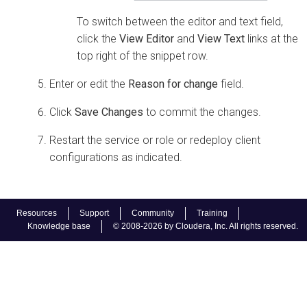
To switch between the editor and text field,
click the
View Editor
and
View Text
links at the
top right of the snippet row.
Enter or edit the
Reason for change
field.
Click
Save Changes
to commit the changes.
Restart the service or role or redeploy client
configurations as indicated.
Resources
Support
Community
Training
Knowledge base
© 2008-2026 by Cloudera, Inc. All rights reserved.