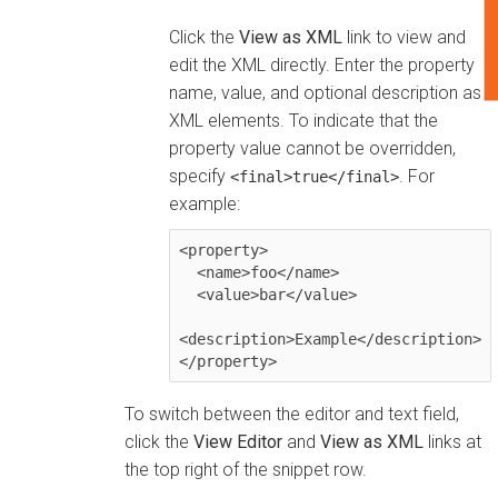
F
Click the
View as XML
link to view and
edit the XML directly. Enter the property
name, value, and optional description as
XML elements. To indicate that the
property value cannot be overridden,
specify
. For
<final>true</final>
example:
<property>

  <name>foo</name>

  <value>bar</value>

<description>Example</description>

</property>
To switch between the editor and text field,
click the
View Editor
and
View as XML
links at
the top right of the snippet row.