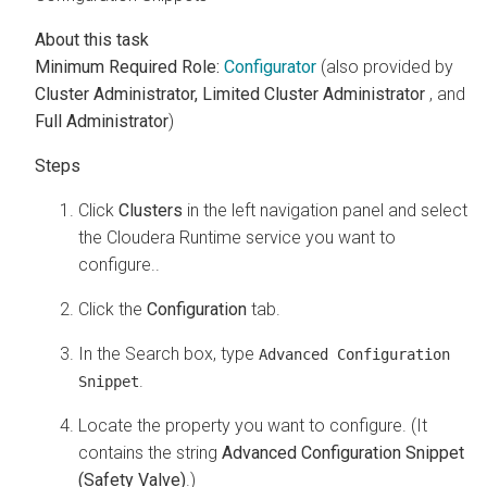
Minimum Required Role:
Configurator
(also provided by
Cluster Administrator,
Limited Cluster Administrator
, and
Full Administrator
)
Click
Clusters
in the left navigation panel and select
the
Cloudera Runtime
service you want to
configure..
Click the
Configuration
tab.
In the Search box, type
Advanced Configuration
.
Snippet
Locate the property you want to configure. (It
contains the string
Advanced Configuration Snippet
(Safety Valve)
.)