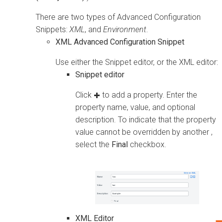
There are two types of Advanced Configuration
Snippets:
XML
, and
Environment
.
XML Advanced Configuration Snippet
Use either the Snippet editor, or the XML editor:
Snippet editor
Click
to add a property. Enter the
property name, value, and optional
description. To indicate that the property
value cannot be overridden by another ,
select the
Final
checkbox.
XML Editor