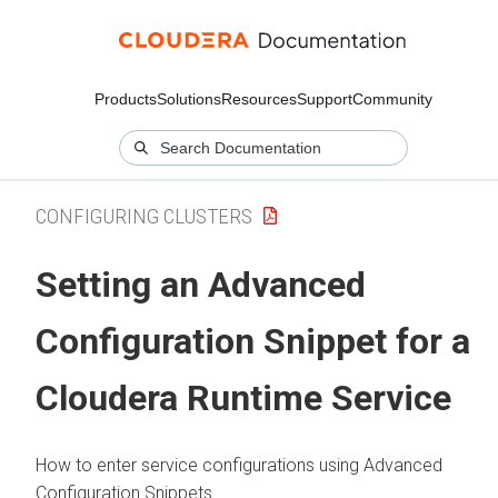
Products
Solutions
Resources
Support
Community
CONFIGURING CLUSTERS
Setting an Advanced
Configuration Snippet for a
Cloudera Runtime
Service
How to enter service configurations using Advanced
Configuration Snippets