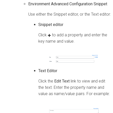
Environment Advanced Configuration Snippet
Use either the Snippet editor, or the Text editor:
Snippet editor
Click
to add a property and enter the
key name and value.
Text Editor
Click the
Edit Text
link to view and edit
the text. Enter the property name and
value as name/value pairs. For example: