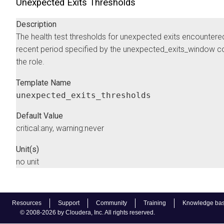
Unexpected Exits Thresholds
Description
The health test thresholds for unexpected exits encountered
recent period specified by the unexpected_exits_window co
the role.
Template Name
unexpected_exits_thresholds
Default Value
critical:any, warning:never
Unit(s)
no unit
Resources
Support
Community
Training
Knowledge ba
© 2008-2026 by Cloudera, Inc. All rights reserved.