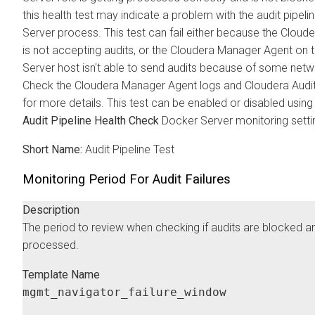
this health test may indicate a problem with the audit pipel
Server process. This test can fail either because the
Cloude
is not accepting audits, or the
Cloudera Manager
Agent on 
Server host isn't able to send audits because of some netw
Check the
Cloudera Manager
Agent logs and
Cloudera
Audit
for more details. This test can be enabled or disabled using
Audit Pipeline Health Check
Docker Server monitoring setti
Short Name:
Audit Pipeline Test
Monitoring Period For Audit Failures
Description
The period to review when checking if audits are blocked an
processed.
Template Name
mgmt_navigator_failure_window