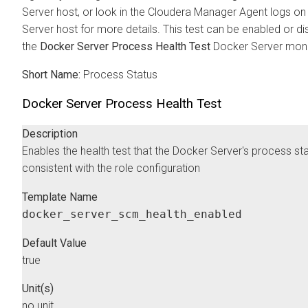
Server host, or look in the
Cloudera Manager
Agent logs on
Server host for more details. This test can be enabled or di
the
Docker Server Process Health Test
Docker Server monit
Short Name:
Process Status
Docker Server Process Health Test
Description
Enables the health test that the Docker Server's process sta
consistent with the role configuration
Template Name
docker_server_scm_health_enabled
Default Value
true
Unit(s)
no unit