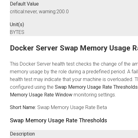
Default Value
critical:never, warning:200.0
Unit(s)
BYTES
Docker Server Swap Memory Usage R
This Docker Server health test checks the change of the 
memory usage by the role during a predefined period. A failu
health test may indicate that your machine is overloaded. T
configured using the
Swap Memory Usage Rate Thresholds
Memory Usage Rate Window
monitoring settings.
Short Name:
Swap Memory Usage Rate Beta
Swap Memory Usage Rate Thresholds
Description