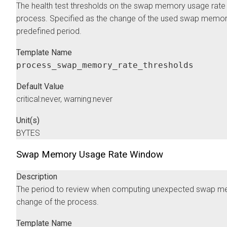
The health test thresholds on the swap memory usage rate 
process. Specified as the change of the used swap memory
predefined period.
Template Name
process_swap_memory_rate_thresholds
Default Value
critical:never, warning:never
Unit(s)
BYTES
Swap Memory Usage Rate Window
Description
The period to review when computing unexpected swap 
change of the process.
Template Name