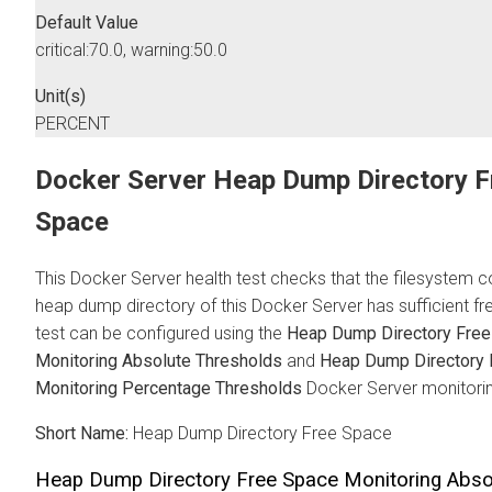
Default Value
critical:70.0, warning:50.0
Unit(s)
PERCENT
Docker Server Heap Dump Directory F
Space
This Docker Server health test checks that the filesystem c
heap dump directory of this Docker Server has sufficient fr
test can be configured using the
Heap Dump Directory Fre
Monitoring Absolute Thresholds
and
Heap Dump Directory 
Monitoring Percentage Thresholds
Docker Server monitorin
Short Name:
Heap Dump Directory Free Space
Heap Dump Directory Free Space Monitoring Abso