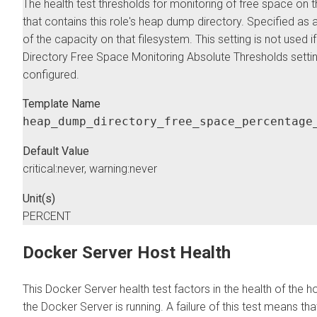
The health test thresholds for monitoring of free space on 
that contains this role's heap dump directory. Specified as
of the capacity on that filesystem. This setting is not used
Directory Free Space Monitoring Absolute Thresholds settin
configured.
Template Name
heap_dump_directory_free_space_percentage
Default Value
critical:never, warning:never
Unit(s)
PERCENT
Docker Server Host Health
This Docker Server health test factors in the health of the 
the Docker Server is running. A failure of this test means tha