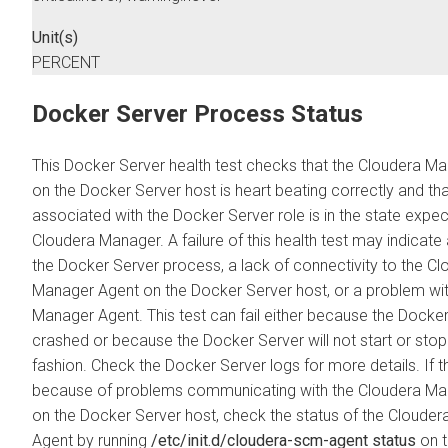
Unit(s)
PERCENT
Docker Server Process Status
This Docker Server health test checks that the
Cloudera Ma
on the Docker Server host is heart beating correctly and th
associated with the Docker Server role is in the state expe
Cloudera Manager
. A failure of this health test may indicat
the Docker Server process, a lack of connectivity to the
Cl
Manager
Agent on the Docker Server host, or a problem wi
Manager
Agent. This test can fail either because the Docke
crashed or because the Docker Server will not start or stop 
fashion. Check the Docker Server logs for more details. If th
because of problems communicating with the
Cloudera Ma
on the Docker Server host, check the status of the
Clouder
Agent by running
/etc/init.d/cloudera-scm-agent status
on t