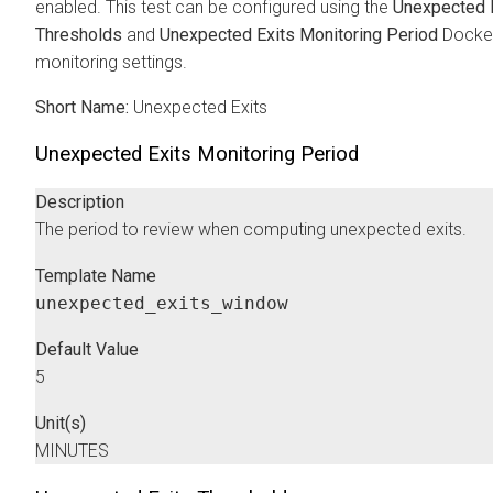
enabled. This test can be configured using the
Unexpected 
Thresholds
and
Unexpected Exits Monitoring Period
Docker
monitoring settings.
Short Name:
Unexpected Exits
Unexpected Exits Monitoring Period
Description
The period to review when computing unexpected exits.
Template Name
unexpected_exits_window
Default Value
5
Unit(s)
MINUTES