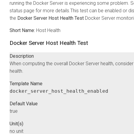
running the Docker Server is experiencing some problem. Se
status page for more details.This test can be enabled or di
the
Docker Server Host Health Test
Docker Server monitorin
Short Name:
Host Health
Docker Server Host Health Test
Description
When computing the overall Docker Server health, consider 
health.
Template Name
docker_server_host_health_enabled
Default Value
true
Unit(s)
no unit