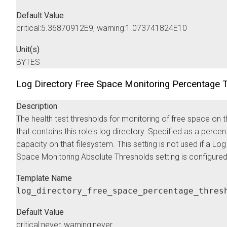
Default Value
critical:5.36870912E9, warning:1.073741824E10
Unit(s)
BYTES
Log Directory Free Space Monitoring Percentage 
Description
The health test thresholds for monitoring of free space on 
that contains this role's log directory. Specified as a perce
capacity on that filesystem. This setting is not used if a Lo
Space Monitoring Absolute Thresholds setting is configured
Template Name
log_directory_free_space_percentage_thres
Default Value
critical:never, warning:never