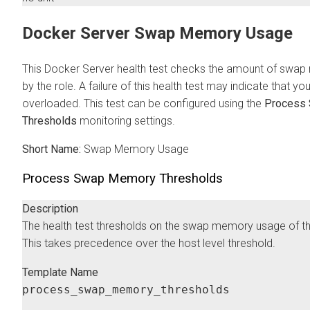
Docker Server Swap Memory Usage
This Docker Server health test checks the amount of swap
by the role. A failure of this health test may indicate that yo
overloaded. This test can be configured using the
Process
Thresholds
monitoring settings.
Short Name:
Swap Memory Usage
Process Swap Memory Thresholds
Description
The health test thresholds on the swap memory usage of t
This takes precedence over the host level threshold.
Template Name
process_swap_memory_thresholds