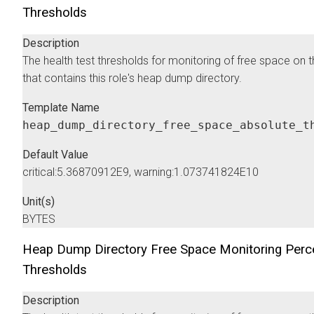
Thresholds
Description
The health test thresholds for monitoring of free space on 
that contains this role's heap dump directory.
Template Name
heap_dump_directory_free_space_absolute_t
Default Value
critical:5.36870912E9, warning:1.073741824E10
Unit(s)
BYTES
Heap Dump Directory Free Space Monitoring Perc
Thresholds
Description