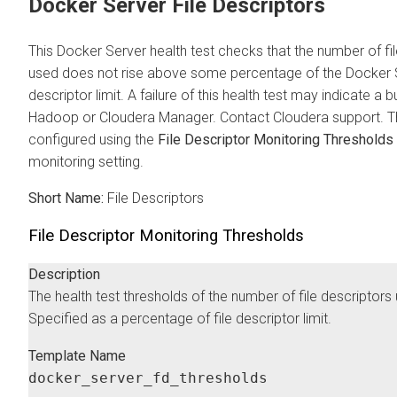
Docker Server File Descriptors
This Docker Server health test checks that the number of fi
used does not rise above some percentage of the Docker S
descriptor limit. A failure of this health test may indicate a b
Hadoop or
Cloudera Manager
. Contact
Cloudera
support. T
configured using the
File Descriptor Monitoring Thresholds
monitoring setting.
Short Name:
File Descriptors
File Descriptor Monitoring Thresholds
Description
The health test thresholds of the number of file descriptors
Specified as a percentage of file descriptor limit.
Template Name
docker_server_fd_thresholds