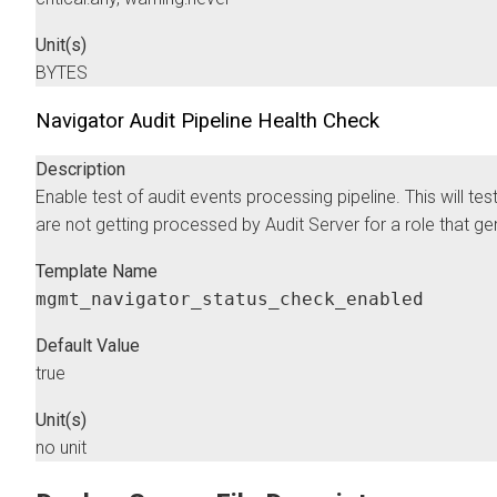
Unit(s)
BYTES
Navigator Audit Pipeline Health Check
Description
Enable test of audit events processing pipeline. This will test
are not getting processed by Audit Server for a role that ge
Template Name
mgmt_navigator_status_check_enabled
Default Value
true
Unit(s)
no unit