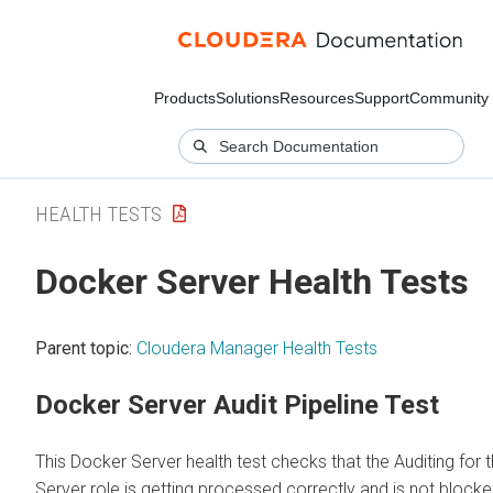
Products
Solutions
Resources
Support
Community
HEALTH TESTS
Docker Server Health Tests
Parent topic:
Cloudera Manager Health Tests
Docker Server Audit Pipeline Test
This Docker Server health test checks that the Auditing for
Server role is getting processed correctly and is not blocked