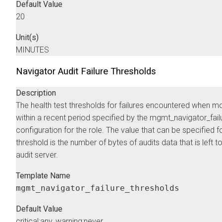
Default Value
20
Unit(s)
MINUTES
Navigator Audit Failure Thresholds
Description
The health test thresholds for failures encountered when mo
within a recent period specified by the mgmt_navigator_fa
configuration for the role. The value that can be specified fo
threshold is the number of bytes of audits data that is left t
audit server.
Template Name
mgmt_navigator_failure_thresholds
Default Value
critical:any, warning:never