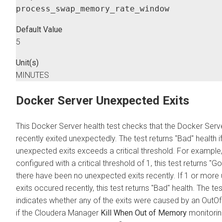
process_swap_memory_rate_window
Default Value
5
Unit(s)
MINUTES
Docker Server Unexpected Exits
This Docker Server health test checks that the Docker Serv
recently exited unexpectedly. The test returns "Bad" health 
unexpected exits exceeds a critical threshold. For example, if
configured with a critical threshold of 1, this test returns "Go
there have been no unexpected exits recently. If 1 or mor
exits occured recently, this test returns "Bad" health. The te
indicates whether any of the exits were caused by an Out
if the
Cloudera Manager
Kill When Out of Memory
monitoring