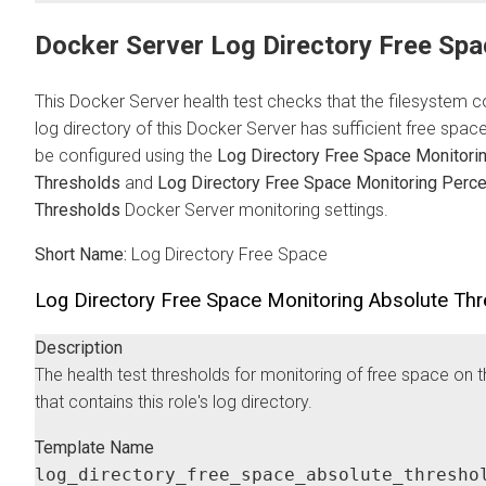
Docker Server Log Directory Free Spa
This Docker Server health test checks that the filesystem c
log directory of this Docker Server has sufficient free space
be configured using the
Log Directory Free Space Monitori
Thresholds
and
Log Directory Free Space Monitoring Perc
Thresholds
Docker Server monitoring settings.
Short Name:
Log Directory Free Space
Log Directory Free Space Monitoring Absolute Th
Description
The health test thresholds for monitoring of free space on 
that contains this role's log directory.
Template Name
log_directory_free_space_absolute_thresho