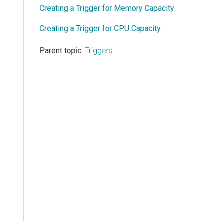
Creating a Trigger for Memory Capacity
Creating a Trigger for CPU Capacity
Parent topic:
Triggers