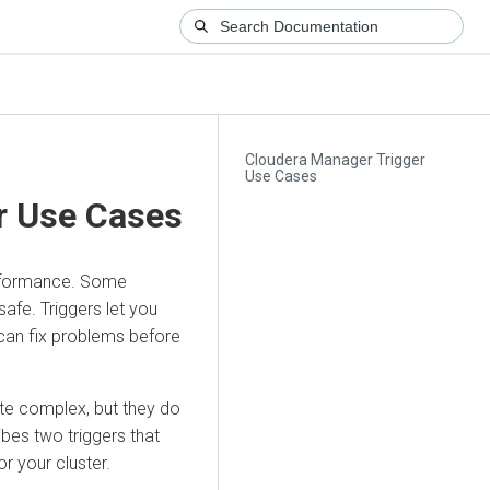
Cloudera Manager Trigger
Use Cases
r Use Cases
erformance. Some
safe. Triggers let you
 can fix problems before
ite complex, but they do
ibes two triggers that
r your cluster.