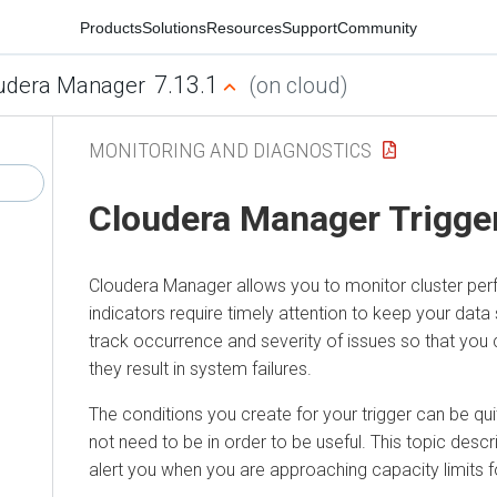
Products
Solutions
Resources
Support
Community
7.13.1
udera Manager
(on cloud)
MONITORING AND DIAGNOSTICS
Cloudera Manager
Trigge
Cloudera Manager
allows you to monitor cluster p
indicators require timely attention to keep your data 
track occurrence and severity of issues so that you
they result in system failures.
The conditions you create for your trigger can be qu
not need to be in order to be useful. This topic descr
alert you when you are approaching capacity limits fo