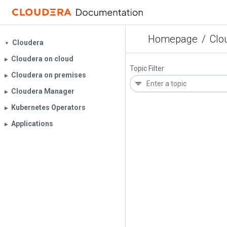
Homepage
/
Clo
Cloudera
▼
Cloudera on cloud
▶︎
Topic Filter
Cloudera on premises
▶︎
Cloudera Manager
▶︎
Kubernetes Operators
▶︎
Applications
▶︎