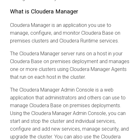
What is
Cloudera Manager
Cloudera Manager
is an application you use to
manage, configure, and monitor
Cloudera Base on
premises
clusters and
Cloudera Runtime
services.
The
Cloudera Manager
server runs on a host in your
Cloudera Base on premises
deployment and manages
one or more clusters using
Cloudera Manager
Agents
that run on each host in the cluster.
The
Cloudera Manager
Admin Console is a web
application that administrators and others can use to
manage
Cloudera Base on premises
deployments.
Using the
Cloudera Manager
Admin Console, you can
start and stop the cluster and individual services,
configure and add new services, manage security, and
upgrade the cluster. You can also use the
Cloudera