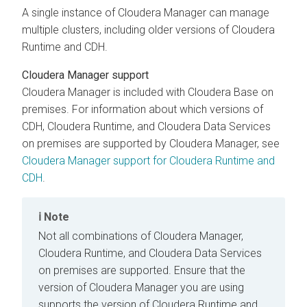
A single instance of
Cloudera Manager
can manage
multiple clusters, including older versions of
Cloudera
Runtime
and CDH.
Cloudera Manager
support
Cloudera Manager
is included with
Cloudera Base on
premises
. For information about which versions of
CDH,
Cloudera Runtime
, and
Cloudera Data Services
on premises
are supported by
Cloudera Manager
, see
Cloudera Manager support for Cloudera Runtime and
CDH
.
Note
Not all combinations of
Cloudera Manager
,
Cloudera Runtime
, and
Cloudera Data Services
on premises
are supported. Ensure that the
version of
Cloudera Manager
you are using
supports the version of
Cloudera Runtime
and