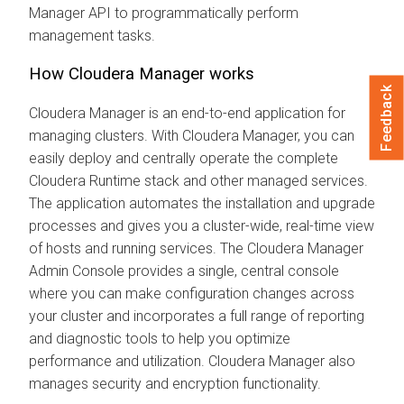
Manager
API to programmatically perform
management tasks.
How
Cloudera Manager
works
Feedback
Cloudera Manager
is an end-to-end application for
managing clusters. With
Cloudera Manager
, you can
easily deploy and centrally operate the complete
Cloudera Runtime
stack and other managed services.
The application automates the installation and upgrade
processes and gives you a cluster-wide, real-time view
of hosts and running services. The
Cloudera Manager
Admin Console provides a single, central console
where you can make configuration changes across
your cluster and incorporates a full range of reporting
and diagnostic tools to help you optimize
performance and utilization.
Cloudera Manager
also
manages security and encryption functionality.