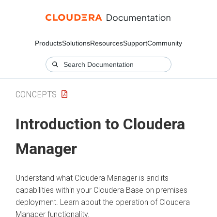
Products
Solutions
Resources
Support
Community
CONCEPTS
Introduction to
Cloudera
Manager
Understand what
Cloudera Manager
is and its
capabilities within your
Cloudera Base on premises
deployment. Learn about the operation of
Cloudera
Manager
functionality.