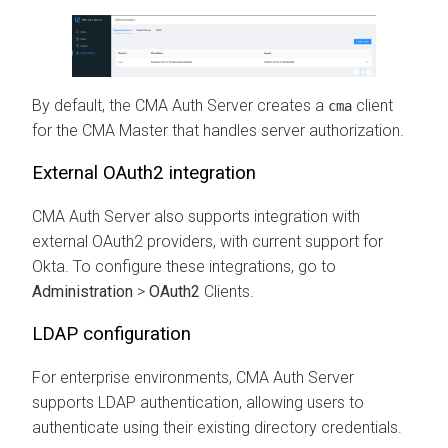
By default, the
CMA
Auth Server creates a
client
cma
for the CMA Master that handles server authorization.
External OAuth2 integration
CMA
Auth Server also supports integration with
external OAuth2 providers, with current support for
Okta. To configure these integrations, go to
Administration
>
OAuth2
Clients.
LDAP configuration
For enterprise environments,
CMA
Auth Server
supports LDAP authentication, allowing users to
authenticate using their existing directory credentials.