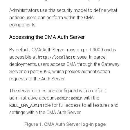
Administrators use this security model to define what
actions users can perform within the
CMA
components.
Accessing the
CMA
Auth Server
By default,
CMA
Auth Server runs on port 9000 and is
accessible at
. In parcel
http://localhost:9000
deployments, users access
CMA
through the Gateway
Server on port 8090, which proxies authentication
requests to the Auth Server.
The server comes pre-configured with a default
administrative account
with the
admin:admin
role for full access to all features and
ROLE_CMA_ADMIN
settings within the
CMA
Auth Server.
Figure 1.
CMA
Auth Server log-in page