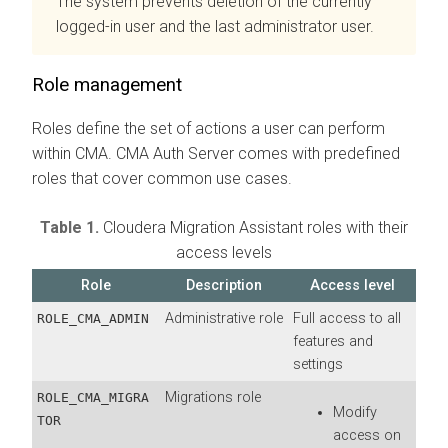
The system prevents deletion of the currently
logged-in user and the last administrator user.
Role management
Roles define the set of actions a user can perform
within
CMA
.
CMA
Auth Server comes with predefined
roles that cover common use cases.
Table 1.
Cloudera Migration Assistant
roles with their
access levels
Role
Description
Access level
Administrative role
Full access to all
ROLE_CMA_ADMIN
features and
settings
Migrations role
ROLE_CMA_MIGRA
Modify
TOR
access on