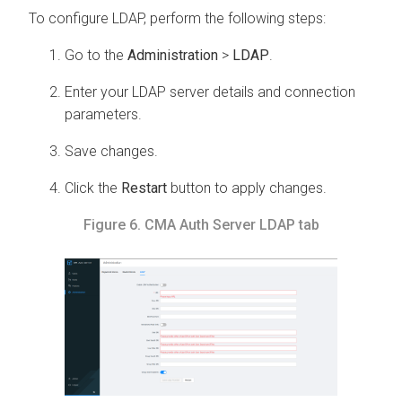
To configure LDAP, perform the following steps:
Go to the
Administration
>
LDAP
.
Enter your LDAP server details and connection
parameters.
Save changes.
Click the
Restart
button to apply changes.
Figure 6.
CMA
Auth Server LDAP tab