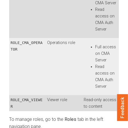
CMA
Server
Read
access on
CMA
Auth
Server
Operations role
ROLE_CMA_OPERA
Full access
TOR
on
CMA
Server
Read
access on
CMA
Auth
Server
Feedback
Viewer role
Read-only access
ROLE_CMA_VIEWE
to content
R
To manage roles, go to the
Roles
tab in the left
navigation pane.