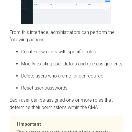
From this interface, administrators can perform the
following actions:
Create new users with specific roles
Modify existing user details and role assignments
Delete users who are no longer required
Reset user passwords
Each user can be assigned one or more roles that
determine their permissions within the
CMA
.
Important