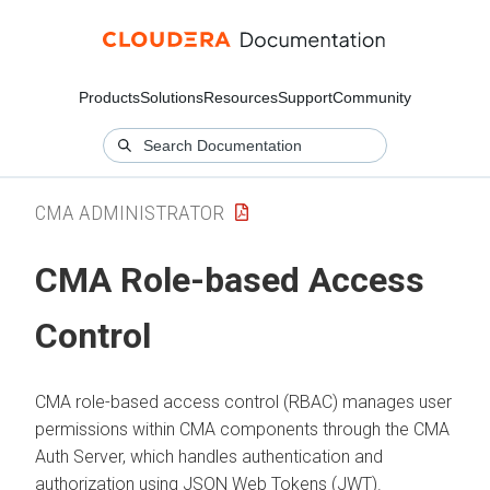
Products
Solutions
Resources
Support
Community
CMA ADMINISTRATOR
CMA
Role-based Access
Control
CMA
role-based access control (RBAC) manages user
permissions within
CMA
components through the
CMA
Auth Server, which handles authentication and
authorization using JSON Web Tokens (JWT).