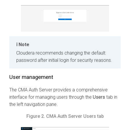
Note
Cloudera recommends changing the default
password after initial login for security reasons.
User management
The
CMA
Auth Server provides a comprehensive
interface for managing users through the
Users
tab in
the left navigation pane.
Figure 2.
CMA
Auth Server Users tab