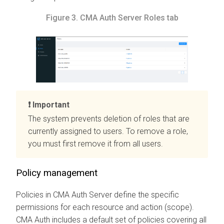
Figure 3.
CMA
Auth Server Roles tab
Important
The system prevents deletion of roles that are
currently assigned to users. To remove a role,
you must first remove it from all users.
Policy management
Policies in
CMA
Auth Server define the specific
permissions for each resource and action (scope).
CMA
Auth includes a default set of policies covering all