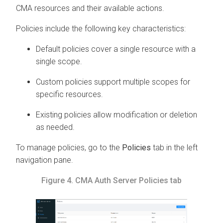
CMA
resources and their available actions.
Policies include the following key characteristics:
Default policies cover a single resource with a
single scope.
Custom policies support multiple scopes for
specific resources.
Existing policies allow modification or deletion
as needed.
To manage policies, go to the
Policies
tab in the left
navigation pane.
Figure 4.
CMA
Auth Server Policies tab