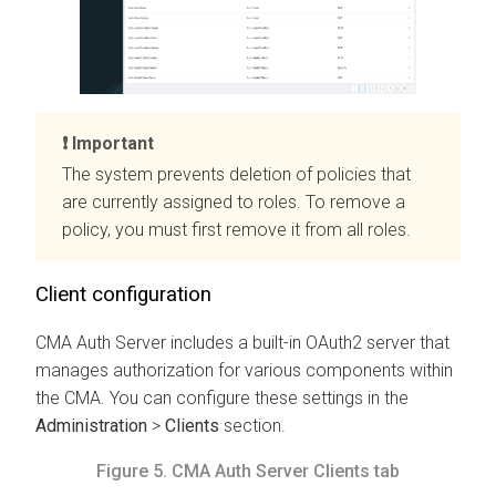
Important
The system prevents deletion of policies that
are currently assigned to roles. To remove a
policy, you must first remove it from all roles.
Client configuration
CMA
Auth Server includes a built-in OAuth2 server that
manages authorization for various components within
the
CMA
. You can configure these settings in the
Administration
>
Clients
section.
Figure 5.
CMA
Auth Server Clients tab