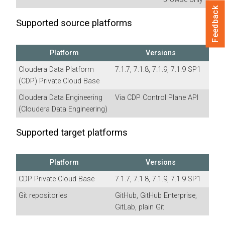
Feedback
Supported source platforms
Platform
Versions
Cloudera Data Platform
7.1.7, 7.1.8, 7.1.9, 7.1.9 SP1
(CDP) Private Cloud Base
Cloudera Data Engineering
Via CDP Control Plane API
(
Cloudera Data Engineering
)
Supported target platforms
Platform
Versions
CDP Private Cloud Base
7.1.7, 7.1.8, 7.1.9, 7.1.9 SP1
Git repositories
GitHub, GitHub Enterprise,
GitLab, plain Git