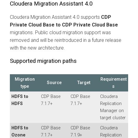
Cloudera Migration Assistant
4.0
Cloudera Migration Assistant
4.0 supports
CDP
Private Cloud Base to CDP Private Cloud Base
migrations. Public cloud migration support was
removed and will be reintroduced in a future release
with the new architecture.
Supported migration paths
Migration
Requirement
Source
Target
type
s
HDFS to
CDP Base
CDP Base
Cloudera
HDFS
7.1.7+
7.1.7+
Replication
Manager
on
target cluster
HDFS to
CDP Base
CDP Base
Cloudera
Ozone
7.1.7+
7.1.9+
Replication