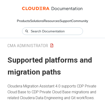
Products
Solutions
Resources
Support
Community
CMA ADMINISTRATOR
Supported platforms and
migration paths
Cloudera Migration Assistant
4.0 supports CDP Private
Cloud Base to CDP Private Cloud Base migrations and
related
Cloudera Data Engineering
and Git workflows.