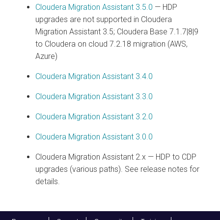
Cloudera Migration Assistant
3.5.0
— HDP
upgrades are not supported in
Cloudera
Migration Assistant
3.5; Cloudera Base 7.1.7|8|9
to Cloudera on cloud 7.2.18 migration (AWS,
Azure)
Cloudera Migration Assistant
3.4.0
Cloudera Migration Assistant
3.3.0
Cloudera Migration Assistant
3.2.0
Cloudera Migration Assistant
3.0.0
Cloudera Migration Assistant
2.x — HDP to CDP
upgrades (various paths). See release notes for
details.