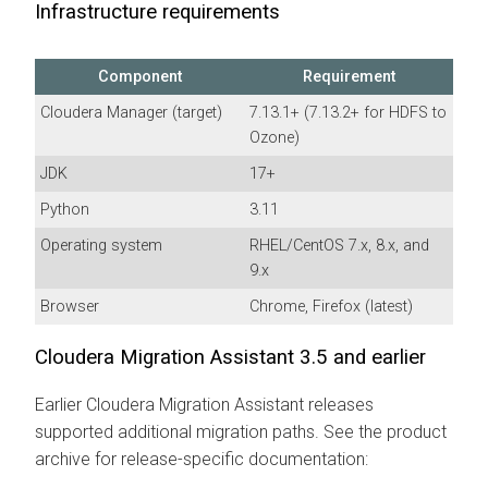
Infrastructure requirements
Component
Requirement
Cloudera Manager
(target)
7.13.1+ (7.13.2+ for HDFS to
Ozone)
JDK
17+
Python
3.11
Operating system
RHEL/CentOS 7.x, 8.x, and
9.x
Browser
Chrome, Firefox (latest)
Cloudera Migration Assistant
3.5 and earlier
Earlier
Cloudera Migration Assistant
releases
supported additional migration paths. See the product
archive for release-specific documentation: