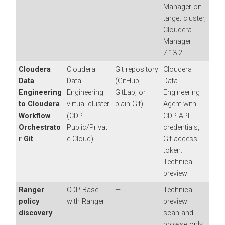
Manager
on
target cluster,
Cloudera
Manager
7.13.2+
Cloudera
Cloudera
Git repository
Cloudera
Data
Data
(GitHub,
Data
Engineering
Engineering
GitLab, or
Engineering
to
Cloudera
virtual cluster
plain Git)
Agent with
Workflow
(CDP
CDP API
Orchestrato
Public/Privat
credentials,
r
Git
e Cloud)
Git access
token.
Technical
preview
Ranger
CDP Base
—
Technical
policy
with Ranger
preview;
discovery
scan and
browse only