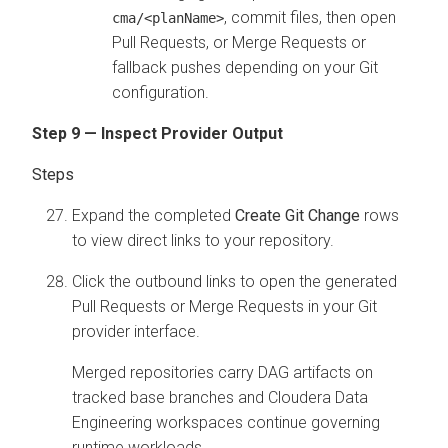
, commit files, then open
cma/<planName>
Pull Requests, or Merge Requests or
fallback pushes depending on your Git
configuration.
Step 9 — Inspect Provider Output
Expand the completed
Create Git Change
rows
to view direct links to your repository.
Click the outbound links to open the generated
Pull Requests or Merge Requests in your Git
provider interface.
Merged repositories carry DAG artifacts on
tracked base branches and
Cloudera Data
Engineering
workspaces continue governing
runtime workloads.