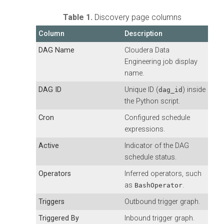
Table 1.
Discovery page columns
Column
Description
DAG Name
Cloudera Data
Engineering
job display
name.
DAG ID
Unique ID (
) inside
dag_id
the Python script.
Cron
Configured schedule
expressions.
Active
Indicator of the DAG
schedule status.
Operators
Inferred operators, such
as
.
BashOperator
Triggers
Outbound trigger graph.
Triggered By
Inbound trigger graph.