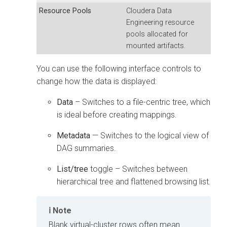
Resource Pools
Cloudera Data
Engineering
resource
pools allocated for
mounted artifacts.
You can use the following interface controls to
change how the data is displayed:
Data
– Switches to a file-centric tree, which
is ideal before creating mappings.
Metadata
— Switches to the logical view of
DAG summaries.
List/tree
toggle – Switches between
hierarchical tree and flattened browsing list.
Note
Blank virtual-cluster rows often mean