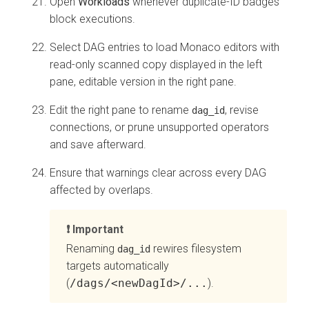
Open
Workloads
whenever duplicate-ID badges
block executions.
Select DAG entries to load Monaco editors with
read-only scanned copy displayed in the left
pane, editable version in the right pane.
Edit the right pane to rename
, revise
dag_id
connections, or prune unsupported operators
and save afterward.
Ensure that warnings clear across every DAG
affected by overlaps.
Important
Renaming
rewires filesystem
dag_id
targets automatically
(
/dags/<newDagId>/...
).