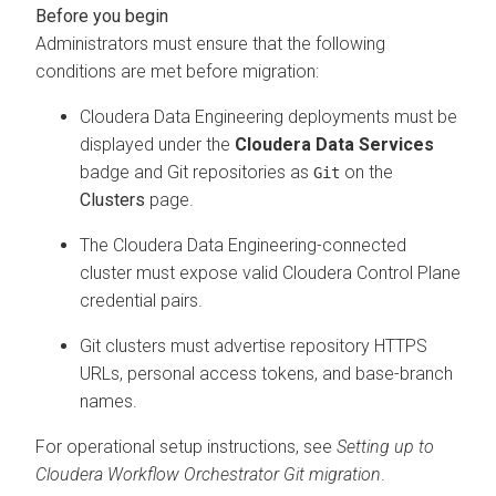
Administrators must ensure that the following
conditions are met before migration:
Cloudera Data Engineering
deployments must be
displayed under the
Cloudera Data Services
badge and Git repositories as
on the
Git
Clusters
page.
The
Cloudera Data Engineering
-connected
cluster must expose valid
Cloudera Control Plane
credential pairs.
Git clusters must advertise repository HTTPS
URLs, personal access tokens, and base-branch
names.
For operational setup instructions, see
Setting up to
Cloudera Workflow Orchestrator
Git migration
.