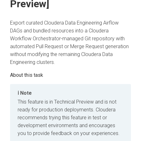
Preview]
Export curated
Cloudera Data Engineering
Airflow
DAGs and bundled resources into a
Cloudera
Workflow Orchestrator
-managed Git repository with
automated Pull Request or Merge Request generation
without modifying the remaining
Cloudera Data
Engineering
clusters.
Note
This feature is in Technical Preview and is not
ready for production deployments. Cloudera
recommends trying this feature in test or
development environments and encourages
you to provide feedback on your experiences.