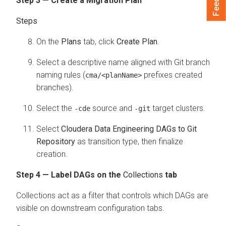
Step 3 — Create a Migration Plan
On the
Plans
tab, click
Create Plan
.
Select a descriptive name aligned with Git branch
naming rules (
prefixes created
cma/<planName>
branches).
Select the
source and
target clusters.
-cde
-git
Select
Cloudera Data Engineering DAGs to Git
Repository
as transition type, then finalize
creation.
Step 4 — Label DAGs on the
Collections
tab
Collections act as a filter that controls which DAGs are
visible on downstream configuration tabs.