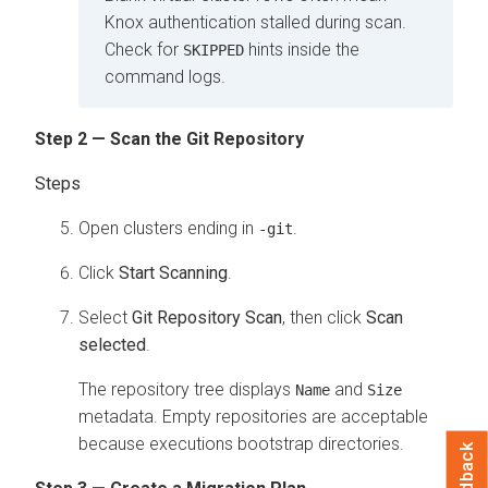
Knox authentication stalled during scan.
Check for
hints inside the
SKIPPED
command logs.
Step 2 — Scan the Git Repository
Open clusters ending in
.
-git
Click
Start Scanning
.
Select
Git Repository Scan
, then click
Scan
selected
.
The repository tree displays
and
Name
Size
metadata. Empty repositories are acceptable
because executions bootstrap directories.
Feedback