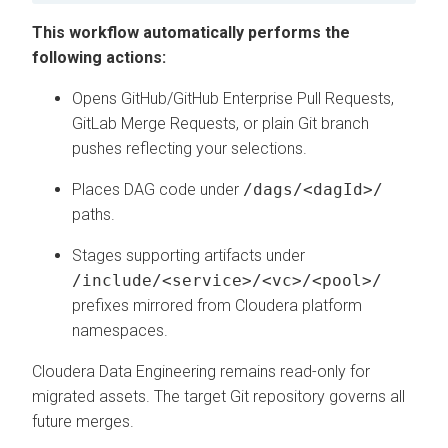
This workflow automatically performs the
following actions:
Opens GitHub/GitHub Enterprise Pull Requests,
GitLab Merge Requests, or plain Git branch
pushes reflecting your selections.
Places DAG code under
/dags/<dagId>/
paths.
Stages supporting artifacts under
/include/<service>/<vc>/<pool>/
prefixes mirrored from
Cloudera platform
namespaces.
Cloudera Data Engineering
remains read-only for
migrated assets. The target Git repository governs all
future merges.