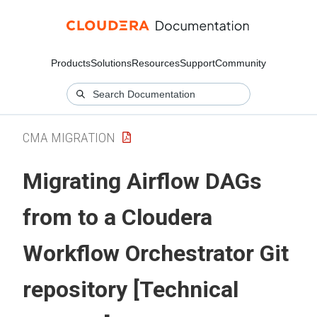
Products
Solutions
Resources
Support
Community
CMA MIGRATION
Migrating Airflow DAGs
from to a
Cloudera
Workflow Orchestrator
Git
repository [Technical