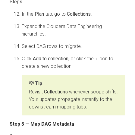
In the
Plan
tab, go to
Collections
.
Expand the
Cloudera Data Engineering
hierarchies.
Select DAG rows to migrate.
Click
Add to collection
, or click the
icon to
+
create a new collection.
Tip
Revisit
Collections
whenever scope shifts.
Your updates propagate instantly to the
downstream mapping tabs.
Step 5 — Map DAG Metadata