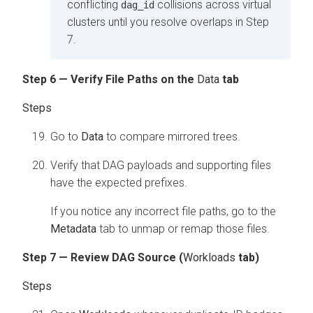
conflicting
collisions across virtual
dag_id
clusters until you resolve overlaps in Step
7.
Step 6 — Verify File Paths on the
Data
tab
Go to
Data
to compare mirrored trees.
Verify that DAG payloads and supporting files
have the expected prefixes.
If you notice any incorrect file paths, go to the
Metadata
tab to unmap or remap those files.
Step 7 — Review DAG Source (
Workloads
tab)