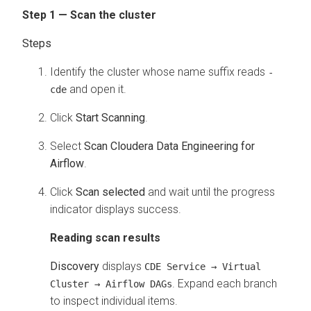
Step 1 — Scan the cluster
Identify the cluster whose name suffix reads
-
and open it.
cde
Click
Start Scanning
.
Select
Scan Cloudera Data Engineering for
Airflow
.
Click
Scan selected
and wait until the progress
indicator displays success.
Reading scan results
Discovery
displays
CDE Service → Virtual
. Expand each branch
Cluster → Airflow DAGs
to inspect individual items.