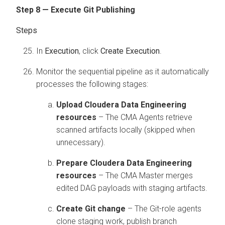
Step 8 — Execute Git Publishing
In
Execution
, click
Create Execution
.
Monitor the sequential pipeline as it automatically
processes the following stages:
Upload
Cloudera Data Engineering
resources
– The CMA Agents retrieve
scanned artifacts locally (skipped when
unnecessary).
Prepare
Cloudera Data Engineering
resources
– The CMA Master merges
edited DAG payloads with staging artifacts.
Create Git change
– The Git-role agents
clone staging work, publish branch