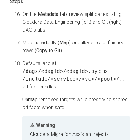
On the
Metadata
tab, review split panes listing
Cloudera Data Engineering
(left) and Git (right)
DAG stubs.
Map individually (
Map
) or bulk-select unfinished
rows (
Copy to Git
).
Defaults land at
/dags/<dagId>/<dagId>.py
plus
/include/<service>/<vc>/<pool>/...
artifact bundles.
Unmap
removes targets while preserving shared
artifacts when safe.
Warning
Cloudera Migration Assistant
rejects