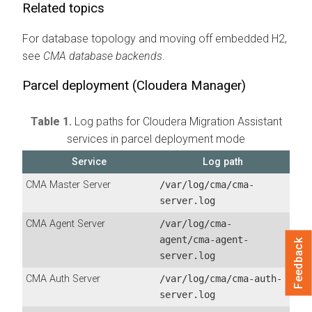
Related topics
For database topology and moving off embedded H2,
see
CMA
database backends
.
Parcel deployment (
Cloudera Manager
)
Table 1.
Log paths for
Cloudera Migration Assistant
services in parcel deployment mode
Service
Log path
CMA Master Server
/var/log/cma/cma-
server.log
CMA Agent Server
/var/log/cma-
agent/cma-agent-
Feedback
server.log
CMA
Auth Server
/var/log/cma/cma-auth-
server.log