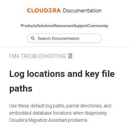
Products
Solutions
Resources
Support
Community
CMA TROUBLESHOOTING
Log locations and key file
paths
Use these default log paths, parcel directories, and
embedded database locations when diagnosing
Cloudera Migration Assistant
problems.