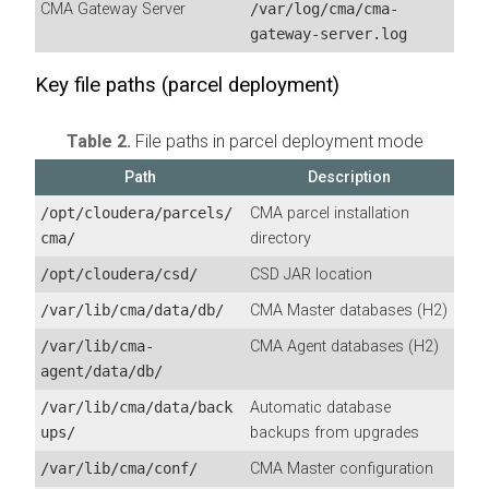
CMA
Gateway Server
/var/log/cma/cma-
gateway-server.log
Key file paths (parcel deployment)
Table 2.
File paths in parcel deployment mode
Path
Description
/opt/cloudera/parcels/
CMA
parcel installation
cma/
directory
/opt/cloudera/csd/
CSD JAR location
/var/lib/cma/data/db/
CMA Master databases (H2)
/var/lib/cma-
CMA Agent databases (H2)
agent/data/db/
/var/lib/cma/data/back
Automatic database
ups/
backups from upgrades
/var/lib/cma/conf/
CMA Master configuration