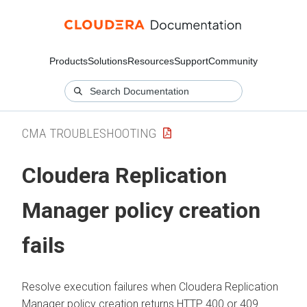
Products
Solutions
Resources
Support
Community
CMA TROUBLESHOOTING
Cloudera Replication
Manager
policy creation
fails
Resolve execution failures when
Cloudera Replication
Manager
policy creation returns HTTP 400 or 409