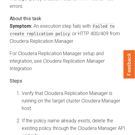
errors.
Symptom:
An execution step fails with
Failed to
or HTTP 400/409 from
create replication policy
Cloudera Replication Manager
.
For
Cloudera Replication Manager
setup and
Feedback
integration, see
Cloudera Replication Manager
Integration
.
Verify that
Cloudera Replication Manager
is
running on the target cluster
Cloudera Manager
host.
If the policy name already exists, delete the
existing policy through the
Cloudera Manager
API