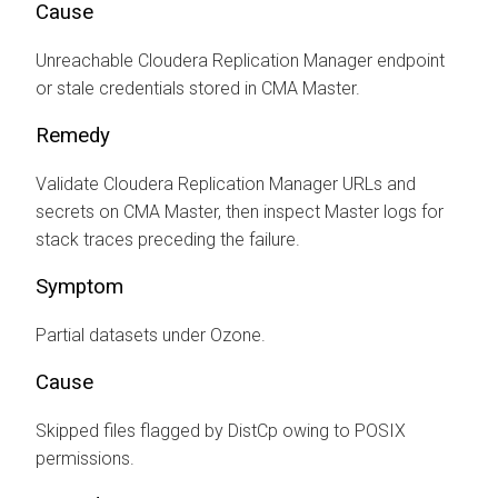
Cause
Unreachable
Cloudera Replication Manager
endpoint
or stale credentials stored in CMA Master.
Remedy
Validate
Cloudera Replication Manager
URLs and
secrets on CMA Master, then inspect Master logs for
stack traces preceding the failure.
Symptom
Partial datasets under Ozone.
Cause
Skipped files flagged by DistCp owing to POSIX
permissions.