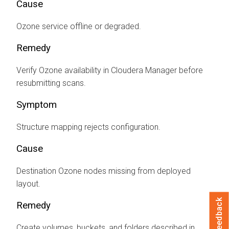
Cause
Ozone service offline or degraded.
Remedy
Verify Ozone availability in
Cloudera Manager
before
resubmitting scans.
Symptom
Structure mapping rejects configuration.
Cause
Destination Ozone nodes missing from deployed
layout.
Feedback
Remedy
Create volumes, buckets, and folders described in