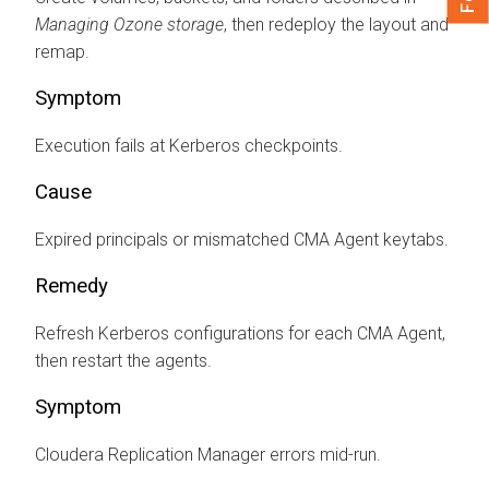
Managing Ozone storage
, then redeploy the layout and
remap.
Symptom
Execution fails at Kerberos checkpoints.
Cause
Expired principals or mismatched CMA Agent keytabs.
Remedy
Refresh Kerberos configurations for each CMA Agent,
then restart the agents.
Symptom
Cloudera Replication Manager
errors mid-run.