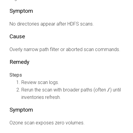
Symptom
No directories appear after HDFS scans.
Cause
Overly narrow path filter or aborted scan commands.
Remedy
Review scan logs.
Rerun the scan with broader paths (often
/
) until
inventories refresh.
Symptom
Ozone scan exposes zero volumes.