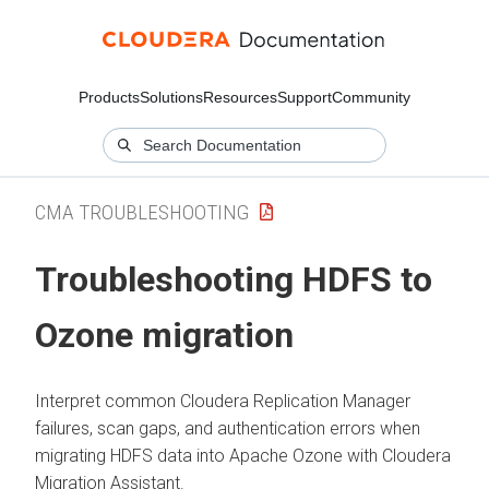
Products
Solutions
Resources
Support
Community
CMA TROUBLESHOOTING
Troubleshooting HDFS to
Ozone migration
Interpret common
Cloudera Replication Manager
failures, scan gaps, and authentication errors when
migrating HDFS data into Apache Ozone with
Cloudera
Migration Assistant
.