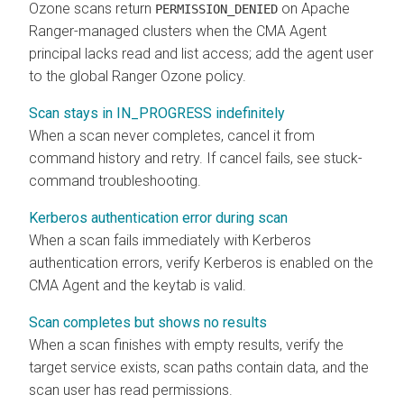
Ozone scans return
on Apache
PERMISSION_DENIED
Ranger-managed clusters when the CMA Agent
principal lacks read and list access; add the agent user
to the global Ranger Ozone policy.
Scan stays in IN_PROGRESS indefinitely
When a scan never completes, cancel it from
command history and retry. If cancel fails, see stuck-
command troubleshooting.
Kerberos authentication error during scan
When a scan fails immediately with Kerberos
authentication errors, verify Kerberos is enabled on the
CMA Agent and the keytab is valid.
Scan completes but shows no results
When a scan finishes with empty results, verify the
target service exists, scan paths contain data, and the
scan user has read permissions.