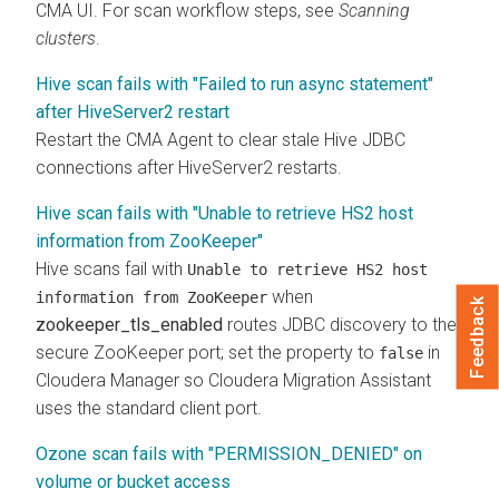
CMA
UI. For scan workflow steps, see
Scanning
clusters
.
Hive scan fails with "Failed to run async statement"
after HiveServer2 restart
Restart the CMA Agent to clear stale Hive JDBC
connections after HiveServer2 restarts.
Hive scan fails with "Unable to retrieve HS2 host
information from ZooKeeper"
Hive scans fail with
Unable to retrieve HS2 host
when
information from ZooKeeper
Feedback
zookeeper_tls_enabled
routes JDBC discovery to the
secure ZooKeeper port; set the property to
in
false
Cloudera Manager
so
Cloudera Migration Assistant
uses the standard client port.
Ozone scan fails with "PERMISSION_DENIED" on
volume or bucket access