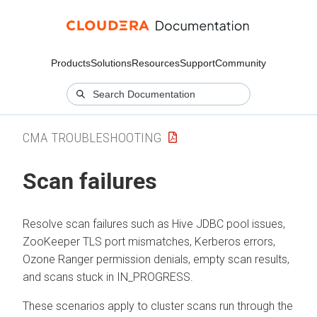
Products
Solutions
Resources
Support
Community
CMA TROUBLESHOOTING
Scan failures
Resolve scan failures such as Hive JDBC pool issues,
ZooKeeper TLS port mismatches, Kerberos errors,
Ozone Ranger permission denials, empty scan results,
and scans stuck in IN_PROGRESS.
These scenarios apply to cluster scans run through the