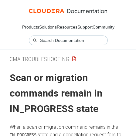
Products
Solutions
Resources
Support
Community
CMA TROUBLESHOOTING
Scan or migration
commands remain in
IN_PROGRESS state
When a scan or migration command remains in the
state and a cancellation request fails to
IN_PROGRESS