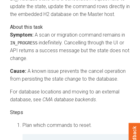
update the state, update the command rows directly in
the embedded H2 database on the Master host.
Symptom:
A scan or migration command remains in
indefinitely. Cancelling through the UI or
IN_PROGRESS
API returns a success message but the state does not
change.
Cause:
A known issue prevents the cancel operation
from persisting the state change to the database.
For database locations and moving to an external
database, see
CMA
database backends
.
Plan which commands to reset.
Feedback