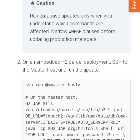
Caution
Run database updates only when you
understand which commands are
affected. Narrow
clauses before
WHERE
updating production metadata.
On an embedded H2 parcel deployment, SSH to
the Master host and run the update.
ssh root@<master-host>

# On the Master host:

H2_JAR=$(ls 
/opt/cloudera/parcels/cma/lib/h2-*.jar)

DB_URL="jdbc:h2:/var/lib/cma/data/db/cma-
server;IFEXISTS=TRUE;AUTO_SERVER=TRUE"

java -cp $H2_JAR org.h2.tools.Shell -url 
"$DB_URL" -user admin -password s3cret \
