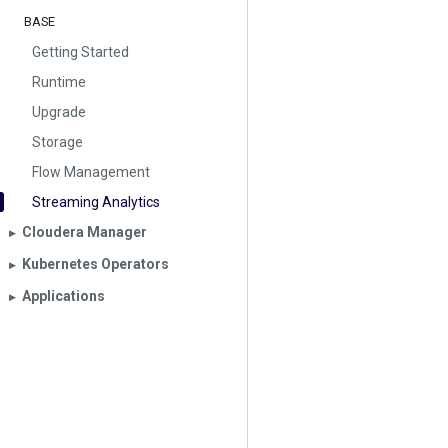
BASE
Getting Started
Runtime
Upgrade
Storage
Flow Management
Streaming Analytics
Cloudera Manager
▶︎
Kubernetes Operators
▶︎
Applications
▶︎