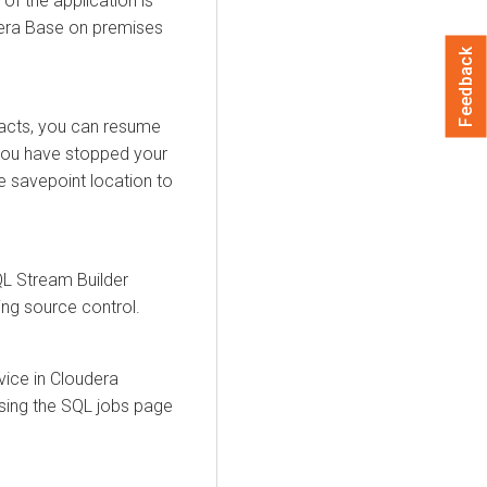
 of the application is
era Base on premises
Feedback
facts, you can resume
 you have stopped your
e savepoint location to
L Stream Builder
ing source control.
vice in
Cloudera
using the SQL jobs page