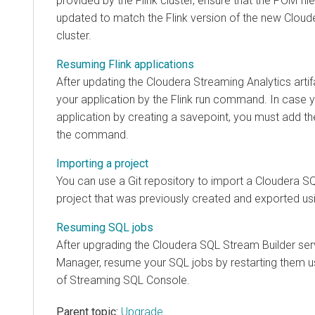
provided by the Flink cluster, ensure that the POM file
updated to match the Flink version of the new
Cloud
cluster.
Resuming Flink applications
After updating the
Cloudera Streaming Analytics
arti
your application by the Flink run command. In case
application by creating a savepoint, you must add th
the command.
Importing a project
You can use a Git repository to import a
Cloudera SQ
project that was previously created and exported us
Resuming SQL jobs
After upgrading the
Cloudera SQL Stream Builder
ser
Manager
, resume your SQL jobs by restarting them 
of Streaming SQL Console.
Parent topic:
Upgrade