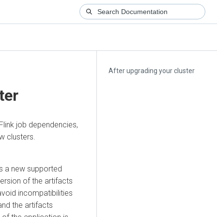
After upgrading your cluster
ter
 Flink job dependencies,
w clusters.
has a new supported
ersion of the artifacts
avoid incompatibilities
nd the artifacts