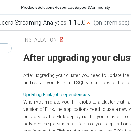
Products
Solutions
Resources
Support
Community
1.15.0
udera Streaming Analytics
(on premises)
INSTALLATION
After upgrading your clus
After upgrading your cluster, you need to update the
and restart your Flink and SQL stream jobs on the ne
Updating Flink job dependencies
When you migrate your Flink jobs to a cluster that 
version of Flink, the applications need to use a new v
provided by the Flink deployment in your cluster. To 
between the packaged artifacts of your application a