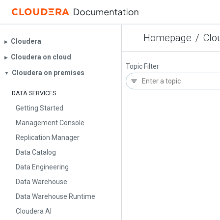
Homepage
/
Clo
Cloudera
▶︎
Cloudera on cloud
▶︎
Topic Filter
Cloudera on premises
▼
DATA SERVICES
Getting Started
Management Console
Replication Manager
Data Catalog
Data Engineering
Data Warehouse
Data Warehouse Runtime
Cloudera AI