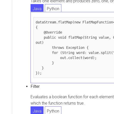
Takes one element and produces zero, one, o
Java
Python
dataStream.flatMap(new FlatMapFunction<
{

    @Override

    public void flatMap(String value, Collector<String> 
out)

        throws Exception {

        for (String word: value.split(" ")) {

            out.collect(word);

        }

   }

Filter
Evaluates a boolean function for each element 
which the function returns true.
Java
Python