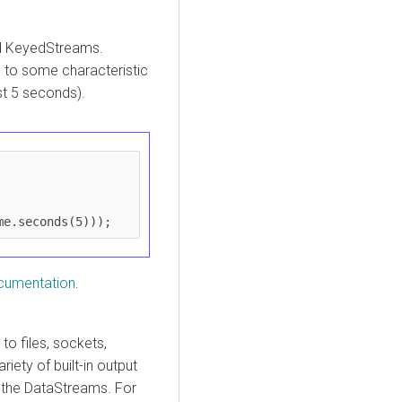
ed KeyedStreams.
 to some characteristic
ast 5 seconds).
me.seconds(5)));
cumentation
.
o files, sockets,
iety of built-in output
 the DataStreams. For