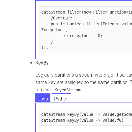
dataStream.filter(new FilterFunction<In
    @Override

    public boolean filter(Integer value) throws 
Exception {

        return value != 0;

    }

});
KeyBy
Logically partitions a stream into disjoint partit
same key are assigned to the same partition. 
returns a
KeyedStream
Java
Python
dataStream.keyBy(value -> value.getSome
dataStream.keyBy(value -> value.f0);