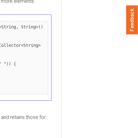
r more elements.
Feedback
String, String>() 
and retains those for