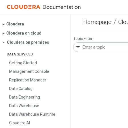
Homepage
/
Clo
Cloudera
▶︎
Cloudera on cloud
▶︎
Topic Filter
Cloudera on premises
▼
DATA SERVICES
Getting Started
Management Console
Replication Manager
Data Catalog
Data Engineering
Data Warehouse
Data Warehouse Runtime
Cloudera AI