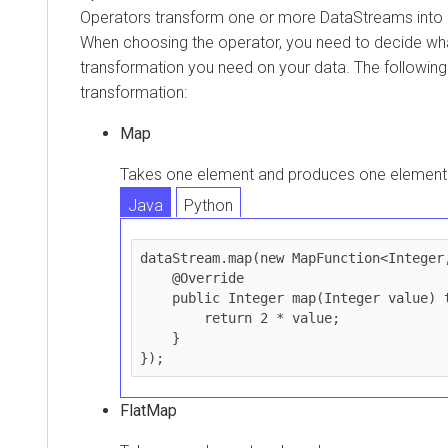
Operators transform one or more DataStreams into
When choosing the operator, you need to decide wha
transformation you need on your data. The followin
transformation:
Map
Takes one element and produces one element
Java
Python
dataStream.map(new MapFunction<Integer,
    @Override

    public Integer map(Integer value) throws Exception {

        return 2 * value;

    }

FlatMap