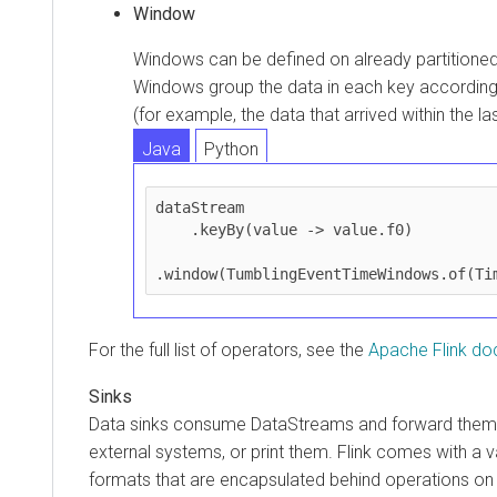
Window
Windows can be defined on already partition
Windows group the data in each key according
(for example, the data that arrived within the l
Java
Python
dataStream

    .keyBy(value -> value.f0)

.window(TumblingEventTimeWindows.of(Ti
For the full list of operators, see the
Apache Flink do
Sinks
Data sinks consume DataStreams and forward them t
external systems, or print them. Flink comes with a var
formats that are encapsulated behind operations on