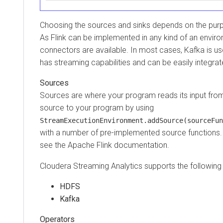
Choosing the sources and sinks depends on the purpo
As Flink can be implemented in any kind of an enviro
connectors are available. In most cases, Kafka is us
has streaming capabilities and can be easily integrat
Sources
Sources are where your program reads its input fro
source to your program by using
StreamExecutionEnvironment.addSource(sourceFun
with a number of pre-implemented source functions. F
see the Apache Flink documentation.
Cloudera Streaming Analytics
supports the following
HDFS
Kafka
Operators