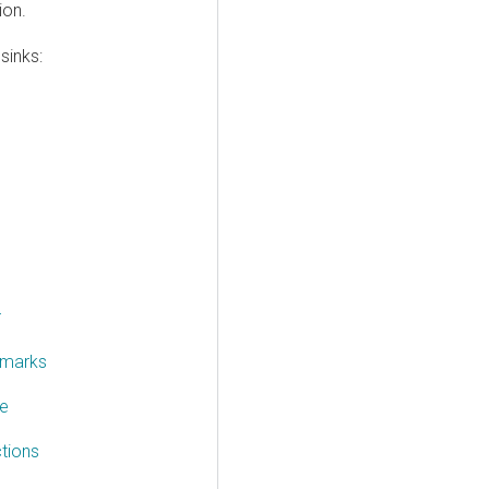
ion.
sinks:
r
rmarks
te
tions