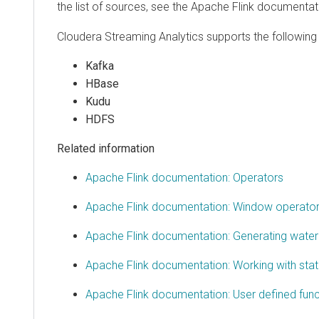
the list of sources, see the Apache Flink documentat
Cloudera Streaming Analytics
supports the following 
Kafka
HBase
Kudu
HDFS
Related information
Apache Flink documentation: Operators
Apache Flink documentation: Window operato
Apache Flink documentation: Generating wate
Apache Flink documentation: Working with sta
Apache Flink documentation: User defined func