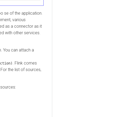
 se of the application.
nment, various
ed as a connector as it
ed with other services.
m. You can attach a
. Flink comes
ction)
or the list of sources,
 sources: