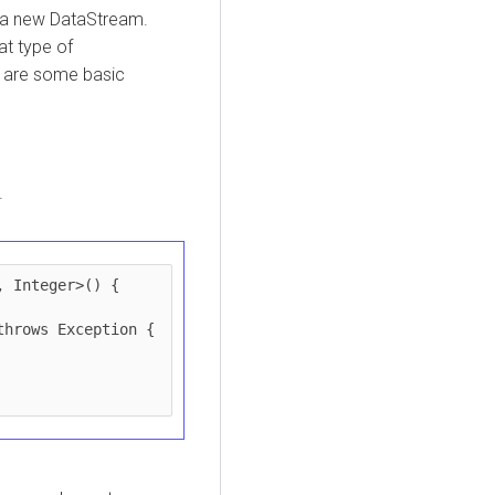
 a new DataStream.
t type of
g are some basic
.
 Integer>() {
