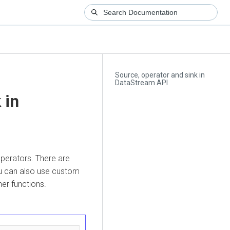
Source, operator and sink in
DataStream API
 in
perators. There are
ou can also use custom
er functions.