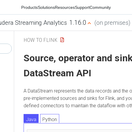
Products
Solutions
Resources
Support
Community
1.16.0
udera Streaming Analytics
(on premises)
HOW TO FLINK
Source, operator and sink
DataStream API
A DataStream represents the data records and the o
pre-implemented sources and sinks for Flink, and y
defined connectors to maintain the dataflow with oth
Java
Python