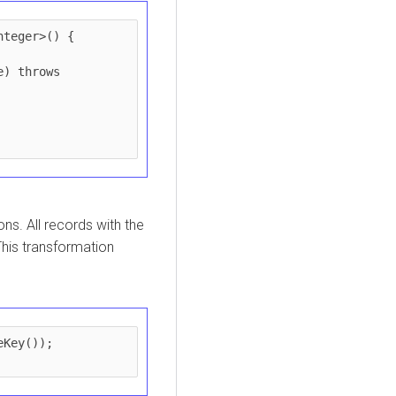
teger>() {

ions. All records with the
This transformation
Key());
