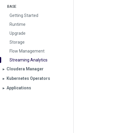
BASE
Getting Started
Runtime
Upgrade
Storage
Flow Management
Streaming Analytics
Cloudera Manager
▶︎
Kubernetes Operators
▶︎
Applications
▶︎