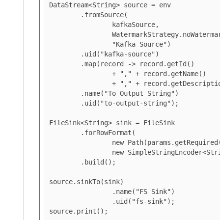
DataStream<String> source = env

        .fromSource(

                kafkaSource,

                WatermarkStrategy.noWatermarks(),

                "Kafka Source")

        .uid("kafka-source")

        .map(record -> record.getId()

                + "," + record.getName()

                + "," + record.getDescription())

        .name("To Output String")

        .uid("to-output-string");

FileSink<String> sink = FileSink

        .forRowFormat(

                new Path(params.getRequired(K_HDFS_OUTPUT)),

                new SimpleStringEncoder<String>("UTF-8"))

        .build();

source.sinkTo(sink)

		.name("FS Sink")

		.uid("fs-sink");
