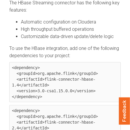
The HBase Streaming connector has the following key
features:
Automatic configuration on
Cloudera
High throughput buffered operations
Customizable data-driven update/delete logic
To use the HBase integration, add one of the following
dependencies to your project:
<dependency>

  <groupId>org.apache.flink</groupId>

  <artifactId>flink-connector-hbase-
1.4</artifactId>

  <version>3.0-csa1.15.0.0</version>

</dependency>
Feedback
<dependency>

  <groupId>org.apache.flink</groupId>

  <artifactId>flink-connector-hbase-
2.4</artifactId>
