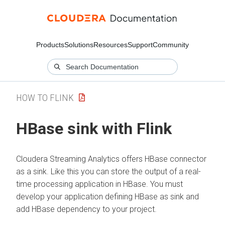
Products
Solutions
Resources
Support
Community
HOW TO FLINK
HBase sink with Flink
Cloudera Streaming Analytics
offers HBase connector
as a sink. Like this you can store the output of a real-
time processing application in HBase. You must
develop your application defining HBase as sink and
add HBase dependency to your project.