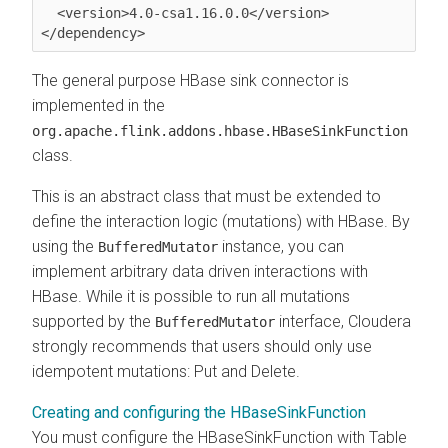
  <version>4.0-csa1.16.0.0</version>

</dependency>
The general purpose HBase sink connector is
implemented in the
org.apache.flink.addons.hbase.HBaseSinkFunction
class.
This is an abstract class that must be extended to
define the interaction logic (mutations) with HBase. By
using the
instance, you can
BufferedMutator
implement arbitrary data driven interactions with
HBase. While it is possible to run all mutations
supported by the
interface,
Cloudera
BufferedMutator
strongly recommends that users should only use
idempotent mutations: Put and Delete.
Creating and configuring the HBaseSinkFunction
You must configure the HBaseSinkFunction with Table