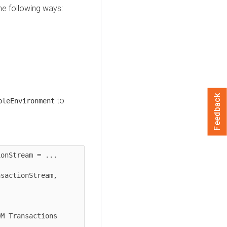
he following ways:
Feedback
to
bleEnvironment
onStream = ...

sactionStream, 