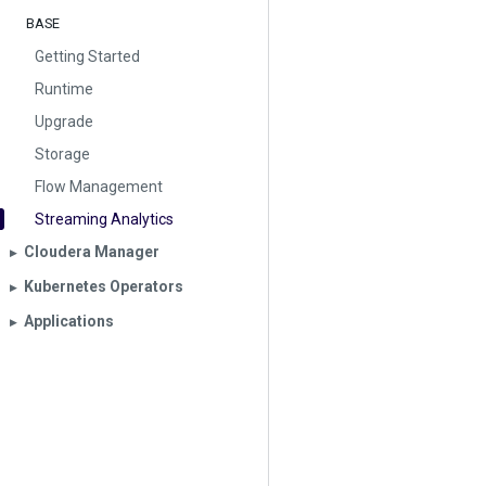
BASE
Getting Started
Runtime
Upgrade
Storage
Flow Management
Streaming Analytics
Cloudera Manager
▶︎
Kubernetes Operators
▶︎
Applications
▶︎