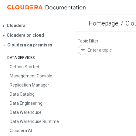
Homepage
/
Clo
Cloudera
▶︎
Cloudera on cloud
▶︎
Topic Filter
Cloudera on premises
▼
DATA SERVICES
Getting Started
Management Console
Replication Manager
Data Catalog
Data Engineering
Data Warehouse
Data Warehouse Runtime
Cloudera AI