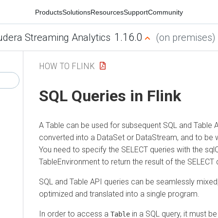
Products
Solutions
Resources
Support
Community
1.16.0
udera Streaming Analytics
(on premises)
HOW TO FLINK
SQL Queries in Flink
A Table can be used for subsequent SQL and Table A
converted into a DataSet or DataStream, and to be wr
You need to specify the SELECT queries with the sql
TableEnvironment to return the result of the SELECT 
SQL and Table API queries can be seamlessly mixed, 
optimized and translated into a single program.
In order to access a
in a SQL query, it must be
Table