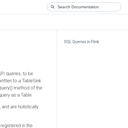
SQL Queries in Flink
PI queries, to be
itten to a TableSink.
Query() method of the
query as a Table.
and are holistically
 registered in the