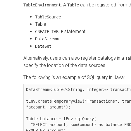
. A
can be registered from t
TableEnvironment
Table
TableSource
Table
statement
CREATE TABLE
DataStream
DataSet
Alternatively, users can also register catalogs in a
Ta
specify the location of the data sources.
The following is an example of SQL query in Java:
DataStream<Tuple2<String, Integer>> transacti
tEnv.createTemporaryView("Transactions", tran
"account, amount");

Table balance = tEnv.sqlQuery(

  "SELECT account, sum(amount) as balance FROM Transactions 
GROUP BY account"
